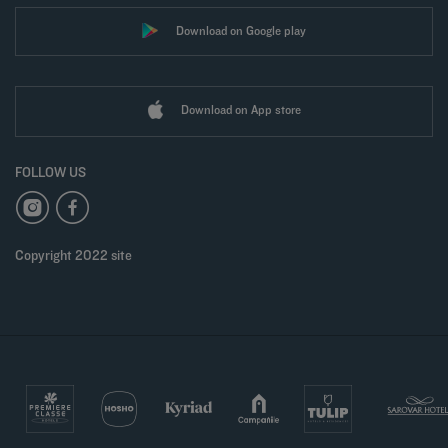
Download on Google play
Download on App store
FOLLOW US
Copyright 2022 site