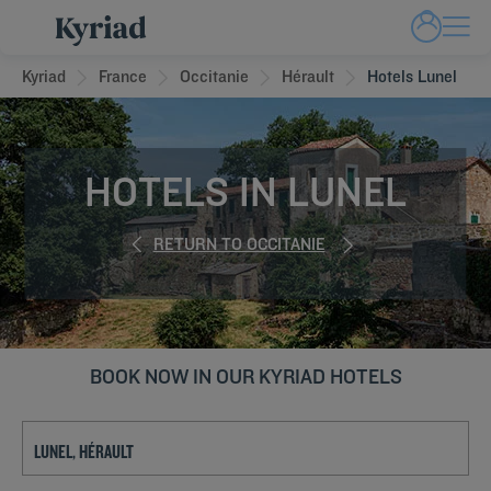
Kyriad
France
Occitanie
Hérault
Hotels Lunel
HOTELS IN LUNEL
RETURN TO OCCITANIE
BOOK NOW IN OUR KYRIAD HOTELS