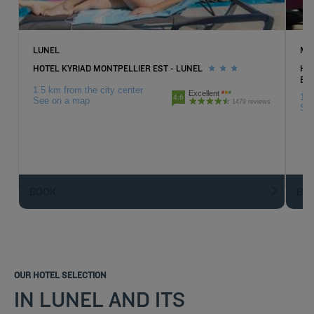
LUNEL
MA
HOTEL KYRIAD MONTPELLIER EST - LUNEL
HO
EX
1.5 km from the city center
Excellent
18.
4.6
See on a map
1479 reviews
Se
BOOK
BO
OUR HOTEL SELECTION
IN LUNEL AND ITS