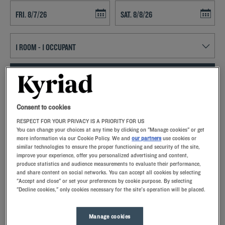
Navigate forward to interact with the calendar and select a date. Press t
Navigate backward to interact with th
SEARCH
Add special code
Consent to cookies
RESPECT FOR YOUR PRIVACY IS A PRIORITY FOR US
Kyriad hotels in Lunel allow you to enjoy a quality stay in a hotel with
You can change your choices at any time by clicking on "Manage cookies" or get
all the comforts you need.
more information via our Cookie Policy. We and
our partners
use cookies or
similar technologies to ensure the proper functioning and security of the site,
improve your experience, offer you personalized advertising and content,
produce statistics and audience measurements to evaluate their performance,
and share content on social networks. You can accept all cookies by selecting
"Accept and close" or set your preferences by cookie purpose. By selecting
"Decline cookies," only cookies necessary for the site's operation will be placed.
Our hotels in Lunel
Let yourself go for our Kyriad hotels at Lunel. Right at your
arrival, our hoteliers welcome you with nothing but smiles and
Manage cookies
thoughtfulness. You'll discover the one-of-a-kind comfort of