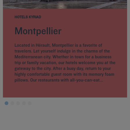
HOTELS KYRIAD
Montpellier
Located in Hérault, Montpellier is a favorite of
travelers. Let yourself indulge in the charms of the
Mediterranean city. Whether in town for a business
trip or family vacation, our hotels welcome you at the
gateway to the city. After a busy day, return to your
highly comfortable guest room with its memory foam
pillows. Our restaurants with all-you-can-eat...