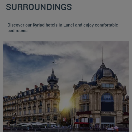
SURROUNDINGS
Discover our Kyriad hotels in Lunel and enjoy comfortable
bed rooms