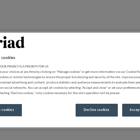
 cookies
OUR PRIVACY IS A PRIORITY FOR US
 your choices at any time by clicking on "Manage cookies" or get more information via our Cookie P
ookies or similar technologies to ensure the proper functioning and security of the site, improve you
onalized advertising and content, produce statistics and audience measurements to evaluate their p
on social networks. You can accept all cookies by selecting "Accept and close" or set your preferences
lecting "Decline cookies," only cookies necessary for the site's operation will be placed.
 cookies
Decline cookies
Accept