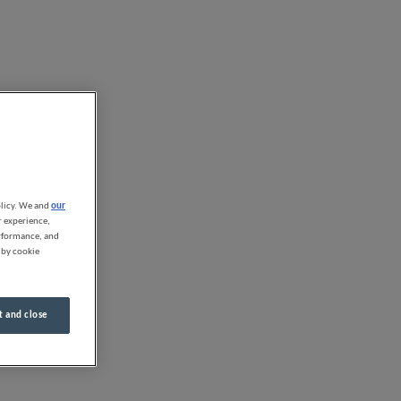
olicy. We and
our
r experience,
erformance, and
 by cookie
 and close