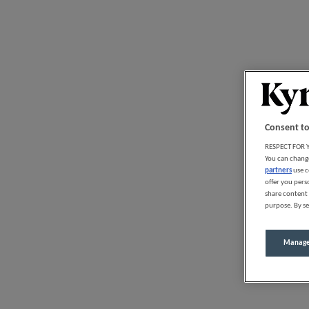
Consent to
RESPECT FOR Y
You can change
partners
use c
offer you pers
share content 
purpose. By se
Manage