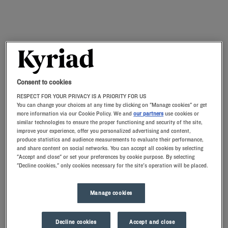
Consent to cookies
RESPECT FOR YOUR PRIVACY IS A PRIORITY FOR US
You can change your choices at any time by clicking on "Manage cookies" or get
more information via our Cookie Policy. We and
our partners
use cookies or
similar technologies to ensure the proper functioning and security of the site,
improve your experience, offer you personalized advertising and content,
produce statistics and audience measurements to evaluate their performance,
and share content on social networks. You can accept all cookies by selecting
"Accept and close" or set your preferences by cookie purpose. By selecting
"Decline cookies," only cookies necessary for the site's operation will be placed.
Manage cookies
Decline cookies
Accept and close