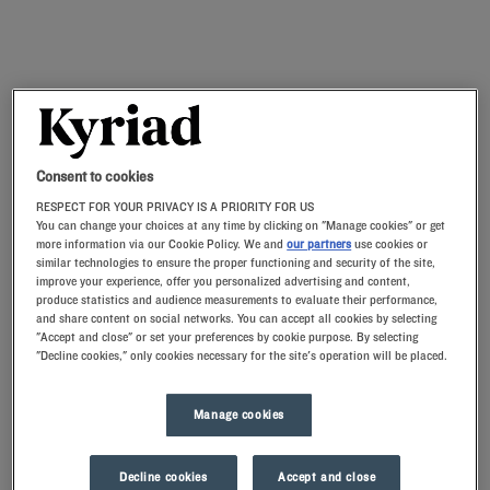
Consent to cookies
RESPECT FOR YOUR PRIVACY IS A PRIORITY FOR US
You can change your choices at any time by clicking on "Manage cookies" or get
more information via our Cookie Policy. We and
our partners
use cookies or
similar technologies to ensure the proper functioning and security of the site,
improve your experience, offer you personalized advertising and content,
produce statistics and audience measurements to evaluate their performance,
and share content on social networks. You can accept all cookies by selecting
"Accept and close" or set your preferences by cookie purpose. By selecting
"Decline cookies," only cookies necessary for the site's operation will be placed.
Manage cookies
Decline cookies
Accept and close