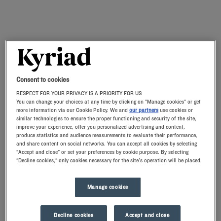
Consent to cookies
RESPECT FOR YOUR PRIVACY IS A PRIORITY FOR US
You can change your choices at any time by clicking on "Manage cookies" or get
more information via our Cookie Policy. We and
our partners
use cookies or
similar technologies to ensure the proper functioning and security of the site,
improve your experience, offer you personalized advertising and content,
produce statistics and audience measurements to evaluate their performance,
and share content on social networks. You can accept all cookies by selecting
"Accept and close" or set your preferences by cookie purpose. By selecting
"Decline cookies," only cookies necessary for the site's operation will be placed.
Manage cookies
Decline cookies
Accept and close