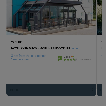
YZEURE
VI
HOTEL KYRIAD ECO - MOULINS SUD YZEURE
HOT
3 km from the city center
Cit
Good
4.0
See on a map
Se
2307 reviews
BOOK
BO