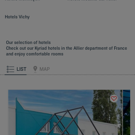
Hotels
Vichy
Our selection of hotels
Check out our Kyriad hotels in the Allier department of France
and enjoy comfortable rooms
LIST
MAP