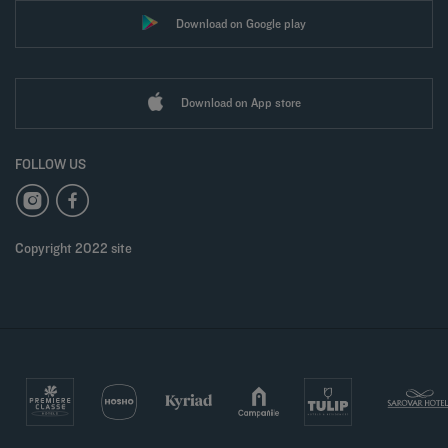
Download on Google play
Download on App store
FOLLOW US
Copyright 2022 site