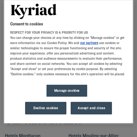
Navigate forward to interact with the calendar and select a date. Press t
Navigate backward to interact with th
Consent to cookies
RESPECT FOR YOUR PRIVACY IS A PRIORITY FOR US
You can change your choices at any time by clicking on "Manage cookies" or get
more information via our Cookie Policy. We and
our partners
use cookies or
SEARCH
similar technologies to ensure the proper functioning and security of the site,
improve your experience, offer you personalized advertising and content,
produce statistics and audience measurements to evaluate their performance,
Add special code
and share content on social networks. You can accept all cookies by selecting
"Accept and close" or set your preferences by cookie purpose. By selecting
"Decline cookies," only cookies necessary for the site's operation will be placed.
Escape to Allier.Tours and walks await after a restful night at our
Kyriad hotels with quality bedding and memory pillows.
Manage cookies
Decline cookies
Accept and close
Our cities in Allier
Hotels
Montluçon
Hotels
Moulins-sur-Allier