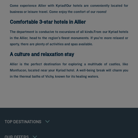
Come experience Allier with Kyriad!Our hotels are conveniently located for
business or leisure travel. Come enjoy the comfort of our rooms!
Comfortable 3-star hotels in Allier
The department is conducive to excursions of all kinds.From our Kyriad hotels
in the Allier, head to the region's finest monuments. If you're more relaxed or
sporty, there are plenty of activities and spas available.
A culture and relaxation stay
Allier is the perfect destination for exploring a multitude of castles, like
Montlucon, located near your Kyriad hotel. A well-being break will charm you
Hotels in Paris
in the thermal baths of Vichy, known for its healing waters.
Hotels in Marseille
Hotels in Nice
Hotels in Lille
Hotels in Normandy
Hotels in Bordeaux
Hotels in Cannes
Legal notice
Hotels in Casablanca
Member rate
TOP DESTINATIONS
Privacy policy
Hotels in Lyon
Professional solutions
Cookie policy
Hotels in Deauville
Family offer
Flavours Instant Benefit General Terms and Conditions of Use
My Booking
OUR OFFERS