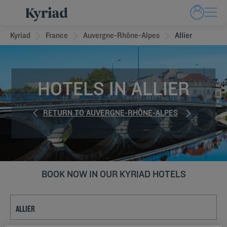
Kyriad
France
Auvergne-Rhône-Alpes
Allier
HOTELS IN ALLIER
RETURN TO AUVERGNE-RHÔNE-ALPES
BOOK NOW IN OUR KYRIAD HOTELS