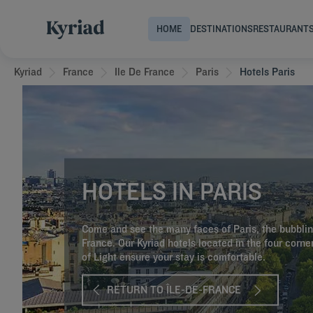
HOME
DESTINATIONS
RESTAURANT
Kyriad
France
Ile De France
Paris
Hotels Paris
HOTELS IN PARIS
Come and see the many faces of Paris, the bubblin
France. Our Kyriad hotels located in the four corner
of Light ensure your stay is comfortable.
RETURN TO ÎLE-DE-FRANCE