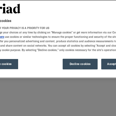
 cookies
 YOUR PRIVACY IS A PRIORITY FOR US
e your choices at any time by clicking on "Manage cookies" or get more information via our Co
ners
use cookies or similar technologies to ensure the proper functioning and security of the sit
ffer you personalized advertising and content, produce statistics and audience measurements to
and share content on social networks. You can accept all cookies by selecting "Accept and clos
y cookie purpose. By selecting "Decline cookies," only cookies necessary for the site's operation
the city limits or in the immediate suburbs. The comfortably furnished rooms with 
eeing awaits you. Our hotels also have meeting rooms for your business stays. Roman
 cookies
Decline cookies
Accept
ns and airport hubs for seamless transit.
 high-quality mattresses and memory foam pillows.