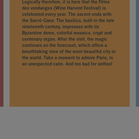
Logically therefore, it is here that the Fêtes
des vendanges (Wine Harvest Festival) is
celebrated every year. The ascent ends with
the Sacré-Cœur. The basilica, built in the late
nineteenth century, impresses with its
Byzantine dome, colorful mosaics, crypt and
centenary organ. After the visit, the magic
continues on the forecourt, which offers a
breathtaking view of the most beautiful city in
the world. Take a moment to admire Paris, in
an unexpected calm. And too bad for selfies!