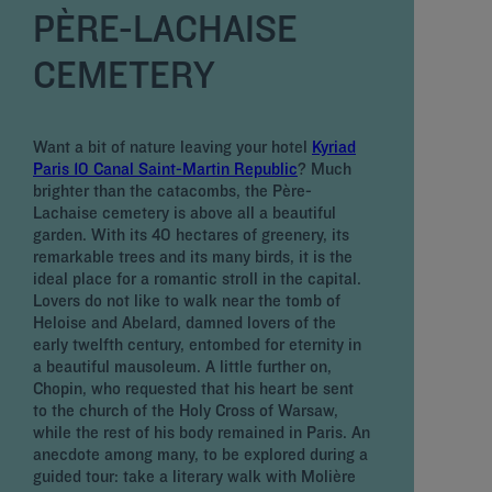
PÈRE-LACHAISE
CEMETERY
W
S
i
Want a bit of nature leaving your hotel
Kyriad
t
Paris 10 Canal Saint-Martin Republic
? Much
b
brighter than the catacombs, the Père-
8
Lachaise cemetery is above all a beautiful
b
garden. With its 40 hectares of greenery, its
W
remarkable trees and its many birds, it is the
S
ideal place for a romantic stroll in the capital.
C
Lovers do not like to walk near the tomb of
s
Heloise and Abelard, damned lovers of the
m
early twelfth century, entombed for eternity in
t
a beautiful mausoleum. A little further on,
l
Chopin, who requested that his heart be sent
t
to the church of the Holy Cross of Warsaw,
t
while the rest of his body remained in Paris. An
s
anecdote among many, to be explored during a
Z
guided tour: take a literary walk with Molière