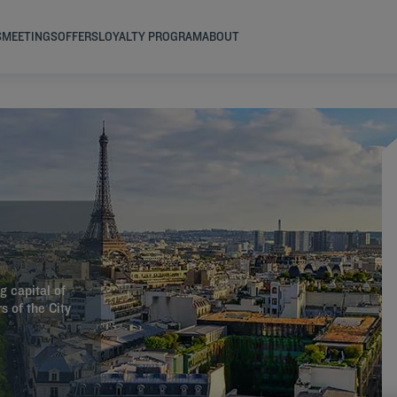
S
MEETINGS
OFFERS
LOYALTY PROGRAM
ABOUT
g capital of
s of the City