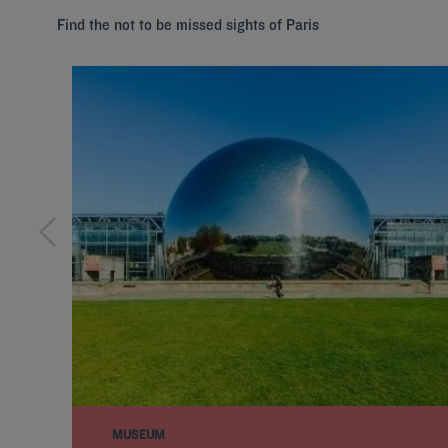
Find the not to be missed sights of Paris
MUSEUM