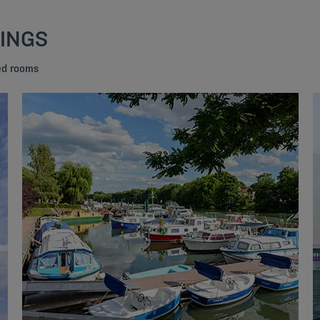
DINGS
bed rooms