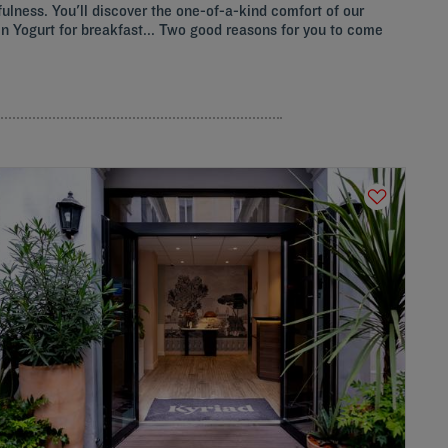
fulness. You'll discover the one-of-a-kind comfort of our
ozen Yogurt for breakfast... Two good reasons for you to come