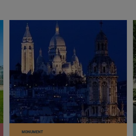
MONUMENT