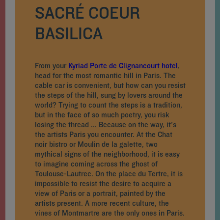
SACRÉ COEUR
BASILICA
From your
Kyriad Porte de Clignancourt hotel
,
head for the most romantic hill in Paris. The
cable car is convenient, but how can you resist
the steps of the hill, sung by lovers around the
world? Trying to count the steps is a tradition,
but in the face of so much poetry, you risk
losing the thread ... Because on the way, it's
the artists Paris you encounter. At the Chat
noir bistro or Moulin de la galette, two
mythical signs of the neighborhood, it is easy
to imagine coming across the ghost of
Toulouse-Lautrec. On the place du Tertre, it is
impossible to resist the desire to acquire a
view of Paris or a portrait, painted by the
artists present. A more recent culture, the
vines of Montmartre are the only ones in Paris.