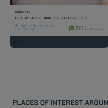
SURESNES
HOTEL KYRIAD ECO - SURESNES - LA DEFENSE
3.7 km from the city center
Good
3.8
See on a map
2933 reviews
BOOK
PLACES OF INTEREST AROUN