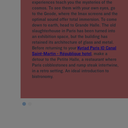
experiences teach you the mysteries of the
cosmos. To see them with your own eyes, go
to the Geode, where the Imax screens and the
optimal sound offer total immersion. To come
down to earth, head to Grande Halle. The old
slaughterhouse in Paris has been turned into
an exhibition space, but the building has
retained its architecture of glass and metal.
Before returning to your
Kyriad Paris 10 Canal
Saint-Martin - République hotel
, make a
detour to the Petite Halle, a restaurant where
Paris cobblestones and rump steak intertwine,
in a retro setting. An ideal introduction to
bistronomy.