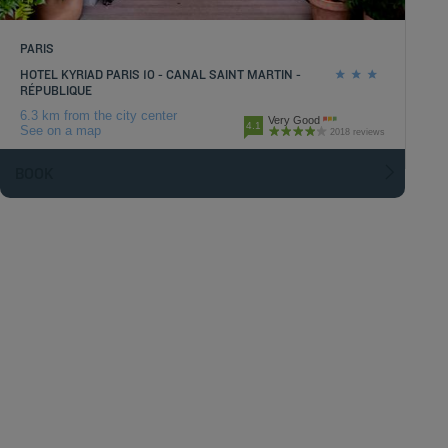
PARIS
HOTEL KYRIAD PARIS 10 - CANAL SAINT MARTIN -
RÉPUBLIQUE
6.3 km from the city center
Very Good
4.1
See on a map
2018 reviews
BOOK