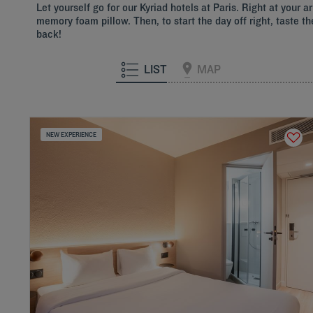
Let yourself go for our Kyriad hotels at Paris. Right at your
memory foam pillow. Then, to start the day off right, taste th
back!
LIST
MAP
NEW EXPERIENCE