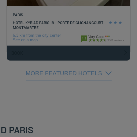
PARIS
HOTEL KYRIAD PARIS 18 - PORTE DE CLIGNANCOURT -
MONTMARTRE
6.3 km from the city center
Very Good
4.3
See on a map
3361 reviews
BOOK
MORE FEATURED HOTELS
D PARIS