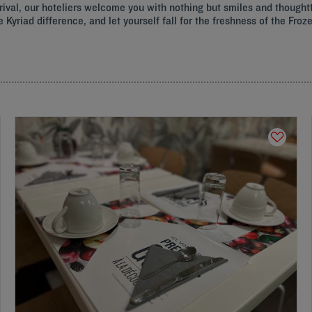
 arrival, our hoteliers welcome you with nothing but smiles and thought
e Kyriad difference, and let yourself fall for the freshness of the Fr