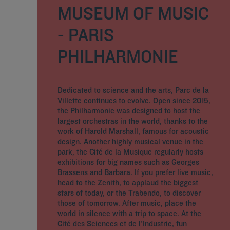
MUSEUM OF MUSIC
- PARIS
PHILHARMONIE
Dedicated to science and the arts, Parc de la
Villette continues to evolve. Open since 2015,
the Philharmonie was designed to host the
largest orchestras in the world, thanks to the
work of Harold Marshall, famous for acoustic
design. Another highly musical venue in the
park, the Cité de la Musique regularly hosts
exhibitions for big names such as Georges
Brassens and Barbara. If you prefer live music,
head to the Zenith, to applaud the biggest
stars of today, or the Trabendo, to discover
those of tomorrow. After music, place the
world in silence with a trip to space. At the
Cité des Sciences et de l'Industrie, fun