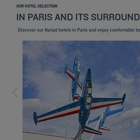
OUR HOTEL SELECTION
IN PARIS AND ITS SURROUN
Discover our Kyriad hotels in Paris and enjoy comfortable 