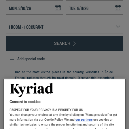
Navigate forward to interact with the calendar and select a date. Press t
Navigate backward to interact with th
SEARCH
Add special code
One of the most visited places in the country, Versailles in Île-de-
France, radiates through its royal domain. Discover this exceptional
heritage during a stay in our Kyriad hotels near Versailles. Spend
comfortable nights in our rooms with memory foam pillows, savor
good products in our restaurants and discover this piece of French
history. Our establishments also have meeting rooms for your business
Consent to cookies
trips, as well as car parks.
RESPECT FOR YOUR PRIVACY IS A PRIORITY FOR US
You can change your choices at any time by clicking on "Manage cookies" or get
more information via our Cookie Policy. We and
our partners
use cookies or
similar technologies to ensure the proper functioning and security of the site,