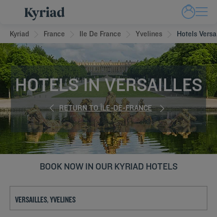
Kyriad
France
Ile De France
Yvelines
Hotels Versa
HOTELS IN VERSAILLES
RETURN TO ÎLE-DE-FRANCE
BOOK NOW IN OUR KYRIAD HOTELS