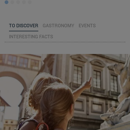
TO DISCOVER
GASTRONOMY
EVENTS
INTERESTING FACTS