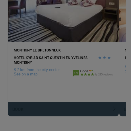
MONTIGNY LE BRETONNEUX
SU
HOTEL KYRIAD SAINT QUENTIN EN YVELINES -
HOT
MONTIGNY
9.7
8.7 km from the city center
Se
Good
4.0
See on a map
285 reviews
BOOK
BO