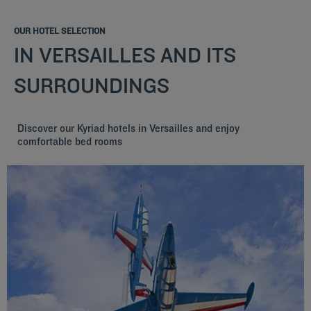
OUR HOTEL SELECTION
IN VERSAILLES AND ITS
SURROUNDINGS
Discover our Kyriad hotels in Versailles and enjoy
comfortable bed rooms