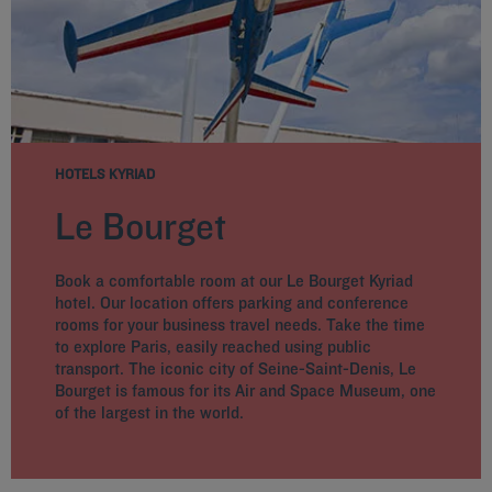
HOTELS KYRIAD
Le Bourget
Book a comfortable room at our Le Bourget Kyriad
hotel. Our location offers parking and conference
rooms for your business travel needs. Take the time
to explore Paris, easily reached using public
transport. The iconic city of Seine-Saint-Denis, Le
Bourget is famous for its Air and Space Museum, one
of the largest in the world.