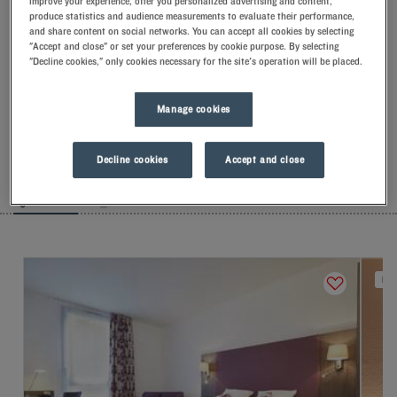
improve your experience, offer you personalized advertising and content,
produce statistics and audience measurements to evaluate their performance,
and share content on social networks. You can accept all cookies by selecting
Our hotels in Versailles
"Accept and close" or set your preferences by cookie purpose. By selecting
Let yourself go for our Kyriad hotels at Versailles. Right at your
"Decline cookies," only cookies necessary for the site's operation will be placed.
arrival, our hoteliers welcome you with nothing but smiles and
thoughtfulness. You'll discover the one-of-a-kind comfort of
our memory foam pillow. Then, to start the day off right, taste
Manage cookies
the Kyriad difference, and let yourself fall for the freshness of
the Frozen Yogurt for breakfast... Two good reasons for you to
come back!
Decline cookies
Accept and close
LIST
MAP
NEW