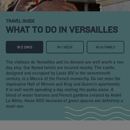
TRAVEL GUIDE
WHAT TO DO IN VERSAILLES
IN 2 DAYS
IN 1 WEEK
AS A FAMILY
The château de Versailles and its domain are well worth a two
day stay. Our Kyriad hotels are located nearby. The castle,
designed and occupied by Louis XIV in the seventeenth
century, is a Mecca of the French monarchy. Do not miss the
impressive Hall of Mirrors and King and Queen's apartments.
It is well worth spending a day visiting the parks alone. A
blend of water features and French gardens created by André
Le Nôtre, these 800 hectares of green spaces are definitely a
must-see.