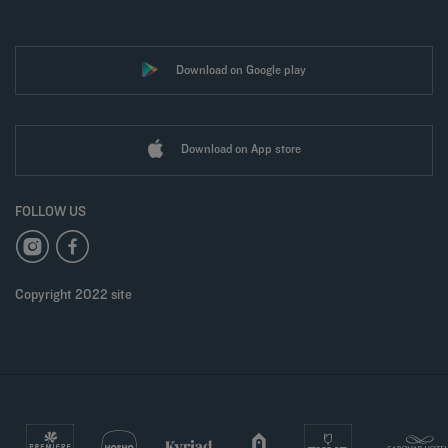
Download on Google play
Download on App store
FOLLOW US
Copyright 2022 site