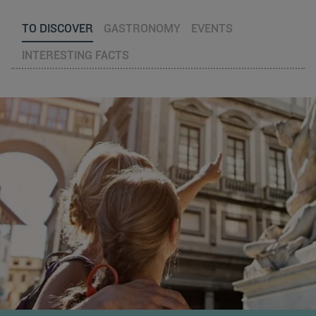
TO DISCOVER
GASTRONOMY
EVENTS
INTERESTING FACTS