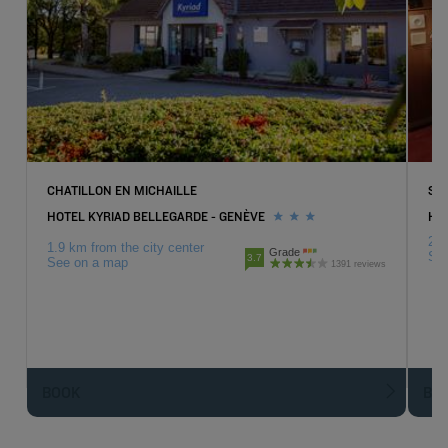
CHATILLON EN MICHAILLE
SAI
HOTEL KYRIAD BELLEGARDE - GENÈVE
HOT
21.
1.9 km from the city center
Grade
Se
3.7
See on a map
1391 reviews
BOOK
BO