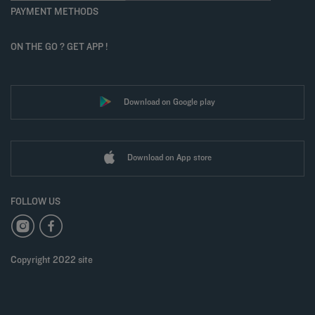
PAYMENT METHODS
ON THE GO ? GET APP !
Download on Google play
Download on App store
FOLLOW US
Copyright 2022 site