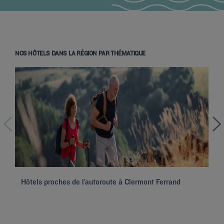
NOS HÔTELS DANS LA RÉGION PAR THÉMATIQUE
Hotels in Paris
Hôtels proches de l’autoroute à Clermont Ferrand
Ho
Hotels in Marseille
Hotels in Nice
Hotels in Lille
Hotels in Normandy