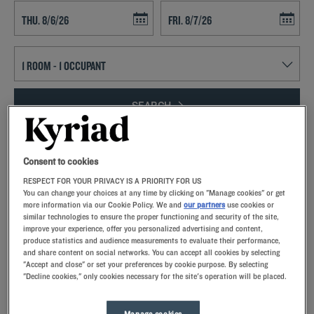
Navigate forward to interact with the calendar and select a date. Press t
Navigate backward to interact with th
SEARCH
Add special code
Consent to cookies
Take a breath of fresh mountain air and enjoy the beauty of the
RESPECT FOR YOUR PRIVACY IS A PRIORITY FOR US
surrounding nature when you spend a trip to Bellegarde-sur-Valserine.
You can change your choices at any time by clicking on "Manage cookies" or get
Our comfortable guest rooms with memory foam pillows await you at
more information via our Cookie Policy. We and
our partners
use cookies or
our Kyriad hotels. Our properties include private parking, restaurants
similar technologies to ensure the proper functioning and security of the site,
improve your experience, offer you personalized advertising and content,
and meeting rooms. Located in the Auvergne-Rhône-Alpes region,
produce statistics and audience measurements to evaluate their performance,
Bellegarde is located on the Valserine and Rhone Rivers.
and share content on social networks. You can accept all cookies by selecting
"Accept and close" or set your preferences by cookie purpose. By selecting
"Decline cookies," only cookies necessary for the site's operation will be placed.