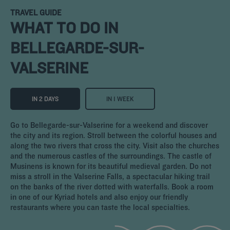
TRAVEL GUIDE
WHAT TO DO IN
BELLEGARDE-SUR-
VALSERINE
IN 2 DAYS
IN 1 WEEK
Go to Bellegarde-sur-Valserine for a weekend and discover
the city and its region. Stroll between the colorful houses and
along the two rivers that cross the city. Visit also the churches
and the numerous castles of the surroundings. The castle of
Musinens is known for its beautiful medieval garden. Do not
miss a stroll in the Valserine Falls, a spectacular hiking trail
on the banks of the river dotted with waterfalls. Book a room
in one of our Kyriad hotels and also enjoy our friendly
restaurants where you can taste the local specialties.