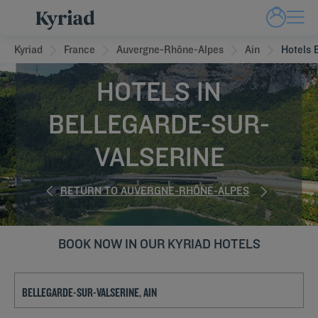
Kyriad
France
Auvergne-Rhône-Alpes
Ain
Hotels 
HOTELS IN
BELLEGARDE-SUR-
VALSERINE
RETURN TO AUVERGNE-RHÔNE-ALPES
BOOK NOW IN OUR KYRIAD HOTELS