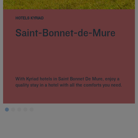
HOTELS KYRIAD
Saint-Bonnet-de-Mure
With Kyriad hotels in Saint Bonnet De Mure, enjoy a
quality stay in a hotel with all the comforts you need.