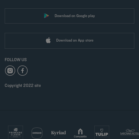
Download on Google play
Download on App store
FOLLOW US
Copyright 2022 site