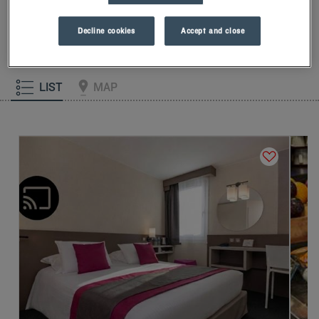
our memory foam pillow. Then, to start the day off right, taste
the Kyriad difference, and let yourself fall for the freshness of
Decline cookies
Accept and close
the Frozen Yogurt for breakfast... Two good reasons for you to
come back!
LIST
MAP