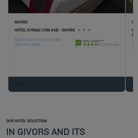
GIVORS
CH
HOTEL KYRIAD LYON SUD - GIVORS
HOT
RH
530 m from the city center
Very Good
1.4
4.2
See on a map
1025 reviews
Se
BOOK
BO
OUR HOTEL SELECTION
IN GIVORS AND ITS