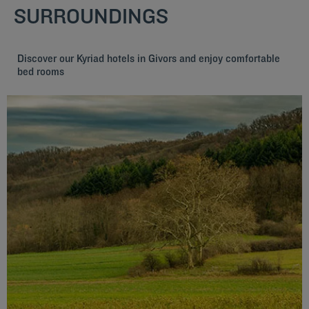
SURROUNDINGS
Discover our Kyriad hotels in Givors and enjoy comfortable
bed rooms