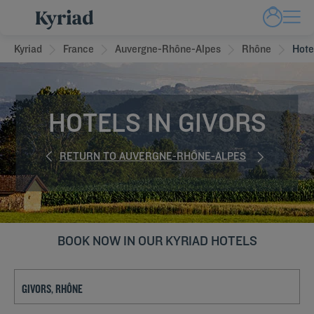
Kyriad
France
Auvergne-Rhône-Alpes
Rhône
Hote
HOTELS IN GIVORS
RETURN TO AUVERGNE-RHÔNE-ALPES
BOOK NOW IN OUR KYRIAD HOTELS