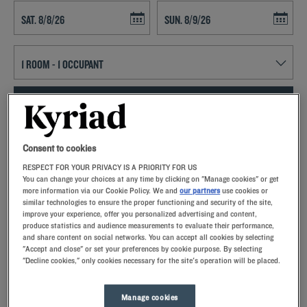
Navigate forward to interact with the calendar and select a date. Press t
Navigate backward to interact with th
SEARCH
Add special code
Consent to cookies
RESPECT FOR YOUR PRIVACY IS A PRIORITY FOR US
Kyriad hotels in Givors allow you to enjoy a quality stay in a hotel with
You can change your choices at any time by clicking on "Manage cookies" or get
all the comforts you need.
more information via our Cookie Policy. We and
our partners
use cookies or
similar technologies to ensure the proper functioning and security of the site,
improve your experience, offer you personalized advertising and content,
produce statistics and audience measurements to evaluate their performance,
and share content on social networks. You can accept all cookies by selecting
"Accept and close" or set your preferences by cookie purpose. By selecting
"Decline cookies," only cookies necessary for the site's operation will be placed.
Our hotels in Givors
Let yourself go for our Kyriad hotels at Givors. Right at your
arrival, our hoteliers welcome you with nothing but smiles and
Manage cookies
thoughtfulness. You'll discover the one-of-a-kind comfort of