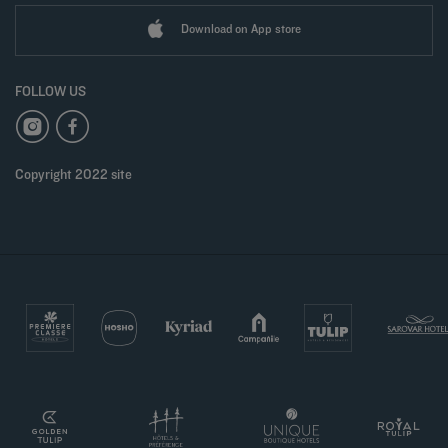
Download on App store
FOLLOW US
Copyright 2022 site