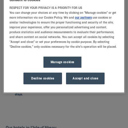
RESPECT FOR YOUR PRIVACY IS A PRIORITY FOR US
You can change your choices at any time by clicking on "Manage cookies" or get
Navigate forward to interact with the calendar and select a date. Press t
Navigate backward to interact with th
more information via our Cookie Policy. We and
our partners
use cookies or
similar technologies to ensure the proper functioning and security of the site,
improve your experience, offer you personalized advertising and content,
produce statistics and audience measurements to evaluate their performance,
and share content on social networks. You can accept all cookies by selecting
"Accept and close" or set your preferences by cookie purpose. By selecting
SEARCH
"Decline cookies," only cookies necessary for the site's operation will be placed.
Add special code
Manage cookies
Discover L'Isle d'Abeau by staying in one of our Kyriad hotels. The
comfortably furnished rooms with memory foam pillows are perfect
Decline cookies
Accept and close
for a restful night. Our hotels have a restaurant for a all-you-can-eat
breakfeast, but also parkings and meeting rooms for your business
stays.
Our hotels in l'Isle-d'Abeau