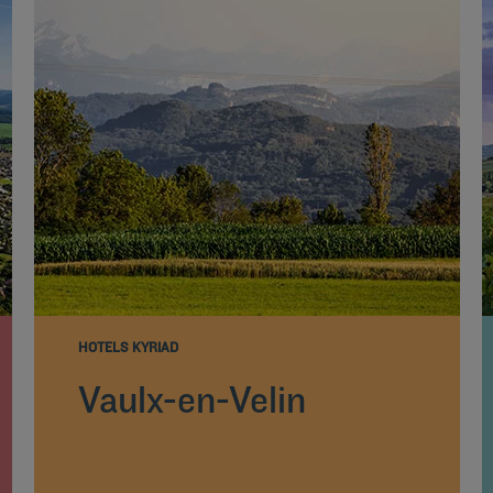
HOTELS KYRIAD
Vaulx-en-Velin