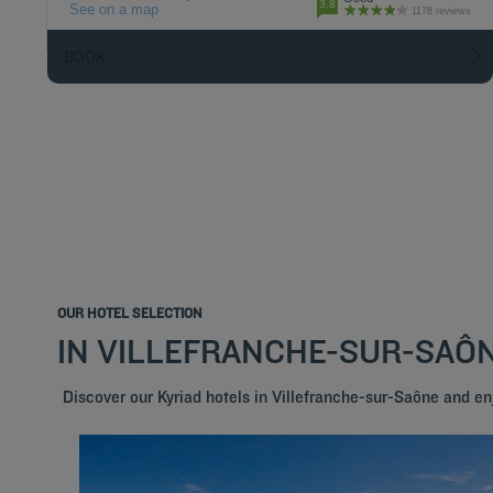
3.8
See on a map
1178 reviews
BOOK
OUR HOTEL SELECTION
IN VILLEFRANCHE-SUR-SAÔ
Discover our Kyriad hotels in Villefranche-sur-Saône and e