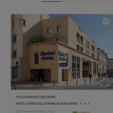
VILLEFRANCHE SUR SAONE
HOTEL KYRIAD VILLEFRANCHE SUR SAONE
120 m from the city center
Good