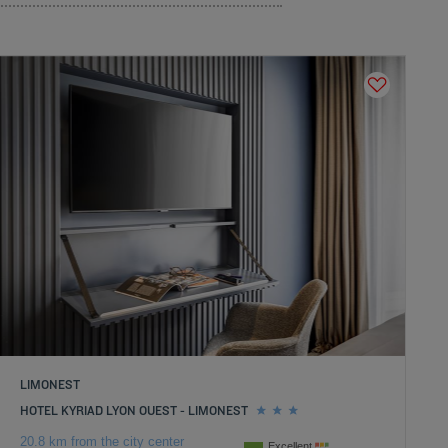
LIMONEST
HOTEL KYRIAD LYON OUEST - LIMONEST
20.8 km from the city center
Excellent