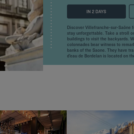
IN 2 DAYS
Discover Villefranche-sur-Saône f
stay unforgettable. Take a stroll 
buildings to visit the backyards. 
colonnades bear witness to remar
banks of the Saone. They have trai
d’eau de Bordelan is located on the