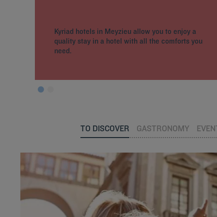
Kyriad hotels in Meyzieu allow you to enjoy a
quality stay in a hotel with all the comforts you
need.
TO DISCOVER
GASTRONOMY
EVEN