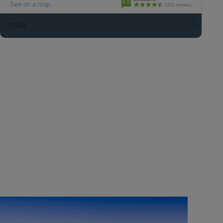
4.5
See on a map
2201 reviews
BOOK