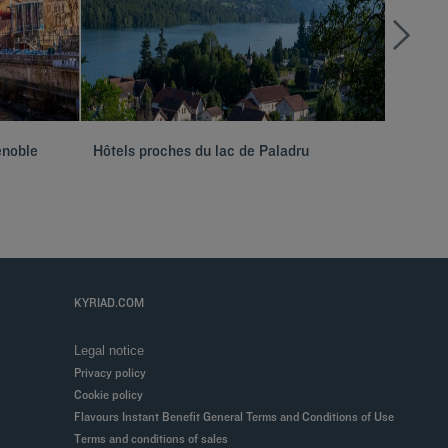
enoble
Hôtels proches du lac de Paladru
Hôtels 
KYRIAD.COM
Legal notice
Privacy policy
Cookie policy
Flavours Instant Benefit General Terms and Conditions of Use
Terms and conditions of sales