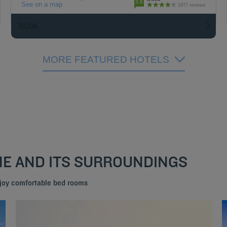
3.8
See on a map
1877 reviews
BOOK
MORE FEATURED HOTELS
NE AND ITS SURROUNDINGS
njoy comfortable bed rooms