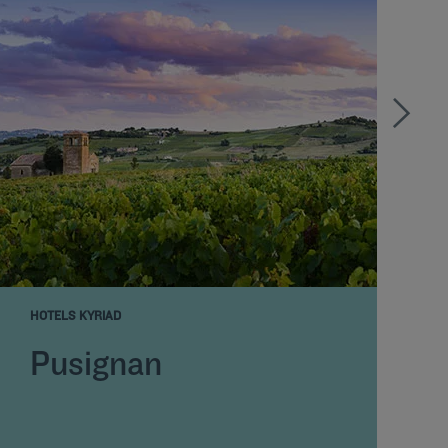
HOTELS KYRIAD
H
Pusignan
Y
o