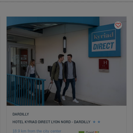
DARDILLY
HOTEL KYRIAD DIRECT LYON NORD - DARDILLY
18.9 km from the city center
Good