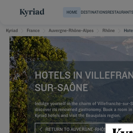
HOME
DESTINATIONS
RESTAURANT
Kyriad
France
Auvergne-Rhône-Alpes
Rhône
Hote
HOTELS IN VILLEFRA
SUR-SAÔNE
Indulge yourself in the charm of Villefranche-sur
discover its renowned gastronomy. Book a room in 
Kyriad hotels and visit the Beaujolais region.
RETURN TO AUVERGNE-RHÔNE-ALPES