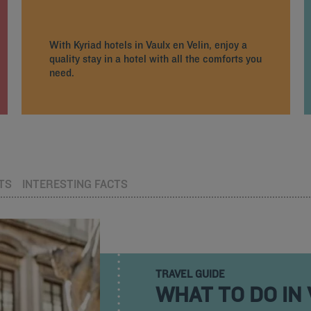
With Kyriad hotels in Vaulx en Velin, enjoy a
quality stay in a hotel with all the comforts you
need.
TS
INTERESTING FACTS
TRAVEL GUIDE
WHAT TO DO IN