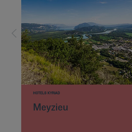
HOTELS KYRIAD
Meyzieu