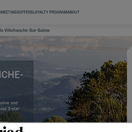
S
MEETINGS
OFFERS
LOYALTY PROGRAM
ABOUT
ls Villefranche-Sur-Saône
NCHE-
-Saône and
our 3-star