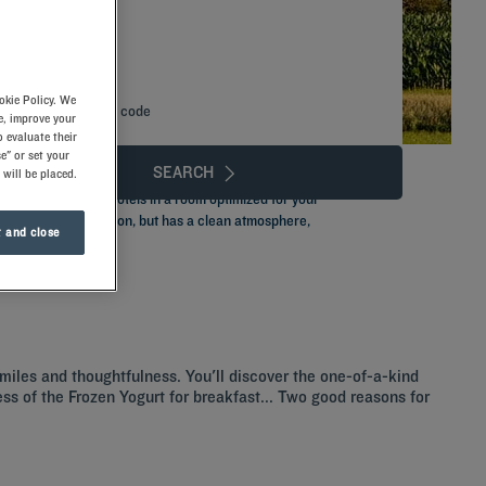
okie Policy. We
Add special code
e, improve your
 evaluate their
e" or set your
SEARCH
 will be placed.
one of our Kyriad hotels in a room optimized for your
 is located near Lyon, but has a clean atmosphere,
 and close
smiles and thoughtfulness. You'll discover the one-of-a-kind
ness of the Frozen Yogurt for breakfast... Two good reasons for