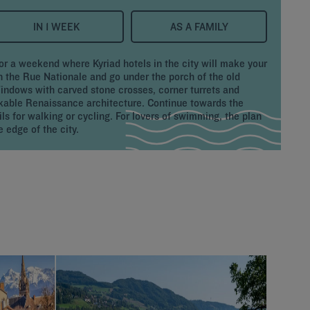
IN 1 WEEK
AS A FAMILY
or a weekend where Kyriad hotels in the city will make your
on the Rue Nationale and go under the porch of the old
Windows with carved stone crosses, corner turrets and
kable Renaissance architecture. Continue towards the
ls for walking or cycling. For lovers of swimming, the plan
 edge of the city.