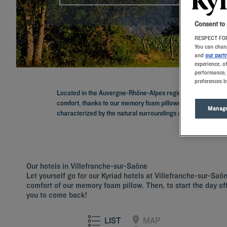
Consent to
RESPECT FOR
You can chang
and
our part
experience, o
performance, 
preferences b
Located in the Auvergne-Rhône-Alpes region, Villefranche-sur
comfort, thanks to our memory foam pillows. Our establishm
Manage
characterized by the natural surroundings and gastronomy.
Our hotels in Villefranche-sur-Saône
Let yourself go for our Kyriad hotels at Villefranche-sur-Saô
comfort of our memory foam pillow. Then, to start the day off 
you to come back!
LIST
MAP