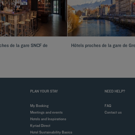
ches de la gare SNCF de
Hôtels proches de la gare de Gr
PLAN YOUR STAY
NEED HELP?
My Booking
FAQ
Meetings and events
Contact us
Hotels and Inspirations
Kyriad Direct
Hotel Sustainability Basics