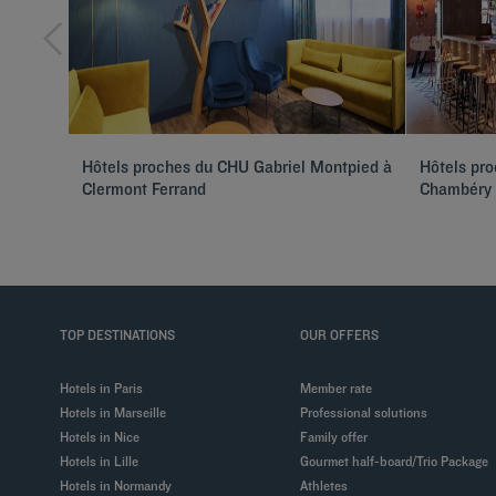
Hôtels proches du CHU Gabriel Montpied à
Hôtels pro
Clermont Ferrand
Chambéry
TOP DESTINATIONS
OUR OFFERS
Hotels in Paris
Member rate
Hotels in Marseille
Professional solutions
Hotels in Nice
Family offer
Hotels in Lille
Gourmet half-board/Trio Package
Hotels in Normandy
Athletes