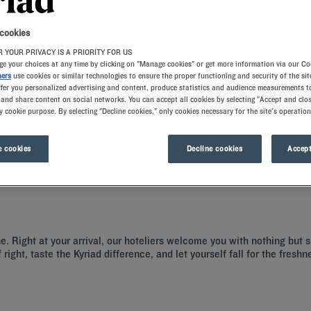
 cookies
 YOUR PRIVACY IS A PRIORITY FOR US
e your choices at any time by clicking on "Manage cookies" or get more information via our Co
ners
use cookies or similar technologies to ensure the proper functioning and security of the sit
ffer you personalized advertising and content, produce statistics and audience measurements to
and share content on social networks. You can accept all cookies by selecting "Accept and clos
y cookie purpose. By selecting "Decline cookies," only cookies necessary for the site's operation
-Saône is regarded as the capital of Beaujolais. To discover the city, book into 
ents also have restaurants, car parks and meeting rooms. Villefranche-sur-Saône
 cookies
Decline cookies
Accept
ne. Right at your arrival, our hoteliers welcome you with nothing but 
right, taste the Kyriad difference, and let yourself fall for the fresh