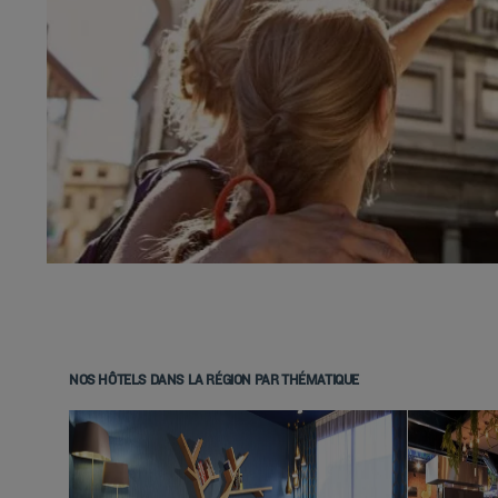
NOS HÔTELS DANS LA RÉGION PAR THÉMATIQUE