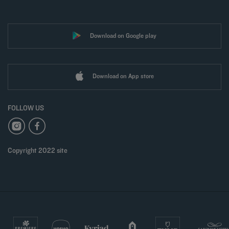
Download on Google play
Download on App store
FOLLOW US
Copyright 2022 site