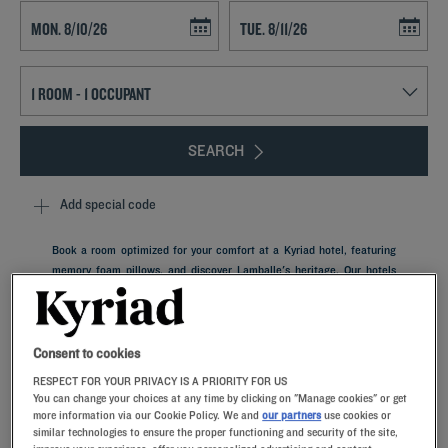
Navigate forward to interact with the calendar and select a date. Press t
Navigate backward to interact with th
SEARCH
Add special code
Book a room optimized for your comfort at a Kyriad hotel, featuring
memory foam pillows, and discover Lamballe's heritage. Our hotels
have private parking and restaurants with a breakfast buffet.
Lamballe is a city in Brittany nestled on the Côtes-d’Armor between
Rennes and Saint Brieuc. It has stood strong throughout France’s
history, with each period leaving its own indelible mark on the city.
Consent to cookies
RESPECT FOR YOUR PRIVACY IS A PRIORITY FOR US
You can change your choices at any time by clicking on "Manage cookies" or get
more information via our Cookie Policy. We and
our partners
use cookies or
similar technologies to ensure the proper functioning and security of the site,