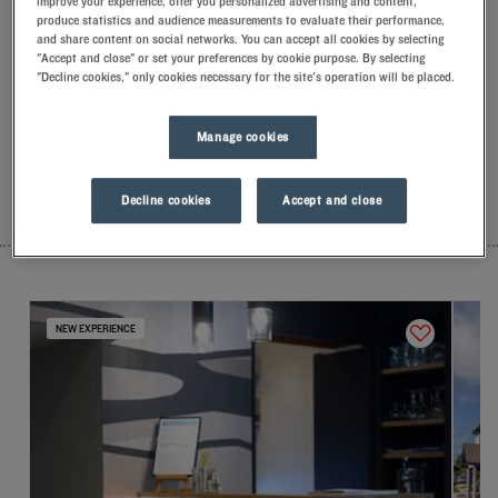
improve your experience, offer you personalized advertising and content,
Our hotels in Lamballe
produce statistics and audience measurements to evaluate their performance,
Let yourself go for our Kyriad hotels at Lamballe. Right at your
and share content on social networks. You can accept all cookies by selecting
"Accept and close" or set your preferences by cookie purpose. By selecting
arrival, our hoteliers welcome you with nothing but smiles and
"Decline cookies," only cookies necessary for the site's operation will be placed.
thoughtfulness. You'll discover the one-of-a-kind comfort of
our memory foam pillow. Then, to start the day off right, taste
the Kyriad difference, and let yourself fall for the freshness of
Manage cookies
the Frozen Yogurt for breakfast... Two good reasons for you to
come back!
Decline cookies
Accept and close
LIST
MAP
NEW EXPERIENCE