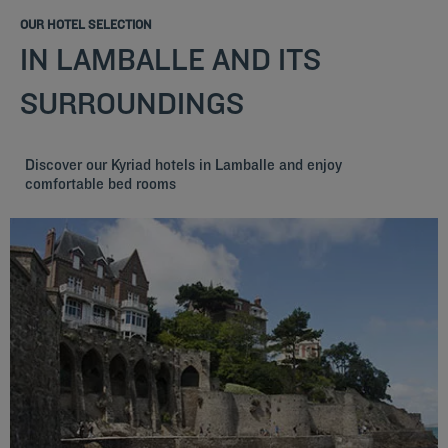
OUR HOTEL SELECTION
IN LAMBALLE AND ITS
SURROUNDINGS
Discover our Kyriad hotels in Lamballe and enjoy
comfortable bed rooms