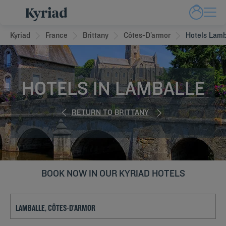
Kyriad
France
Brittany
Côtes-D’armor
Hotels Lamb
HOTELS IN LAMBALLE
RETURN TO BRITTANY
BOOK NOW IN OUR KYRIAD HOTELS