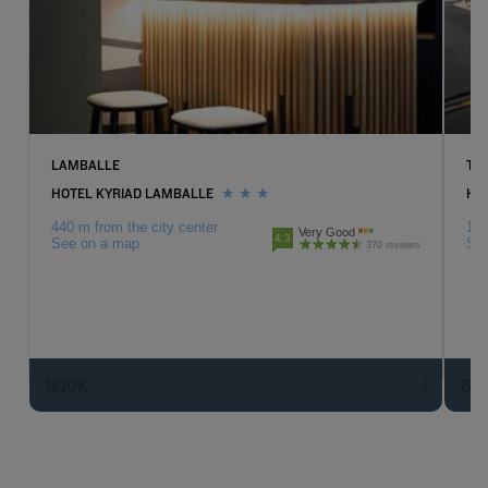
LAMBALLE
TR
HOTEL KYRIAD LAMBALLE
HOT
440 m from the city center
15.
Very Good
4.3
See on a map
Se
370 reviews
BOOK
BO