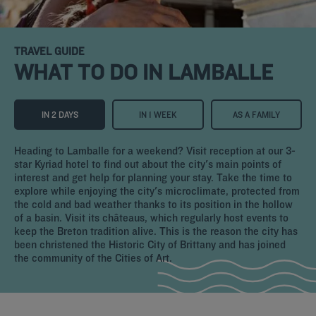
TRAVEL GUIDE
WHAT TO DO IN LAMBALLE
IN 2 DAYS
IN 1 WEEK
AS A FAMILY
Heading to Lamballe for a weekend? Visit reception at our 3-
star Kyriad hotel to find out about the city's main points of
interest and get help for planning your stay. Take the time to
explore while enjoying the city's microclimate, protected from
the cold and bad weather thanks to its position in the hollow
of a basin. Visit its châteaus, which regularly host events to
keep the Breton tradition alive. This is the reason the city has
been christened the Historic City of Brittany and has joined
the community of the Cities of Art.