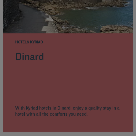
HOTELS KYRIAD
Dinard
With Kyriad hotels in Dinard, enjoy a quality stay in a
hotel with all the comforts you need.