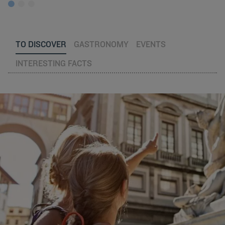
TO DISCOVER
GASTRONOMY
EVENTS
INTERESTING FACTS