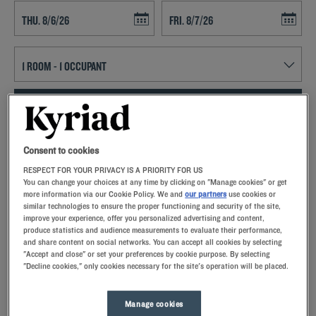
Navigate forward to interact with the calendar and select a date. Press t
Navigate backward to interact with th
SEARCH
Add special code
Consent to cookies
RESPECT FOR YOUR PRIVACY IS A PRIORITY FOR US
With Kyriad hotels in Villeneuve D'Ascq, enjoy a quality stay in a hotel
You can change your choices at any time by clicking on "Manage cookies" or get
with all the comforts you need.
more information via our Cookie Policy. We and
our partners
use cookies or
similar technologies to ensure the proper functioning and security of the site,
improve your experience, offer you personalized advertising and content,
produce statistics and audience measurements to evaluate their performance,
and share content on social networks. You can accept all cookies by selecting
"Accept and close" or set your preferences by cookie purpose. By selecting
"Decline cookies," only cookies necessary for the site's operation will be placed.
Our hotels in Villeneuve D'Ascq
Let yourself go for our Kyriad hotels at Villeneuve D'Ascq.
Right at your arrival, our hoteliers welcome you with nothing
Manage cookies
but smiles and thoughtfulness. You'll discover the one-of-a-