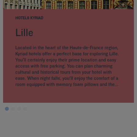
HOTELS KYRIAD
Lille
Located in the heart of the Hauts-de-France region,
Kyriad hotels offer a perfect base for exploring Lille.
You'll certainly enjoy their prime location and easy
access with free parking. You can plan charming
cultural and historical tours from your hotel with
ease. When night falls, you'll enjoy the comfort of a
room equipped with memory foam pillows and the...