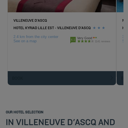
VILLENEUVE D'ASCQ
MO
HOTEL KYRIAD LILLE EST - VILLENEUVE D'ASCQ
HO
2.4 km from the city center
3.8
Very Good
4.1
See on a map
Se
1141 reviews
BOOK
BO
OUR HOTEL SELECTION
IN VILLENEUVE D'ASCQ AND