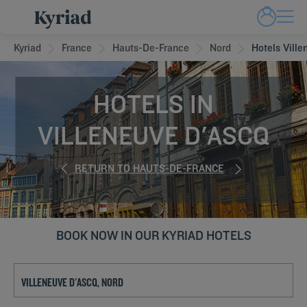
Kyriad
France
Hauts-De-France
Nord
Hotels Vill
HOTELS IN
VILLENEUVE D'ASCQ
RETURN TO HAUTS-DE-FRANCE
BOOK NOW IN OUR KYRIAD HOTELS