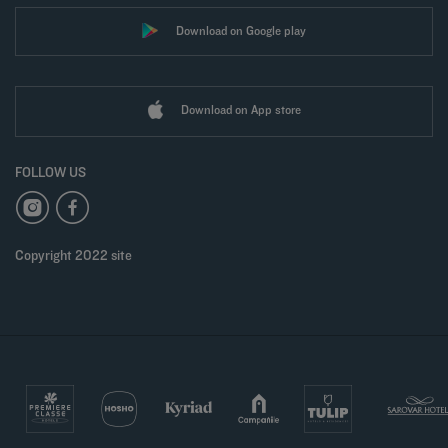
Download on Google play
Download on App store
FOLLOW US
Copyright 2022 site