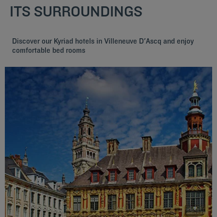
ITS SURROUNDINGS
Discover our Kyriad hotels in Villeneuve D'Ascq and enjoy
comfortable bed rooms