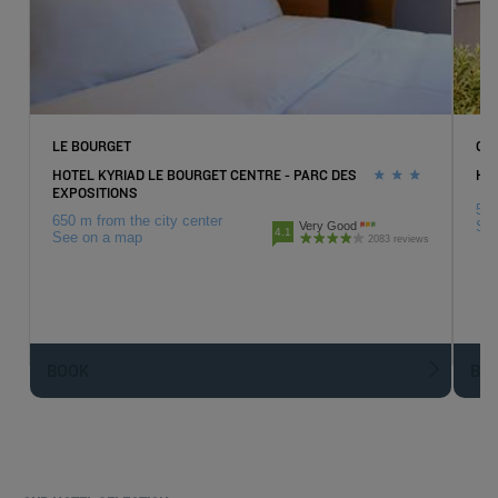
LE BOURGET
GO
HOTEL KYRIAD LE BOURGET CENTRE - PARC DES
HOT
EXPOSITIONS
5.7
650 m from the city center
Se
Very Good
4.1
See on a map
2083 reviews
BOOK
BO