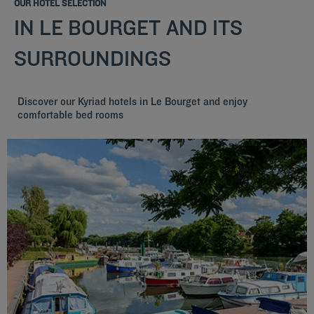
OUR HOTEL SELECTION
IN LE BOURGET AND ITS
SURROUNDINGS
Discover our Kyriad hotels in Le Bourget and enjoy
comfortable bed rooms