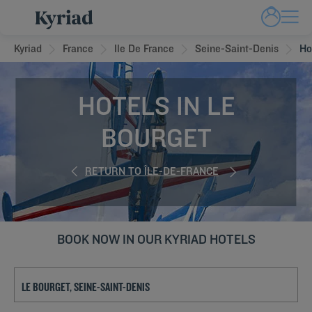
Kyriad
France
Ile De France
Seine-Saint-Denis
Ho
HOTELS IN LE
BOURGET
RETURN TO ÎLE-DE-FRANCE
BOOK NOW IN OUR KYRIAD HOTELS