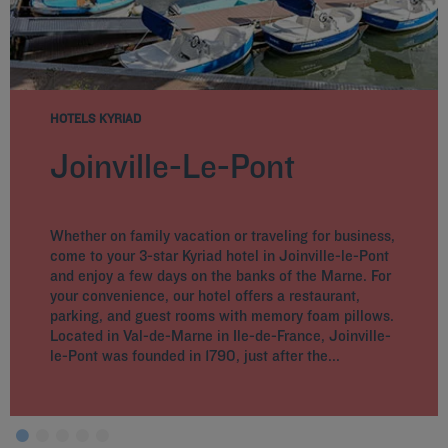
HOTELS KYRIAD
Joinville-Le-Pont
Whether on family vacation or traveling for business,
come to your 3-star Kyriad hotel in Joinville-le-Pont
and enjoy a few days on the banks of the Marne. For
your convenience, our hotel offers a restaurant,
parking, and guest rooms with memory foam pillows.
Located in Val-de-Marne in Ile-de-France, Joinville-
le-Pont was founded in 1790, just after the...