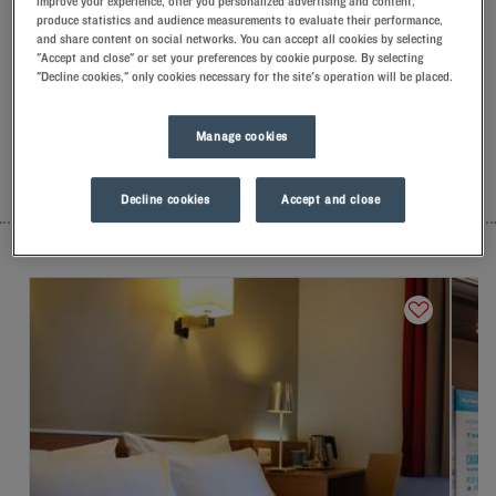
improve your experience, offer you personalized advertising and content,
Let yourself go for our Kyriad hotels at Le Bourget. Right at
produce statistics and audience measurements to evaluate their performance,
your arrival, our hoteliers welcome you with nothing but
and share content on social networks. You can accept all cookies by selecting
"Accept and close" or set your preferences by cookie purpose. By selecting
smiles and thoughtfulness. You'll discover the one-of-a-kind
"Decline cookies," only cookies necessary for the site's operation will be placed.
comfort of our memory foam pillow. Then, to start the day off
right, taste the Kyriad difference, and let yourself fall for the
freshness of the Frozen Yogurt for breakfast... Two good
Manage cookies
reasons for you to come back!
LIST
MAP
Decline cookies
Accept and close