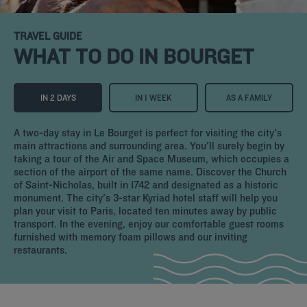
TRAVEL GUIDE
WHAT TO DO IN BOURGET
IN 2 DAYS
IN 1 WEEK
AS A FAMILY
A two-day stay in Le Bourget is perfect for visiting the city's
main attractions and surrounding area. You'll surely begin by
taking a tour of the Air and Space Museum, which occupies a
section of the airport of the same name. Discover the Church
of Saint-Nicholas, built in 1742 and designated as a historic
monument. The city's 3-star Kyriad hotel staff will help you
plan your visit to Paris, located ten minutes away by public
transport. In the evening, enjoy our comfortable guest rooms
furnished with memory foam pillows and our inviting
restaurants.