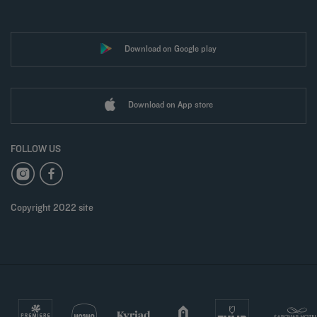
Download on Google play
Download on App store
FOLLOW US
Copyright 2022 site