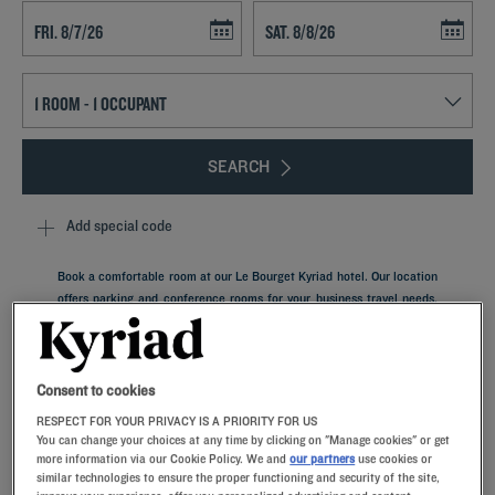
Navigate forward to interact with the calendar and select a date. Press t
Navigate backward to interact with th
SEARCH
Add special code
Book a comfortable room at our Le Bourget Kyriad hotel. Our location
offers parking and conference rooms for your business travel needs.
Take the time to explore Paris, easily reached using public transport.
The iconic city of Seine-Saint-Denis, Le Bourget is famous for its Air
and Space Museum, one of the largest in the world.
Consent to cookies
RESPECT FOR YOUR PRIVACY IS A PRIORITY FOR US
You can change your choices at any time by clicking on "Manage cookies" or get
more information via our Cookie Policy. We and
our partners
use cookies or
similar technologies to ensure the proper functioning and security of the site,
Our hotels in Le Bourget