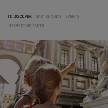
TO DISCOVER
GASTRONOMY
EVENTS
INTERESTING FACTS