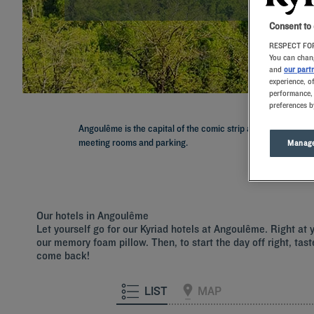
Consent to
RESPECT FOR
You can chang
and
our part
experience, o
performance, 
preferences b
Angoulême is the capital of the comic strip and hosts the wo
meeting rooms and parking.
Manage
Our hotels in Angoulême
Let yourself go for our Kyriad hotels at Angoulême. Right at 
our memory foam pillow. Then, to start the day off right, tast
come back!
LIST
MAP