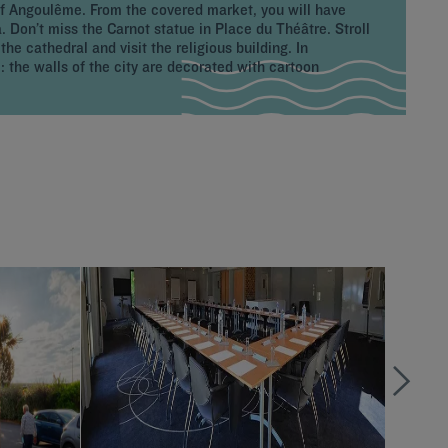
of Angoulême. From the covered market, you will have
 Don’t miss the Carnot statue in Place du Théâtre. Stroll
he cathedral and visit the religious building. In
the walls of the city are decorated with cartoon