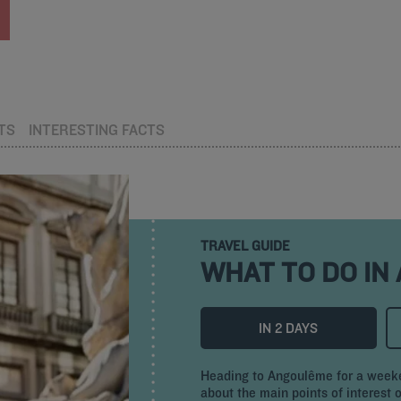
TS
INTERESTING FACTS
TRAVEL GUIDE
WHAT TO DO IN
IN 2 DAYS
Heading to Angoulême for a weeken
about the main points of interest o