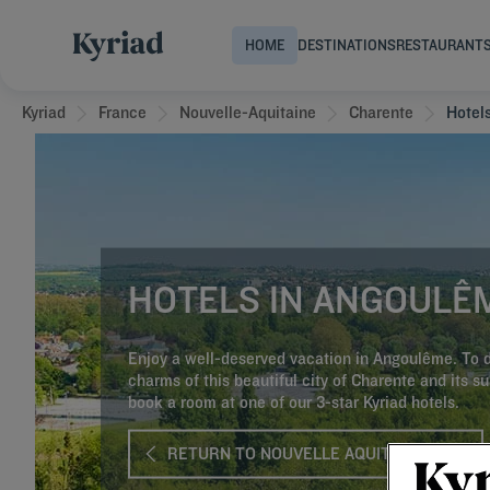
HOME
DESTINATIONS
RESTAURANT
Kyriad
France
Nouvelle-Aquitaine
Charente
Hotel
HOTELS IN ANGOULÊ
Enjoy a well-deserved vacation in Angoulême. To d
charms of this beautiful city of Charente and its s
book a room at one of our 3-star Kyriad hotels.
RETURN TO NOUVELLE AQUITAINE