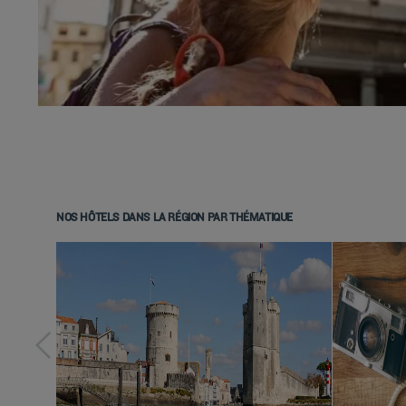
NOS HÔTELS DANS LA RÉGION PAR THÉMATIQUE