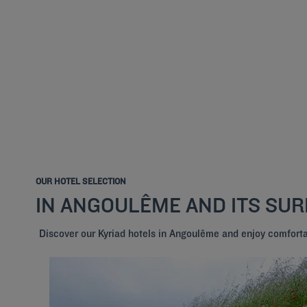
OUR HOTEL SELECTION
IN ANGOULÊME AND ITS SU
Discover our Kyriad hotels in Angoulême and enjoy comfort