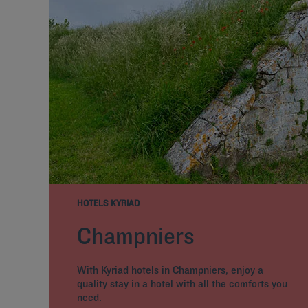
HOTELS KYRIAD
Champniers
With Kyriad hotels in Champniers, enjoy a
quality stay in a hotel with all the comforts you
need.