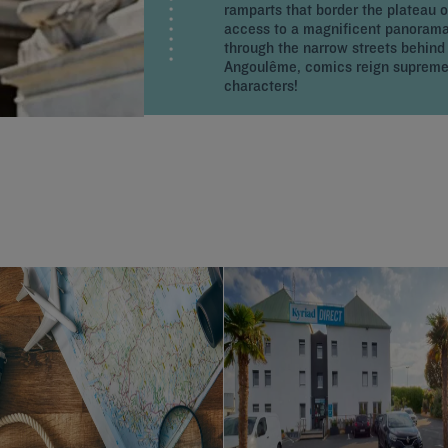
ramparts that border the plateau 
access to a magnificent panorama.
through the narrow streets behind t
Angoulême, comics reign supreme: 
characters!