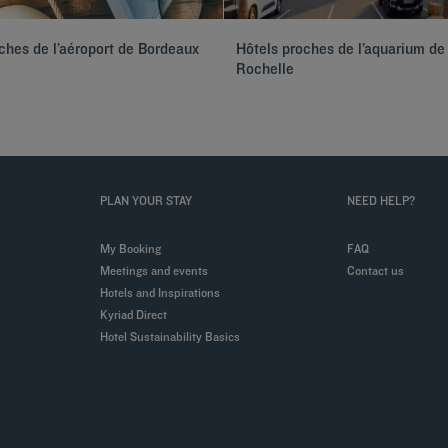
ches de l’aéroport de Bordeaux
Hôtels proches de l’aquarium de
Rochelle
PLAN YOUR STAY
NEED HELP?
My Booking
FAQ
Meetings and events
Contact us
Hotels and Inspirations
Kyriad Direct
Hotel Sustainability Basics