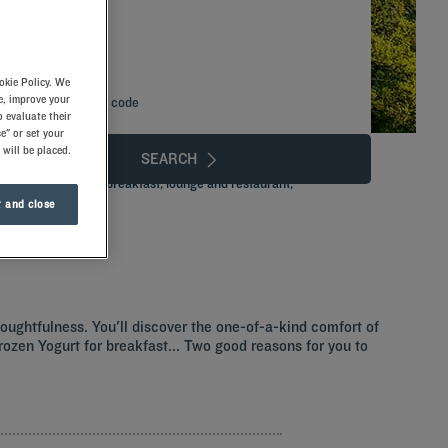
okie Policy. We
e, improve your
Add special code
 evaluate their
e" or set your
 will be placed.
SEARCH
tels. Enjoy in-room breakfast, lounge and restaurant,
 and close
houghtfulness. You'll discover the one-of-a-kind comfort of
 Frozen Yogurt for breakfast... Two good reasons for you to