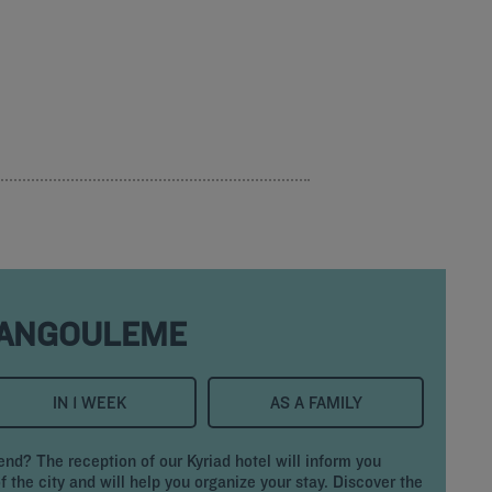
 ANGOULEME
IN 1 WEEK
AS A FAMILY
d? The reception of our Kyriad hotel will inform you
f the city and will help you organize your stay. Discover the