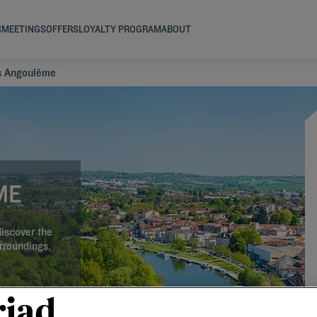
S
MEETINGS
OFFERS
LOYALTY PROGRAM
ABOUT
s Angoulême
ME
iscover the
urroundings,