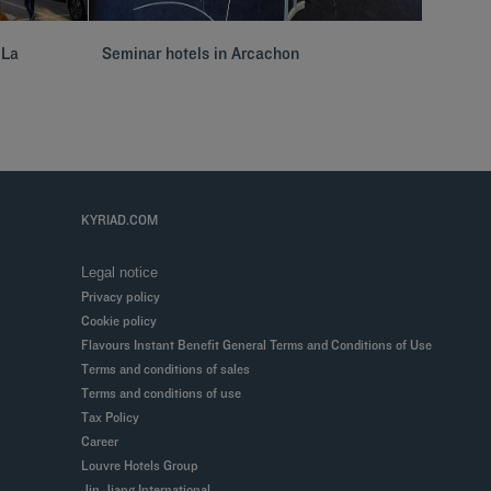
 La
Seminar hotels in Arcachon
Hôtels 
KYRIAD.COM
Legal notice
Privacy policy
Cookie policy
Flavours Instant Benefit General Terms and Conditions of Use
Terms and conditions of sales
Terms and conditions of use
Tax Policy
Career
Louvre Hotels Group
Jin Jiang International