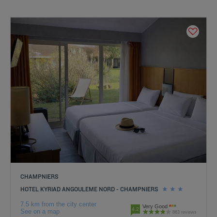
CHAMPNIERS
HOTEL KYRIAD ANGOULEME NORD - CHAMPNIERS
7.5 km from the city center
Very Good
4.2
See on a map
863 reviews