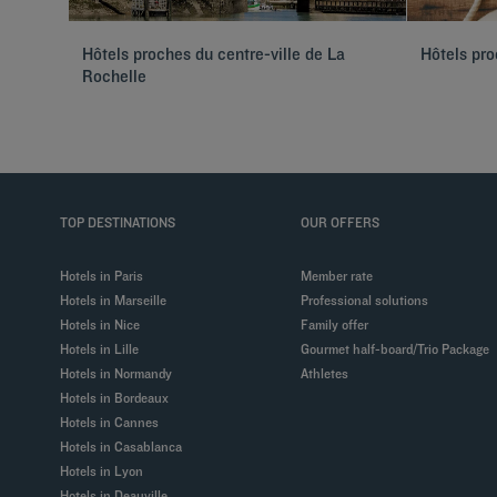
Hôtels proches du centre-ville de La
Hôtels pro
Rochelle
TOP DESTINATIONS
OUR OFFERS
Hotels in Paris
Member rate
Hotels in Marseille
Professional solutions
Hotels in Nice
Family offer
Hotels in Lille
Gourmet half-board/Trio Package
Hotels in Normandy
Athletes
Hotels in Bordeaux
Hotels in Cannes
Hotels in Casablanca
Hotels in Lyon
Hotels in Deauville