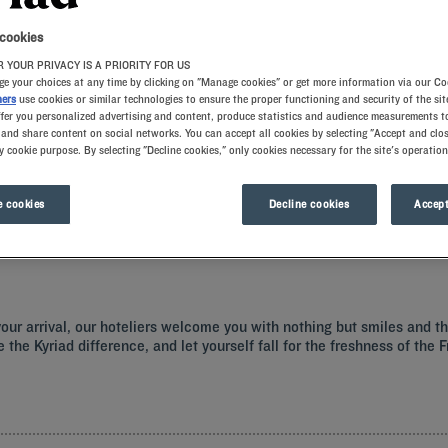
 cookies
 YOUR PRIVACY IS A PRIORITY FOR US
e your choices at any time by clicking on "Manage cookies" or get more information via our Co
ners
use cookies or similar technologies to ensure the proper functioning and security of the sit
ffer you personalized advertising and content, produce statistics and audience measurements to
and share content on social networks. You can accept all cookies by selecting "Accept and clos
y cookie purpose. By selecting "Decline cookies," only cookies necessary for the site's operation
rld famous Comic Strip Festival. Book a comfortable room at one of our Kyriad ho
 cookies
Decline cookies
Accept
your arrival, our hoteliers welcome you with nothing but smiles and t
e the Kyriad difference, and let yourself fall for the freshness of the