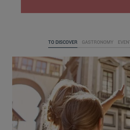
TO DISCOVER
GASTRONOMY
EVEN