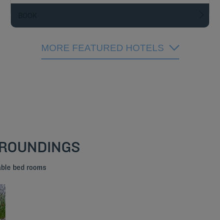
BOOK
MORE FEATURED HOTELS
RROUNDINGS
able bed rooms