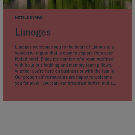
HOTELS KYRIAD
Limoges
Limoges welcomes you to the heart of Limousin, a
wonderful region that is easy to explore from your
Kyriad hotel. Enjoy the comfort of a room outfitted
with luxurious bedding and memory foam pillows,
whether you’re here on business or with the family.
Our properties’ restaurants are happy to welcome
you for an all-you-can-eat breakfast buffet, and a...