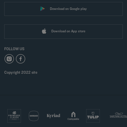
Download on Google play
Download on App store
FOLLOW US
Copyright 2022 site