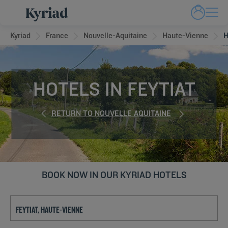
Kyriad
France
Nouvelle-Aquitaine
Haute-Vienne
H
HOTELS IN FEYTIAT
RETURN TO NOUVELLE AQUITAINE
BOOK NOW IN OUR KYRIAD HOTELS