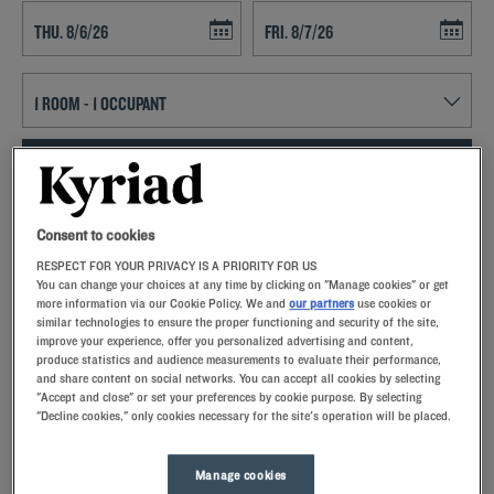
Navigate forward to interact with the calendar and select a date. Press t
Navigate backward to interact with th
SEARCH
Add special code
Consent to cookies
RESPECT FOR YOUR PRIVACY IS A PRIORITY FOR US
Kyriad hotels in Feytiat allow you to enjoy a quality stay in a hotel with
You can change your choices at any time by clicking on "Manage cookies" or get
all the comforts you need.
more information via our Cookie Policy. We and
our partners
use cookies or
similar technologies to ensure the proper functioning and security of the site,
improve your experience, offer you personalized advertising and content,
produce statistics and audience measurements to evaluate their performance,
and share content on social networks. You can accept all cookies by selecting
"Accept and close" or set your preferences by cookie purpose. By selecting
"Decline cookies," only cookies necessary for the site's operation will be placed.
Our hotels in Feytiat
Let yourself go for our Kyriad hotels at Feytiat. Right at your
arrival, our hoteliers welcome you with nothing but smiles and
Manage cookies
thoughtfulness. You'll discover the one-of-a-kind comfort of