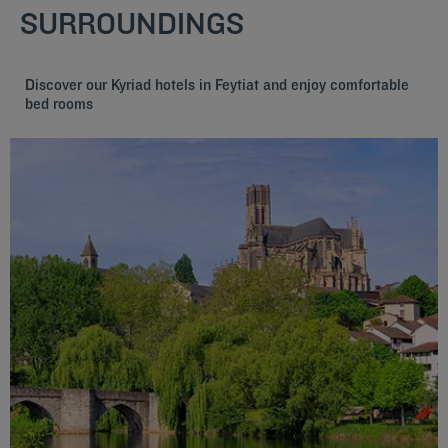
SURROUNDINGS
Discover our Kyriad hotels in Feytiat and enjoy comfortable
bed rooms