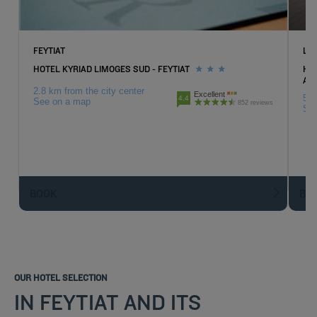
FEYTIAT
LI
HOTEL KYRIAD LIMOGES SUD - FEYTIAT
HOT
AT
2.8 km from the city center
Excellent
5.7
4.4
See on a map
852 reviews
Se
BOOK
BO
OUR HOTEL SELECTION
IN FEYTIAT AND ITS