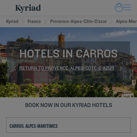
Kyriad
France
Provence-Alpes-Côte-D’azur
Alpes-Mar
HOTELS IN CARROS
RETURN TO PROVENCE-ALPES-CÔTE-D'AZUR
BOOK NOW IN OUR KYRIAD HOTELS