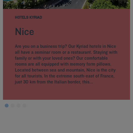
HOTELS KYRIAD
Nice
Are you on a business trip? Our Kyriad hotels in Nice
all have a seminar room or a restaurant. Staying with
family or with your loved ones? Our comfortable
rooms are all equipped with memory form pillows.
Located between sea and mountain, Nice is the city
for all tourists. In the extreme south-east of France,
just 30 km from the Italian border, this...