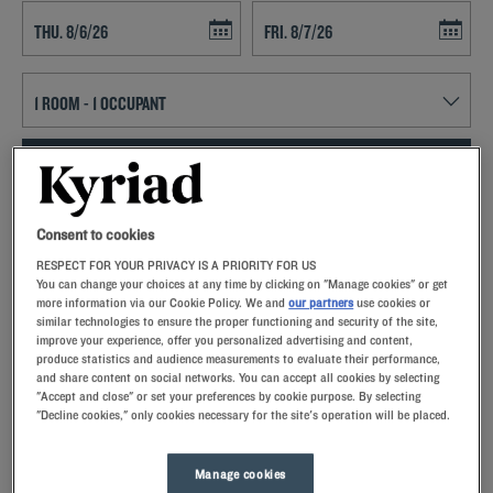
Navigate forward to interact with the calendar and select a date. Press t
Navigate backward to interact with th
SEARCH
Add special code
Consent to cookies
RESPECT FOR YOUR PRIVACY IS A PRIORITY FOR US
With Kyriad hotels in Carros, enjoy a quality stay in a hotel with all the
You can change your choices at any time by clicking on "Manage cookies" or get
comforts you need.
more information via our Cookie Policy. We and
our partners
use cookies or
similar technologies to ensure the proper functioning and security of the site,
improve your experience, offer you personalized advertising and content,
produce statistics and audience measurements to evaluate their performance,
and share content on social networks. You can accept all cookies by selecting
"Accept and close" or set your preferences by cookie purpose. By selecting
"Decline cookies," only cookies necessary for the site's operation will be placed.
Our hotels in Carros
Let yourself go for our Kyriad hotels at Carros. Right at your
arrival, our hoteliers welcome you with nothing but smiles and
Manage cookies
thoughtfulness. You'll discover the one-of-a-kind comfort of