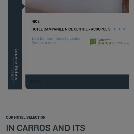
NICE
HOTEL CAMPANILE NICE CENTRE - ACROPOLIS
12.5 km from the city center
Good
4.0
See on a map
1724 reviews
BOOK
OUR HOTEL SELECTION
IN CARROS AND ITS