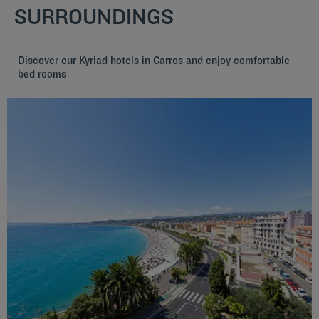
SURROUNDINGS
Discover our Kyriad hotels in Carros and enjoy comfortable
bed rooms