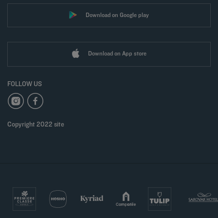
Download on Google play
Download on App store
FOLLOW US
Copyright 2022 site