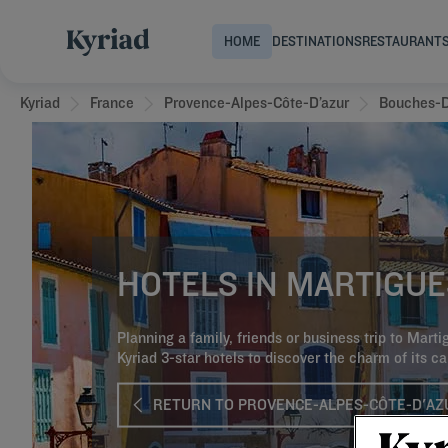
HOME
DESTINATIONS
RESTAURANT
Kyriad
France
Provence-Alpes-Côte-D’azur
Bouches-
HOTELS IN MARTIGUE
Planning a family, friends or business trip to Mart
Kyriad 3-star hotels to discover the charm of its ca
RETURN TO PROVENCE-ALPES-CÔTE-D'AZ