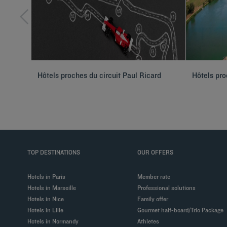
Hôtels proches du circuit Paul Ricard
Hôtels pro
TOP DESTINATIONS
OUR OFFERS
Hotels in Paris
Member rate
Hotels in Marseille
Professional solutions
Hotels in Nice
Family offer
Hotels in Lille
Gourmet half-board/Trio Package
Hotels in Normandy
Athletes