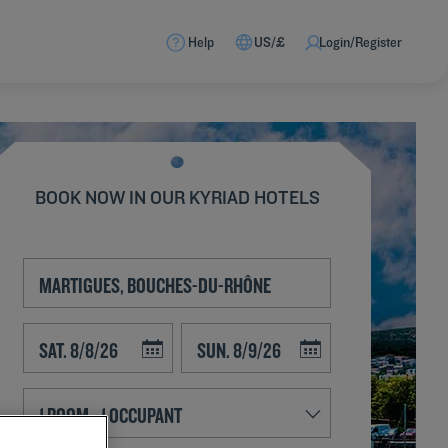
Help
US/£
Login/Register
BOOK NOW IN OUR KYRIAD HOTELS
Navigate forward to interact with the calendar and select a date. Press t
Navigate backward to interact with the calend