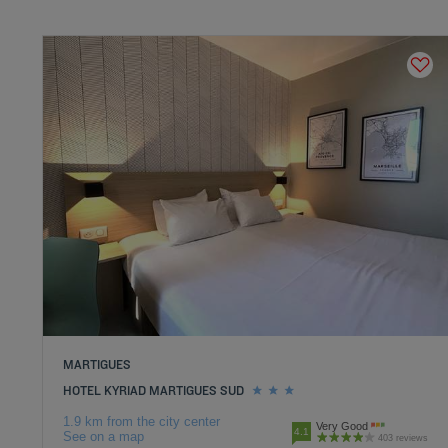
MARTIGUES
HOTEL KYRIAD MARTIGUES SUD
1.9 km from the city center
Very Good
4.1
See on a map
403 reviews