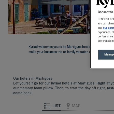
Consent to
RESPECT FOR
You can chang
and
our part
experience, o
performance, 
preferences b
Kyriad welcomes you to its Martigues hotels in the Provenc
make your business trip or family vacation a breeze: a comf
Manage
Our hotels in Martigues
Let yourself go for our Kyriad hotels at Martigues. Right at 
our memory foam pillow. Then, to start the day off right, tast
come back!
LIST
MAP