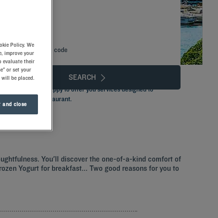
okie Policy. We
Add special code
e, improve your
 evaluate their
e" or set your
SEARCH
 will be placed.
ted team that is happy to offer you services designed to
and a delicious restaurant.
 and close
oughtfulness. You'll discover the one-of-a-kind comfort of
 Frozen Yogurt for breakfast... Two good reasons for you to