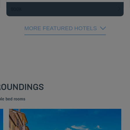
BOOK
MORE FEATURED HOTELS
RROUNDINGS
ble bed rooms