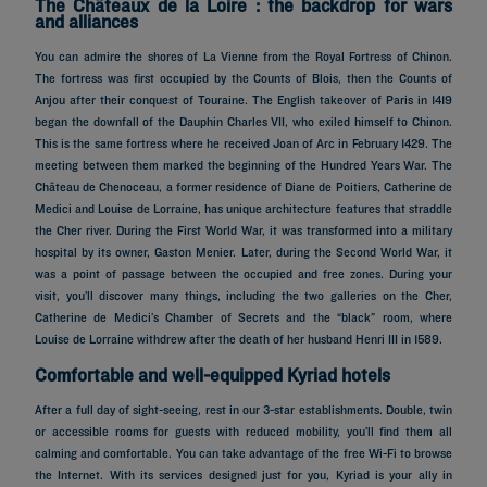
The Châteaux de la Loire : the backdrop for wars
and alliances
You can admire the shores of La Vienne from the Royal Fortress of Chinon.
The fortress was first occupied by the Counts of Blois, then the Counts of
Anjou after their conquest of Touraine. The English takeover of Paris in 1419
began the downfall of the Dauphin Charles VII, who exiled himself to Chinon.
This is the same fortress where he received Joan of Arc in February 1429. The
meeting between them marked the beginning of the Hundred Years War. The
Château de Chenoceau, a former residence of Diane de Poitiers, Catherine de
Medici and Louise de Lorraine, has unique architecture features that straddle
the Cher river. During the First World War, it was transformed into a military
hospital by its owner, Gaston Menier. Later, during the Second World War, it
was a point of passage between the occupied and free zones. During your
visit, you’ll discover many things, including the two galleries on the Cher,
Catherine de Medici’s Chamber of Secrets and the “black” room, where
Louise de Lorraine withdrew after the death of her husband Henri III in 1589.
Comfortable and well-equipped Kyriad hotels
After a full day of sight-seeing, rest in our 3-star establishments. Double, twin
or accessible rooms for guests with reduced mobility, you’ll find them all
calming and comfortable. You can take advantage of the free Wi-Fi to browse
the Internet. With its services designed just for you, Kyriad is your ally in
Hotels in Paris