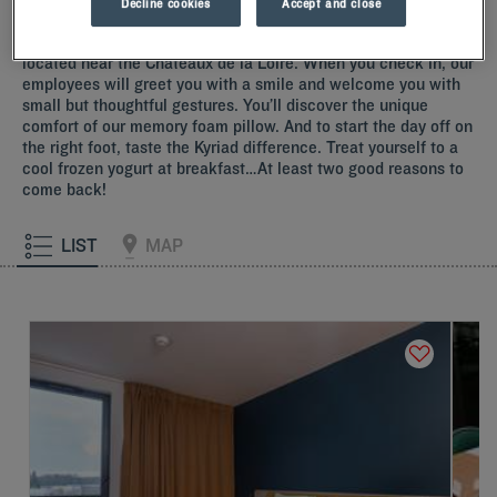
Decline cookies
Accept and close
Our hotels near the Châteaux de la Loire
Indulge yourself by booking a room at one of our Kyriad hotels
located near the Châteaux de la Loire. When you check in, our
employees will greet you with a smile and welcome you with
small but thoughtful gestures. You’ll discover the unique
comfort of our memory foam pillow. And to start the day off on
the right foot, taste the Kyriad difference. Treat yourself to a
cool frozen yogurt at breakfast…At least two good reasons to
come back!
LIST
MAP