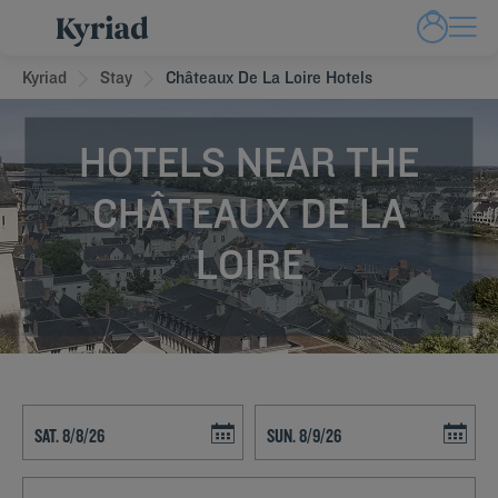
Kyriad
Stay
Châteaux De La Loire Hotels
HOTELS NEAR THE
CHÂTEAUX DE LA
LOIRE
Navigate forward to interact with the calendar and select a date. Press t
Navigate backward to interact with th