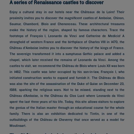
A series of Renaissance castles to discover
Enjoy a cultural stay in our hotels near the Châteaux de la Loire! Their
proximity invites you to discover the magnificent castles of Amboise, Chinon,
Saumur, Chambord, Blois and Chenonceau. These architectural treasures
evoke the history of the region, shaped by famous characters. Trace the
footsteps of François I, Leonardo da Vinci and Catherine de Medicis! A
stronghold of western France and the birthplace of Charles VIII in 1470, the
Château d'Amboise invites you to discover the history of the kings of France.
The sovereign transformed it into a sumptuous Gothic palace and added a
chapel, which later received the remains of Leonardo da Vinci. Among the
castles to visit, we recommend the Château de Blois where Louis XII was born
in 1462. This castle was later occupied by his son-in-law, François I, who
initiated construction works to expand and furnish it. The Château de Blois
was also the site of the assassination of the Duke of Guise on December 23,
1588, sparking the religious wars. Not to be missed, standing next to the
Château d’Amboise, is the Château du Clos Lucé where Leonardo da Vinci
spent the last three years of his life. Today, this site allows visitors to explore
the genius of the Italian master through an educational course for the whole
family. There is also an exhibition dedicated to Tintin, in one of the
outbuildings of the Château de Cheverny that once served as a model for
Moulinsart.