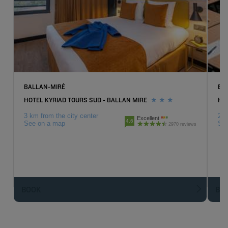
BALLAN-MIRÉ
BL
HOTEL KYRIAD TOURS SUD - BALLAN MIRE
HO
3 km from the city center
2 k
Excellent
4.6
See on a map
Se
2970 reviews
BOOK
BO