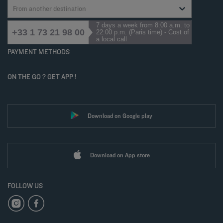
From another destination
7 days a week from 8:00 a.m. to
+33 1 73 21 98 00
22:00 p.m. (Paris time) - Cost of
a local call
PAYMENT METHODS
ON THE GO ? GET APP !
Download on Google play
Download on App store
FOLLOW US