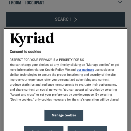
SEARCH
Consent to cookies
Add special code
RESPECT FOR YOUR PRIVACY IS A PRIORITY FOR US
You can change your choices at any time by clicking on "Manage cookies" or get
more information via our Cookie Policy. We and
our partners
use cookies or
Explore the Loire Valley and its historic buildings! The Châteaux de la Loire,
similar technologies to ensure the proper functioning and security of the site,
close to our hotels, are a must-see for your getaway. Thanks to the
improve your experience, offer you personalized advertising and content,
convenient location of our Kyriad hotels, you’ll be able to visit the region in
produce statistics and audience measurements to evaluate their performance,
and share content on social networks. You can accept all cookies by selecting
complete peace. Part of France’s history, the Châteaux de la Loire were
"Accept and close" or set your preferences by cookie purpose. By selecting
mostly built or renovated during the Renaissance to host members of the royal
"Decline cookies," only cookies necessary for the site's operation will be placed.
court.
Manage cookies