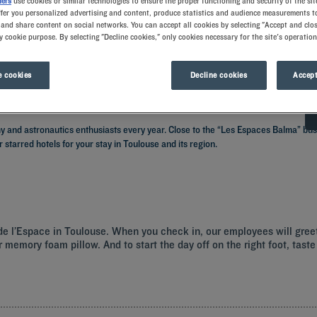
ners
use cookies or similar technologies to ensure the proper functioning and security of the sit
ffer you personalized advertising and content, produce statistics and audience measurements to
and share content on social networks. You can accept all cookies by selecting "Accept and clos
y cookie purpose. By selecting "Decline cookies," only cookies necessary for the site's operation
 cookies
Decline cookies
Accept
my and astronautics enthusiasts every year. Close to the “Les Espaces Balma” bus
r starred hotels for your stay in Toulouse and its region.
é de l’Espace in Toulouse. When you check in, our employees will gre
 memory foam pillow. And to start the day off on the right foot, taste 