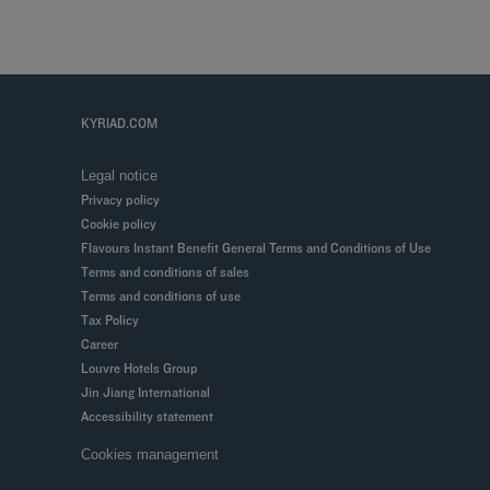
KYRIAD.COM
Legal notice
Privacy policy
Cookie policy
Flavours Instant Benefit General Terms and Conditions of Use
Terms and conditions of sales
Terms and conditions of use
Tax Policy
Career
Louvre Hotels Group
Jin Jiang International
Accessibility statement
Cookies management