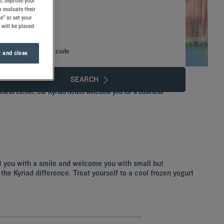
e, improve your
 evaluate their
e" or set your
 will be placed.
Add special code
 and close
SEARCH
iness center, our Kyriad hotels welcome you for a business
et you with a smile and welcome you with small but
the Kyriad difference. Treat yourself to a cool frozen yogurt