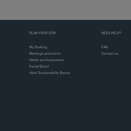
PLAN YOUR STAY
NEED HELP?
My Booking
FAQ
Meetings and events
Contact us
Hotels and Inspirations
Kyriad Direct
Hotel Sustainability Basics