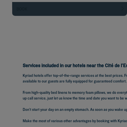
BOOK
Services included in our hotels near the Cité de l’
Kyriad hotels offer top-of-the-range services at the best prices.
available to our guests are fully equipped for guaranteed comfort.
From high-quality bed linens to memory foam pillows, we do ever
up call service, just let us know the time and date you want to be 
Don’t start your day on an empty stomach. As soon as you wake up, 
Make the most of various other advantages by booking with Kyriad: