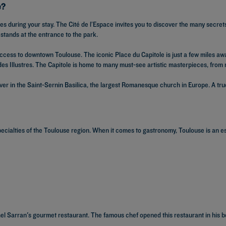
e?
es during your stay. The Cité de l’Espace invites you to discover the many secre
 stands at the entrance to the park.
access to downtown Toulouse. The iconic Place du Capitole is just a few miles awa
des Illustres. The Capitole is home to many must-see artistic masterpieces, from 
over in the Saint-Sernin Basilica, the largest Romanesque church in Europe. A true 
pecialties of the Toulouse region. When it comes to gastronomy, Toulouse is an 
hel Sarran's gourmet restaurant. The famous chef opened this restaurant in his b