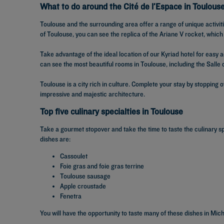
What to do around the Cité de l’Espace in Toulous
Toulouse and the surrounding area offer a range of unique activiti
of Toulouse, you can see the replica of the Ariane V rocket, which
Take advantage of the ideal location of our Kyriad hotel for easy 
can see the most beautiful rooms in Toulouse, including the Salle 
Toulouse is a city rich in culture. Complete your stay by stopping 
impressive and majestic architecture.
Top five culinary specialties in Toulouse
Take a gourmet stopover and take the time to taste the culinary s
dishes are:
Cassoulet
Foie gras and foie gras terrine
Toulouse sausage
Apple croustade
Fenetra
You will have the opportunity to taste many of these dishes in Mic