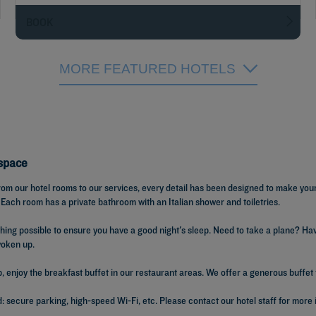
BOOK
MORE FEATURED HOTELS
Espace
 From our hotel rooms to our services, every detail has been designed to make you
 Each room has a private bathroom with an Italian shower and toiletries.
ything possible to ensure you have a good night's sleep. Need to take a plane?
woken up.
enjoy the breakfast buffet in our restaurant areas. We offer a generous buffet fo
 secure parking, high-speed Wi-Fi, etc. Please contact our hotel staff for more 