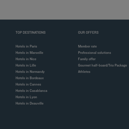
TOP DESTINATIONS
OUR OFFERS
Hotels in Paris
Member rate
Hotels in Marseille
Professional solutions
Hotels in Nice
Family offer
Hotels in Lille
Gourmet half-board/Trio Package
Hotels in Normandy
Athletes
Hotels in Bordeaux
Hotels in Cannes
Hotels in Casablanca
Hotels in Lyon
Hotels in Deauville