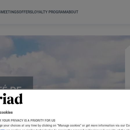
S
MEETINGS
OFFERS
LOYALTY PROGRAM
ABOUT
TÉ DE
SE
 cookies
 YOUR PRIVACY IS A PRIORITY FOR US
e your choices at any time by clicking on "Manage cookies" or get more information via our Co