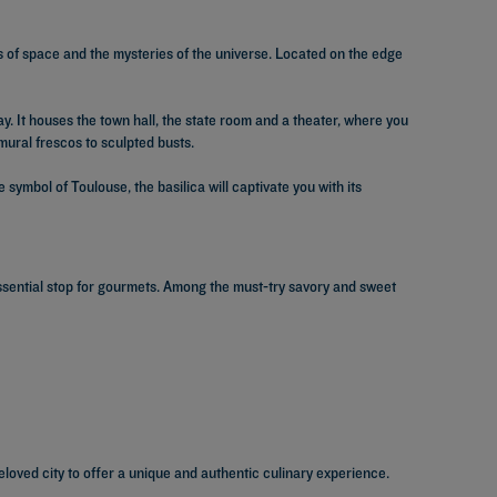
ts of space and the mysteries of the universe. Located on the edge
y. It houses the town hall, the state room and a theater, where you
mural frescos to sculpted busts.
symbol of Toulouse, the basilica will captivate you with its
essential stop for gourmets. Among the must-try savory and sweet
eloved city to offer a unique and authentic culinary experience.