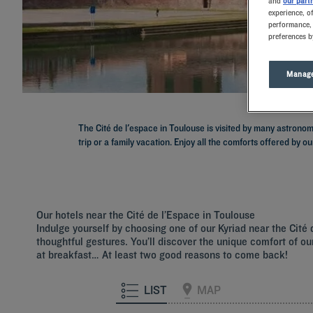
and
our part
experience, o
performance, 
preferences b
Manage
The Cité de l'espace in Toulouse is visited by many astrono
trip or a family vacation. Enjoy all the comforts offered by ou
Our hotels near the Cité de l’Espace in Toulouse
Indulge yourself by choosing one of our Kyriad near the Cit
thoughtful gestures. You’ll discover the unique comfort of our
at breakfast… At least two good reasons to come back!
LIST
MAP