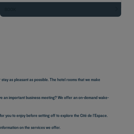
BOOK
r stay as pleasant as possible. The hotel rooms that we make
 Have an important business meeting? We offer an on-demand wake-
r you to enjoy before setting off to explore the Cité de l’Espace.
information on the services we offer.