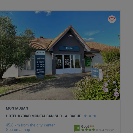
MONTAUBAN
HOTEL KYRIAD MONTAUBAN SUD - ALBASUD
45.8 km from the city center
Good
3.8
See on a map
934 reviews