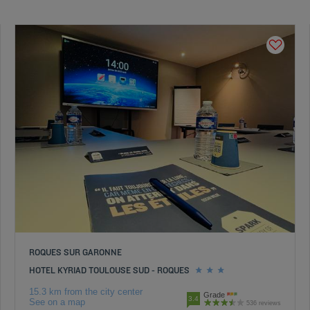
ROQUES SUR GARONNE
HOTEL KYRIAD TOULOUSE SUD - ROQUES
15.3 km from the city center
Grade
3.4
See on a map
536 reviews