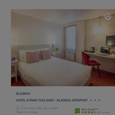
BLAGNAC
HOTEL KYRIAD TOULOUSE - BLAGNAC AÉROPORT
11.3 km from the city center
Very Good
4.3
See on a map
932 reviews