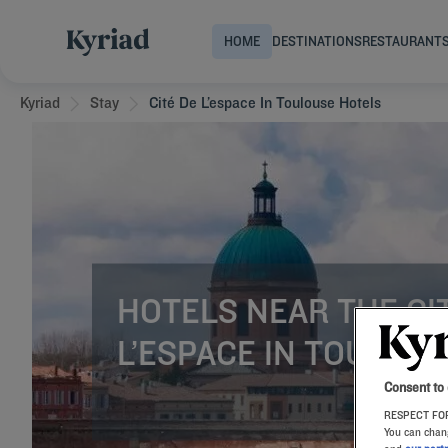
HOME
DESTINATIONS
RESTAURANT
Kyriad
Stay
Cité De L’espace In Toulouse Hotels
HOTELS NEAR THE CI
L’ESPACE IN TOULOU
Consent to
RESPECT FOR
You can chang