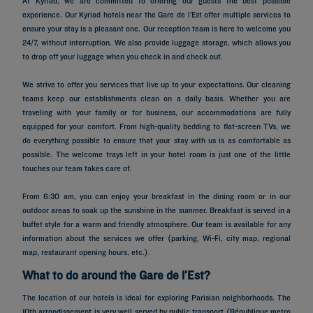
At Kyriad, we are committed to offering our guests the best possible
experience. Our Kyriad hotels near the Gare de l’Est offer multiple services to
ensure your stay is a pleasant one. Our reception team is here to welcome you
24/7, without interruption. We also provide luggage storage, which allows you
to drop off your luggage when you check in and check out.
We strive to offer you services that live up to your expectations. Our cleaning
teams keep our establishments clean on a daily basis. Whether you are
traveling with your family or for business, our accommodations are fully
equipped for your comfort. From high-quality bedding to flat-screen TVs, we
do everything possible to ensure that your stay with us is as comfortable as
possible. The welcome trays left in your hotel room is just one of the little
touches our team takes care of.
From 6:30 am, you can enjoy your breakfast in the dining room or in our
outdoor areas to soak up the sunshine in the summer. Breakfast is served in a
buffet style for a warm and friendly atmosphere. Our team is available for any
information about the services we offer (parking, Wi-Fi, city map, regional
map, restaurant opening hours, etc.).
What to do around the Gare de l’Est?
The location of our hotels is ideal for exploring Parisian neighborhoods. The
10th arrondissement is very well served by public transport (République metro