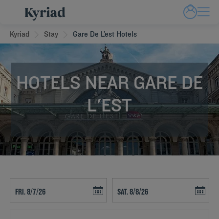
Kyriad
Stay
Gare De L’est Hotels
HOTELS NEAR GARE DE
L'EST
Navigate forward to interact with the calendar and select a date. Press t
Navigate backward to interact with th