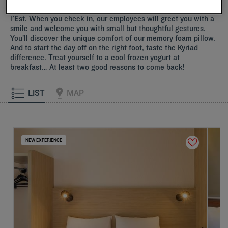
Indulge yourself by choosing one of our Kyriad near Gare de
l'Est. When you check in, our employees will greet you with a
smile and welcome you with small but thoughtful gestures.
You’ll discover the unique comfort of our memory foam pillow.
And to start the day off on the right foot, taste the Kyriad
difference. Treat yourself to a cool frozen yogurt at
breakfast… At least two good reasons to come back!
LIST
MAP
NEW EXPERIENCE