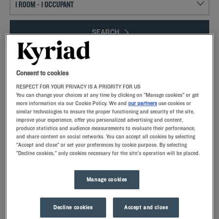
SEARCH
Consent to cookies
Add special code
RESPECT FOR YOUR PRIVACY IS A PRIORITY FOR US
You can change your choices at any time by clicking on "Manage cookies" or get
more information via our Cookie Policy. We and
our partners
use cookies or
similar technologies to ensure the proper functioning and security of the site,
improve your experience, offer you personalized advertising and content,
Gare de l’Est is located in the Saint-Vincent-de-Paul district, in the heart of
produce statistics and audience measurements to evaluate their performance,
the 10th arrondissement of Paris, a short jaunt from the Gare du Nord.
and share content on social networks. You can accept all cookies by selecting
Whether on vacation or a business trip, our Kyriad hotels are located a just
"Accept and close" or set your preferences by cookie purpose. By selecting
few minutes from the Gare de l’Est. We offer all the services you need for a
"Decline cookies," only cookies necessary for the site's operation will be placed.
pleasant stay. Book one of our star-rated hotels for your stay in the capital.
Manage cookies
Decline cookies
Accept and close
Our hotels near Gare de l’Est