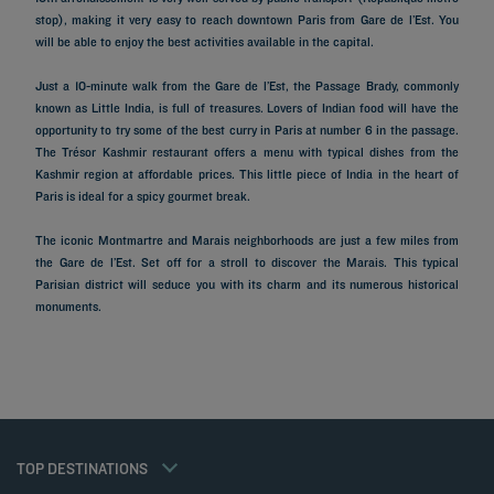
stop), making it very easy to reach downtown Paris from Gare de l’Est. You
will be able to enjoy the best activities available in the capital.
Just a 10-minute walk from the Gare de l’Est, the Passage Brady, commonly
known as Little India, is full of treasures. Lovers of Indian food will have the
opportunity to try some of the best curry in Paris at number 6 in the passage.
The Trésor Kashmir restaurant offers a menu with typical dishes from the
Kashmir region at affordable prices. This little piece of India in the heart of
Paris is ideal for a spicy gourmet break.
The iconic Montmartre and Marais neighborhoods are just a few miles from
the Gare de l’Est. Set off for a stroll to discover the Marais. This typical
Parisian district will seduce you with its charm and its numerous historical
Hotels in Paris
monuments.
Hotels in Marseille
Hotels in Nice
Hotels in Lille
Hotels in Normandy
Hotels in Bordeaux
Hotels in Cannes
Legal notice
Hotels in Casablanca
Member rate
TOP DESTINATIONS
Privacy policy
Hotels in Lyon
Professional solutions
Cookie policy