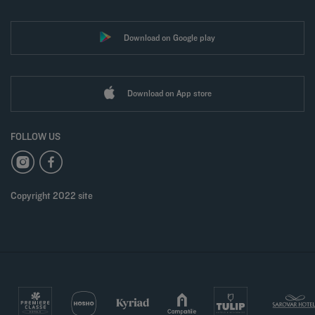
Download on Google play
Download on App store
FOLLOW US
Copyright 2022 site