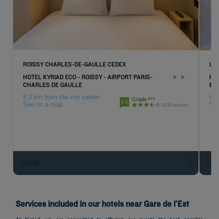
ROISSY CHARLES-DE-GAULLE CEDEX
LE
HOTEL KYRIAD ECO - ROISSY - AIRPORT PARIS-
HOT
CHARLES DE GAULLE
EX
8.3 km from the city center
9 k
Grade
3.6
See on a map
Se
6239 reviews
BOOK
BO
Services included in our hotels near Gare de l’Est