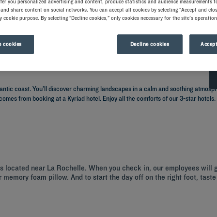
ffer you personalized advertising and content, produce statistics and audience measurements to
and share content on social networks. You can accept all cookies by selecting "Accept and clos
y cookie purpose. By selecting "Decline cookies," only cookies necessary for the site's operation
 cookies
Decline cookies
Accept
lantic coast. You’ll discover charming landscapes in a calm and soothing atmosphe
comes from booking at a Kyriad hotel. Enjoy all the comforts of our 3-star hotels
els located near La Rochelle. When you check in, our employees will 
 memory foam pillow. And to start the day off on the right foot, taste 