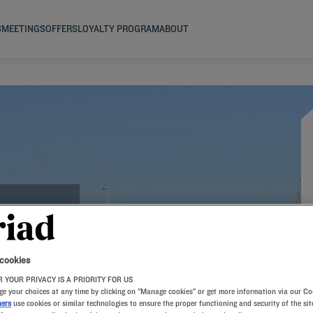
S
MEETINGS
OFFERS
LOYALTY PROGRAM
ABOUT
 cookies
 YOUR PRIVACY IS A PRIORITY FOR US
e your choices at any time by clicking on "Manage cookies" or get more information via our Co
ners
use cookies or similar technologies to ensure the proper functioning and security of the sit