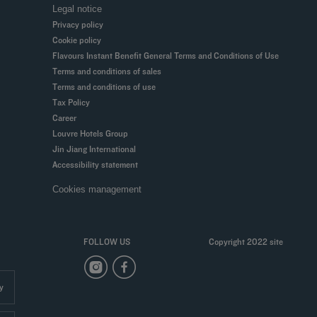
Legal notice
Privacy policy
Cookie policy
Flavours Instant Benefit General Terms and Conditions of Use
Terms and conditions of sales
Terms and conditions of use
Tax Policy
Career
Louvre Hotels Group
Jin Jiang International
Accessibility statement
Cookies management
FOLLOW US
Copyright 2022 site
y