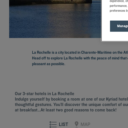
experience, o
performance, 
preferences b
Manage
La Rochelle is a city located in Charente-Maritime on the At
Head off to explore La Rochelle with the peace of mind that 
pleasant as possible.
Our 3-star hotels in La Rochelle
Indulge yourself by booking a room at one of our Kyriad hot
thoughtful gestures. You’ll discover the unique comfort of our
at breakfast…At least two good reasons to come back!
LIST
MAP