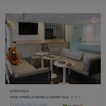
LA ROCHELLE
HOTEL KYRIAD LA ROCHELLE CENTRE VILLE
1.1 km from the city center
Excellent