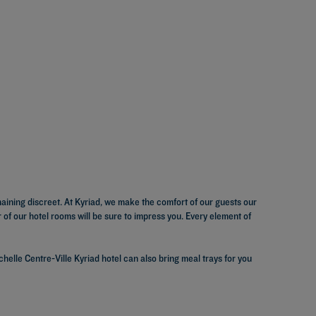
maining discreet. At Kyriad, we make the comfort of our guests our
of our hotel rooms will be sure to impress you. Every element of
elle Centre-Ville Kyriad hotel can also bring meal trays for you