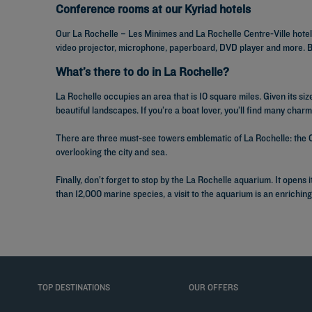
Conference rooms at our Kyriad hotels
Our La Rochelle – Les Minimes and La Rochelle Centre-Ville hotel
video projector, microphone, paperboard, DVD player and more. Bet
What’s there to do in La Rochelle?
La Rochelle occupies an area that is 10 square miles. Given its size,
beautiful landscapes. If you’re a boat lover, you’ll find many char
There are three must-see towers emblematic of La Rochelle: the C
overlooking the city and sea.
Finally, don’t forget to stop by the La Rochelle aquarium. It open
than 12,000 marine species, a visit to the aquarium is an enrichin
TOP DESTINATIONS
OUR OFFERS