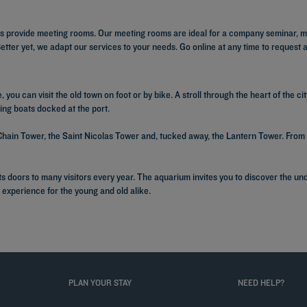
s provide meeting rooms. Our meeting rooms are ideal for a company seminar, me
ter yet, we adapt our services to your needs. Go online at any time to request 
 you can visit the old town on foot or by bike. A stroll through the heart of the ci
ming boats docked at the port.
hain Tower, the Saint Nicolas Tower and, tucked away, the Lantern Tower. From 
s its doors to many visitors every year. The aquarium invites you to discover the 
g experience for the young and old alike.
PLAN YOUR STAY
NEED HELP?