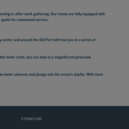
eting or after-work gathering. Our rooms are fully equipped with
a quote for customized service.
ty center and around the Old Port will treat you to a series of
the tower roofs, you can take in a magnificent panorama
underwater universe and plunge into the ocean’s depths. With more
KYRIAD.COM