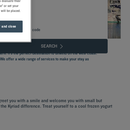
 evaluate their
e" or set your
 will be placed.
 and close
Add special code
SEARCH
re. It’s the perfect destination to unwind on the west coast.
. We offer a wide range of services to make your stay as
greet you with a smile and welcome you with small but
the Kyriad difference. Treat yourself to a cool frozen yogurt