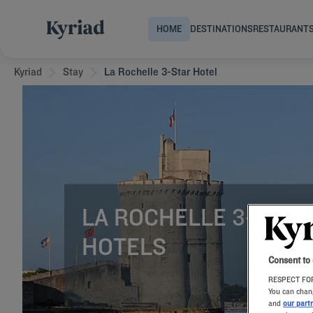
HOME
DESTINATIONS
RESTAURANT
Kyriad
Stay
La Rochelle 3-Star Hotel
LA ROCHELLE 3-STAR
HOTELS
Consent to
RESPECT FOR
You can chang
and
our part