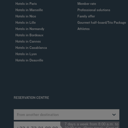
Hotels in Paris
Member rate
Hotels in Marseille
Professional solutions
Hotels in Nice
Family offer
Hotels in Lille
Gourmet half-board/Trio Package
Hotels in Normandy
Athletes
Hotels in Bordeaux
Hotels in Cannes
Hotels in Casablanca
Hotels in Lyon
Hotels in Deauville
RESERVATION CENTRE
From another destination
7 days a week from 8:00 a.m. to