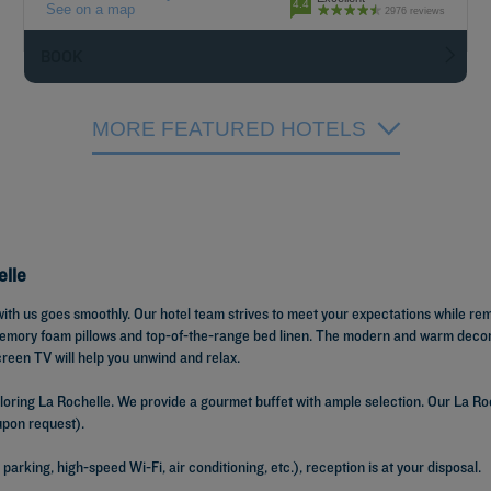
4.4
See on a map
2976 reviews
BOOK
MORE FEATURED HOTELS
elle
with us goes smoothly. Our hotel team strives to meet your expectations while re
 memory foam pillows and top-of-the-range bed linen. The modern and warm decor 
creen TV will help you unwind and relax.
ring La Rochelle. We provide a gourmet buffet with ample selection. Our La Roch
 upon request).
parking, high-speed Wi-Fi, air conditioning, etc.), reception is at your disposal.