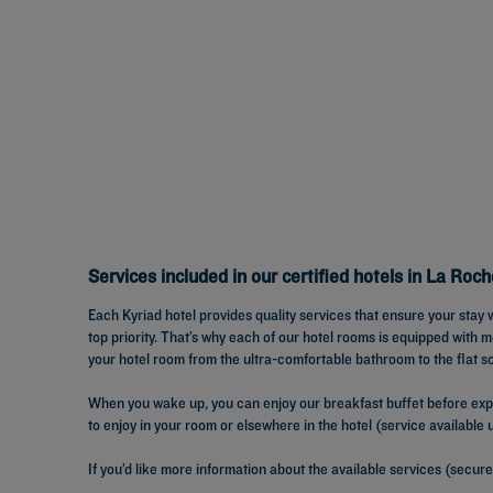
Services included in our certified hotels in La Roch
Each Kyriad hotel provides quality services that ensure your stay 
top priority. That’s why each of our hotel rooms is equipped with
your hotel room from the ultra-comfortable bathroom to the flat s
When you wake up, you can enjoy our breakfast buffet before explo
to enjoy in your room or elsewhere in the hotel (service available
If you’d like more information about the available services (secure 