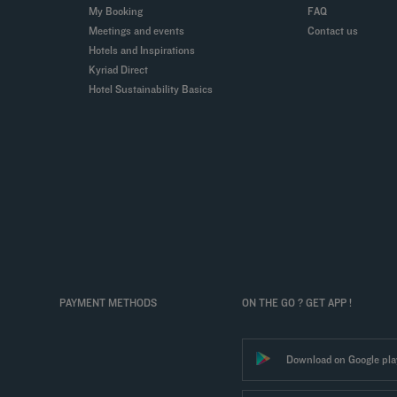
My Booking
FAQ
Meetings and events
Contact us
Hotels and Inspirations
Kyriad Direct
Hotel Sustainability Basics
PAYMENT METHODS
ON THE GO ? GET APP !
Download on Google pla