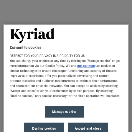
Consent to cookies
RESPECT FOR YOUR PRIVACY IS A PRIORITY FOR US
You can change your choices at any time by clicking on "Manage cookies" or get
more information via our Cookie Policy. We and
our partners
use cookies or
similar technologies to ensure the proper functioning and security of the site,
improve your experience, offer you personalized advertising and content,
produce statistics and audience measurements to evaluate their performance,
and share content on social networks. You can accept all cookies by selecting
"Accept and close" or set your preferences by cookie purpose. By selecting
"Decline cookies," only cookies necessary for the site's operation will be placed.
Manage cookies
Decline cookies
Accept and close