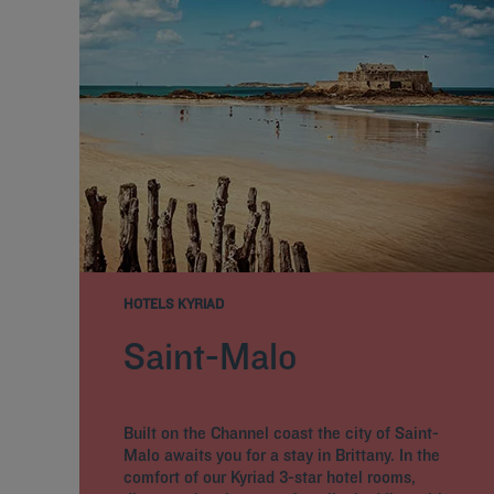
HOTELS KYRIAD
Saint-Malo
Built on the Channel coast the city of Saint-
Malo awaits you for a stay in Brittany. In the
comfort of our Kyriad 3-star hotel rooms,