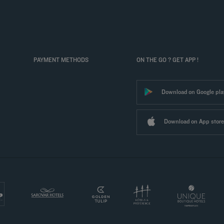
PAYMENT METHODS
ON THE GO ? GET APP !
Download on Google pla
Download on App store