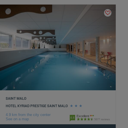
SAINT MALO
HOTEL KYRIAD PRESTIGE SAINT MALO
4.9 km from the city center
Excellent
4.6
See on a map
5677 reviews