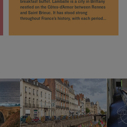
breakfast buffet. Lamballe is a city in Brittany
nestled on the Côtes-d’Armor between Rennes
and Saint Brieuc. It has stood strong
throughout France’s history, with each period...