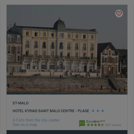
ST-MALO
HOTEL KYRIAD SAINT MALO CENTRE - PLAGE
4.3 km from the city center
Excellent
4.5
See on a map
2357 reviews