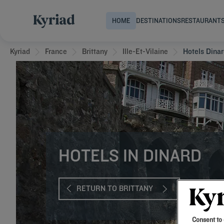
HOME
DESTINATIONS
RESTAURANT
Kyriad
France
Brittany
Ille-Et-Vilaine
Hotels Dina
HOTELS IN DINARD
RETURN TO BRITTANY
Consent to