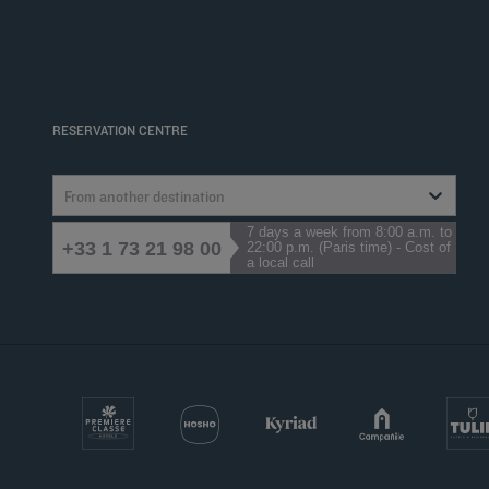
RESERVATION CENTRE
From another destination
7 days a week from 8:00 a.m. to
+33 1 73 21 98 00
22:00 p.m. (Paris time) - Cost of
a local call