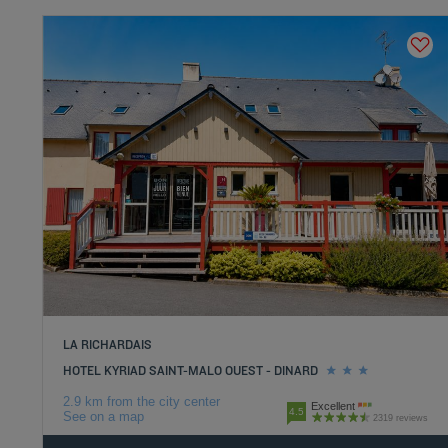
LA RICHARDAIS
HOTEL KYRIAD SAINT-MALO OUEST - DINARD
2.9 km from the city center
Excellent
4.5
See on a map
2319 reviews