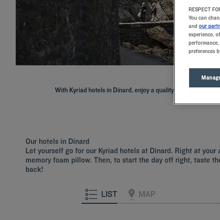
RESPECT FOR
You can chang
and
our part
experience, o
performance, 
preferences b
Manage
With Kyriad hotels in Dinard, enjoy a quality stay in a hotel w
Our hotels in Dinard
Let yourself go for our Kyriad hotels at Dinard. Right at you
memory foam pillow. Then, to start the day off right, taste th
back!
LIST
MAP