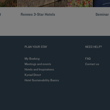
t
Rennes 3-Star Hotels
Seminar 
PLAN YOUR STAY
NEED HELP?
My Booking
FAQ
Meetings and events
Contact us
Hotels and Inspirations
Kyriad Direct
Hotel Sustainability Basics