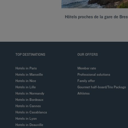
Hôtels proches de la gare de Bres
TOP DESTINATIONS
OUR OFFERS
Hotels in Paris
Member rate
Hotels in Marseille
Professional solutions
Hotels in Nice
Family offer
Hotels in Lille
Gourmet half-board/Trio Package
Hotels in Normandy
Athletes
Hotels in Bordeaux
Hotels in Cannes
Hotels in Casablanca
Hotels in Lyon
Hotels in Deauville