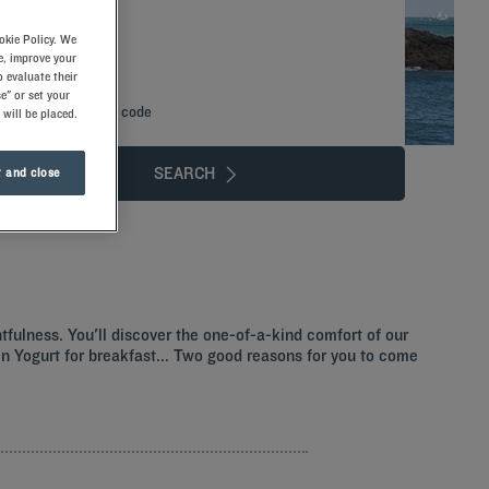
okie Policy. We
e, improve your
 evaluate their
e" or set your
Add special code
 will be placed.
SEARCH
 and close
htfulness. You'll discover the one-of-a-kind comfort of our
ozen Yogurt for breakfast... Two good reasons for you to come