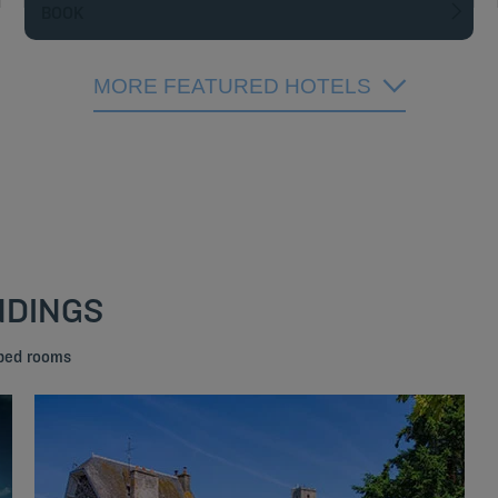
BOOK
MORE FEATURED HOTELS
NDINGS
 bed rooms