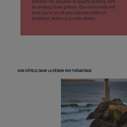
discover the pleasure of quality bedding with
its memory foam pillows. Our restaurants will
treat you to an all-you-can-eat buffet at
breakfast, before a la carte dinner.
NOS HÔTELS DANS LA RÉGION PAR THÉMATIQUE