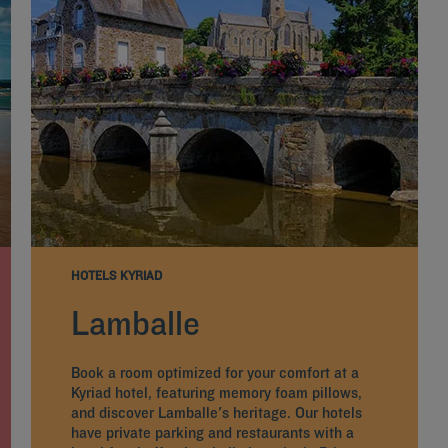
HOTELS KYRIAD
Lamballe
Book a room optimized for your comfort at a
Kyriad hotel, featuring memory foam pillows,
and discover Lamballe's heritage. Our hotels
have private parking and restaurants with a