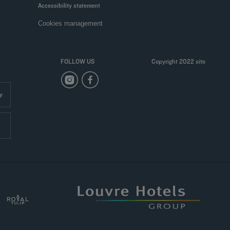
Accessibility statement
Cookies management
FOLLOW US
Copyright 2022 site
y