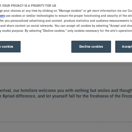
 YOUR PRIVACY IS A PRIORITY FOR US
e your choices at any time by clicking on "Manage cookies" or get more information via our Co
ners
use cookies or similar technologies to ensure the proper functioning and security of the sit
ffer you personalized advertising and content, produce statistics and audience measurements to
and share content on social networks. You can accept all cookies by selecting "Accept and clos
y cookie purpose. By selecting "Decline cookies," only cookies necessary for the site's operation
 cookies
Decline cookies
Accept
ith all the comforts you need.
r arrival, our hoteliers welcome you with nothing but smiles and thoug
e Kyriad difference, and let yourself fall for the freshness of the Fr