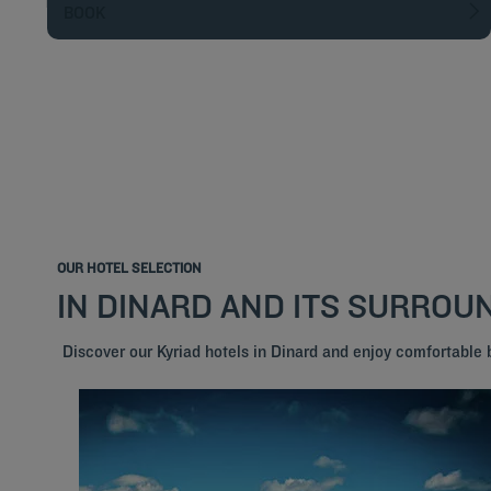
BOOK
OUR HOTEL SELECTION
IN DINARD AND ITS SURROU
Discover our Kyriad hotels in Dinard and enjoy comfortable