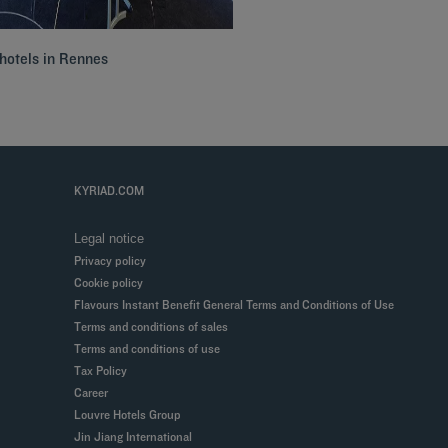
hotels in Rennes
KYRIAD.COM
Legal notice
Privacy policy
Cookie policy
Flavours Instant Benefit General Terms and Conditions of Use
Terms and conditions of sales
Terms and conditions of use
Tax Policy
Career
Louvre Hotels Group
Jin Jiang International