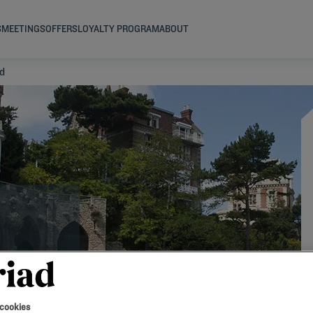
S
MEETINGS
OFFERS
LOYALTY PROGRAM
ABOUT
rd
 cookies