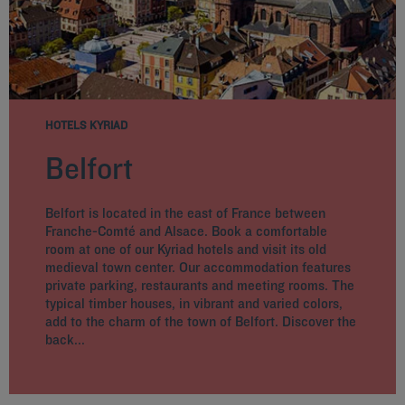
HOTELS KYRIAD
Belfort
Belfort is located in the east of France between
Franche-Comté and Alsace. Book a comfortable
room at one of our Kyriad hotels and visit its old
medieval town center. Our accommodation features
private parking, restaurants and meeting rooms. The
typical timber houses, in vibrant and varied colors,
add to the charm of the town of Belfort. Discover the
back...