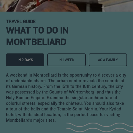
TRAVEL GUIDE
WHAT TO DO IN
MONTBELIARD
IN 2 DAYS
IN 1 WEEK
AS A FAMILY
A weekend in Montbéliard is the opportunity to discover a city
of undeniable charm. The urban center reveals the secrets of
its German history. From the 15th to the 18th century, the city
was possessed by the Counts of Württemberg, and thus the
Holy Roman Empire. Examine the singular architecture of
colorful streets, especially the château. You should also take
a tour of the halls and the Temple Saint-Martin. Your Kyriad
hotel, with its ideal location, is the perfect base for visiting
Montbéliard’s major sites.