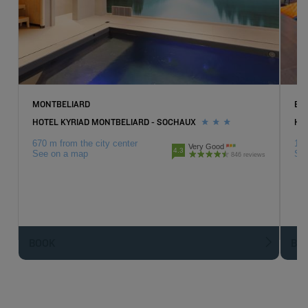
MONTBELIARD
BE
HOTEL KYRIAD MONTBELIARD - SOCHAUX
HO
670 m from the city center
14.
Very Good
4.3
See on a map
Se
846 reviews
BOOK
BO