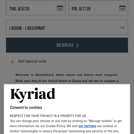
Navigate forward to interact with the calendar and select a date. Press t
Navigate backward to interact with th
SEARCH
Add special code
Welcome to Montbéliard, where nature and history meet elegance.
Book your stay at our Kyriad hotels in Doubs and set out to conquer a
hidden gem of French heritage. After a busy day of sightseeing, you'll
melt into the comfort of your guest room. Featuring memory foam
pillows, it offers a relaxing setting for a business trip or family
vacation.
Consent to cookies
RESPECT FOR YOUR PRIVACY IS A PRIORITY FOR US
You can change your choices at any time by clicking on "Manage cookies" or get
more information via our Cookie Policy. We and
our partners
use cookies or
similar technologies to ensure the proper functioning and security of the site,