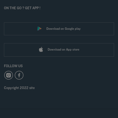
ON THE GO ? GET APP !
Download on Google play
Download on App store
FOLLOW US
Copyright 2022 site