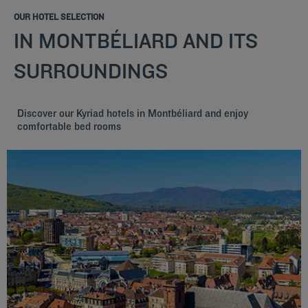
OUR HOTEL SELECTION
IN MONTBÉLIARD AND ITS
SURROUNDINGS
Discover our Kyriad hotels in Montbéliard and enjoy
comfortable bed rooms