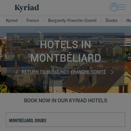
Kyriad
France
Burgundy-Franche-Comté
Doubs
Ho
HOTELS IN
MONTBÉLIARD
RETURN TO BURGUNDY-FRANCHE-COMTÉ
BOOK NOW IN OUR KYRIAD HOTELS