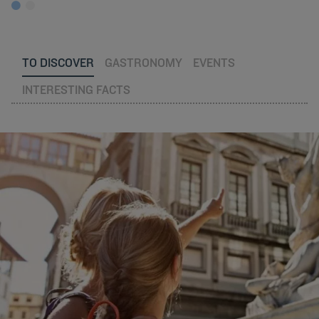
TO DISCOVER
GASTRONOMY
EVENTS
INTERESTING FACTS