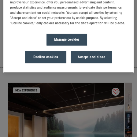
improve your experience, offer you personalized advertising and content,
Our hotels in Montbéliard
produce statistics and audience measurements to evaluate their performance,
Let yourself go for our Kyriad hotels at Montbéliard. Right at
and share content on social networks. You can accept all cookies by selecting
your arrival, our hoteliers welcome you with nothing but
"Accept and close" or set your preferences by cookie purpose. By selecting
smiles and thoughtfulness. You'll discover the one-of-a-kind
"Decline cookies," only cookies necessary for the site's operation will be placed.
comfort of our memory foam pillow. Then, to start the day off
right, taste the Kyriad difference, and let yourself fall for the
Manage cookies
freshness of the Frozen Yogurt for breakfast... Two good
reasons for you to come back!
Decline cookies
Accept and close
LIST
MAP
NEW EXPERIENCE