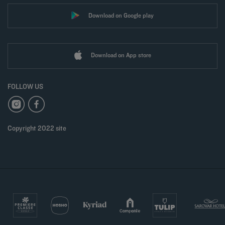
Download on Google play
Download on App store
FOLLOW US
Copyright 2022 site