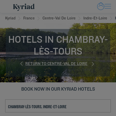
Kyriad
France
Centre-Val De Loire
Indre-Et-Loire
HOTELS IN CHAMBRAY-
LÈS-TOURS
RETURN TO CENTRE-VAL DE LOIRE
BOOK NOW IN OUR KYRIAD HOTELS