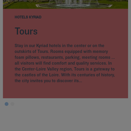
HOTELS KYRIAD
Tours
Stay in our Kyriad hotels in the center or on the
outskirts of Tours. Rooms equipped with memory
foam pillows, restaurants, parking, meeting rooms ...
all visitors will find comfort and quality services. In
the Center-Loire Valley region, Tours is a gateway to
the castles of the Loire. With its centuries of history,
the city invites you to discover its...