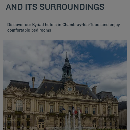
AND ITS SURROUNDINGS
Discover our Kyriad hotels in Chambray-lès-Tours and enjoy
comfortable bed rooms