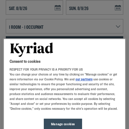
Navigate forward to interact with the calendar and select a date. Press t
Navigate backward to interact with th
SEARCH
Add special code
Consent to cookies
RESPECT FOR YOUR PRIVACY IS A PRIORITY FOR US
With Kyriad hotels in Chambray Lès Tours, enjoy a quality stay in a
You can change your choices at any time by clicking on "Manage cookies" or get
hotel with all the comforts you need.
more information via our Cookie Policy. We and
our partners
use cookies or
similar technologies to ensure the proper functioning and security of the site,
improve your experience, offer you personalized advertising and content,
produce statistics and audience measurements to evaluate their performance,
and share content on social networks. You can accept all cookies by selecting
"Accept and close" or set your preferences by cookie purpose. By selecting
"Decline cookies," only cookies necessary for the site's operation will be placed.
Our hotels in Chambray-lès-Tours
Let yourself go for our Kyriad hotels at Chambray-lès-Tours.
Right at your arrival, our hoteliers welcome you with nothing
Manage cookies
but smiles and thoughtfulness. You'll discover the one-of-a-