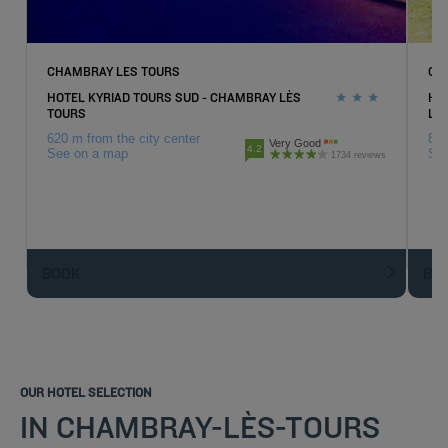
CHAMBRAY LES TOURS
CH
HOTEL KYRIAD TOURS SUD - CHAMBRAY LÈS
HO
TOURS
LE
620 m from the city center
810
Very Good
4.2
See on a map
Se
1734 reviews
BOOK
BO
OUR HOTEL SELECTION
IN CHAMBRAY-LÈS-TOURS