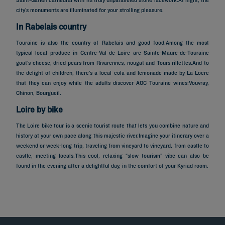
city’s monuments are illuminated for your strolling pleasure.
In Rabelais country
Touraine is also the country of Rabelais and good food.Among the most
typical local produce in Centre-Val de Loire are Sainte-Maure-de-Touraine
goat’s cheese, dried pears from Rivarennes, nougat and Tours rillettes.And to
the delight of children, there’s a local cola and lemonade made by La Loere
that they can enjoy while the adults discover AOC Touraine wines:Vouvray,
Chinon, Bourgueil.
Loire by bike
The Loire bike tour is a scenic tourist route that lets you combine nature and
history at your own pace along this majestic river.Imagine your itinerary over a
weekend or week-long trip, traveling from vineyard to vineyard, from castle to
castle, meeting locals.This cool, relaxing “slow tourism” vibe can also be
Hotels in Paris
found in the evening after a delightful day, in the comfort of your Kyriad room.
Hotels in Marseille
Hotels in Nice
Hotels in Lille
Hotels in Normandy
Hotels in Bordeaux
Hotels in Cannes