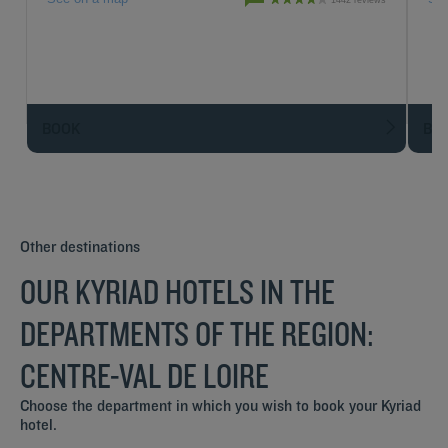
1442 reviews
BOOK
BO
Other destinations
OUR KYRIAD HOTELS IN THE
DEPARTMENTS OF THE REGION:
CENTRE-VAL DE LOIRE
Choose the department in which you wish to book your Kyriad
hotel.