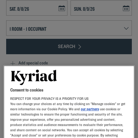
Navigate forward to interact with the calendar and select a date. Press t
Navigate backward to interact with th
SEARCH
Add special code
From Chambray-les-Tours to Chartres, our Kyriad hotel-restaurants
are ideally located for easy getaways.You'll find modern rooms with
premium bedding and private bathrooms.Our amenities offer tailor-
Consent to cookies
made solutions for your seminars, at the best prices.In the restaurant,
RESPECT FOR YOUR PRIVACY IS A PRIORITY FOR US
you’ll find fresh, seasonal products, perfectly rendered by Michelin-
You can change your choices at any time by clicking on "Manage cookies" or get
starred chef Philippe Renard, who is involved in the creation of our
more information via our Cookie Policy. We and
our partners
use cookies or
recipes.
similar technologies to ensure the proper functioning and security of the site,
improve your experience, offer you personalized advertising and content,
produce statistics and audience measurements to evaluate their performance,
and share content on social networks. You can accept all cookies by selecting
"Accept and close" or set your preferences by cookie purpose. By selecting