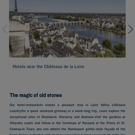
Hotels near the Châteaux de la Loire
Se
The magic of old stones
Our hotel-restaurants ensure a pleasant stay in Loire Valley châteaux
country.For a quick weekend getaway or a week-long trip, come explore the
exceptional sites of Chambord, Cheverny and Amboise.Visit the gardens at
Villandry castle and follow in the footsteps of Ronsard at the Priory of St.
Cosmas.In Tours, you can admire the flamboyant gothic-style façade of the
Saint-Gatien cathedral with its truly unparalleled stone lacework.At night, the