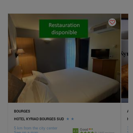
Hotels
Saran
Hotels
Tours
Hotels
Vierzon
BOURGES
AM
HOTEL KYRIAD BOURGES SUD
HOT
5 km from the city center
3 k
Good
4.0
See on a map
Se