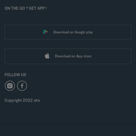
ON THE GO ? GET APP !
Download on Google play
Download on App store
FOLLOW US
Copyright 2022 site