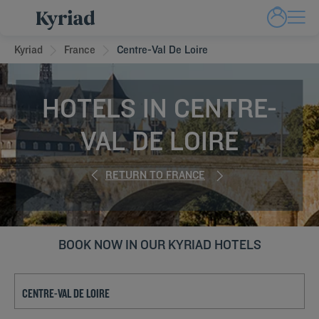
Kyriad
France
Centre-Val De Loire
HOTELS IN CENTRE-
VAL DE LOIRE
RETURN TO FRANCE
BOOK NOW IN OUR KYRIAD HOTELS