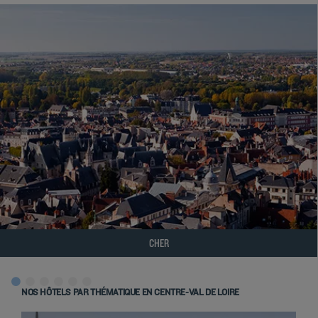
CHER
NOS HÔTELS PAR THÉMATIQUE EN CENTRE-VAL DE LOIRE