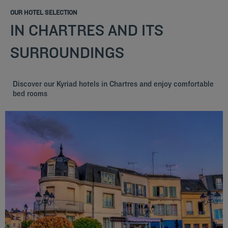
OUR HOTEL SELECTION
IN CHARTRES AND ITS
SURROUNDINGS
Discover our Kyriad hotels in Chartres and enjoy comfortable
bed rooms