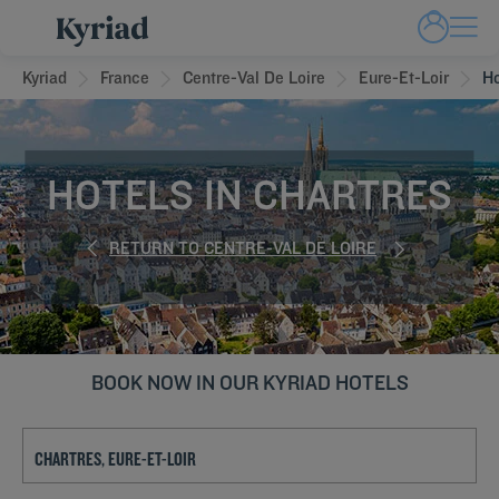
Kyriad
France
Centre-Val De Loire
Eure-Et-Loir
Ho
HOTELS IN CHARTRES
RETURN TO CENTRE-VAL DE LOIRE
BOOK NOW IN OUR KYRIAD HOTELS