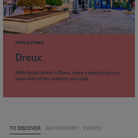
HOTELS KYRIAD
Dreux
With Kyriad hotels in Dreux, enjoy a quality stay in a
hotel with all the comforts you need.
TO DISCOVER
GASTRONOMY
EVENTS