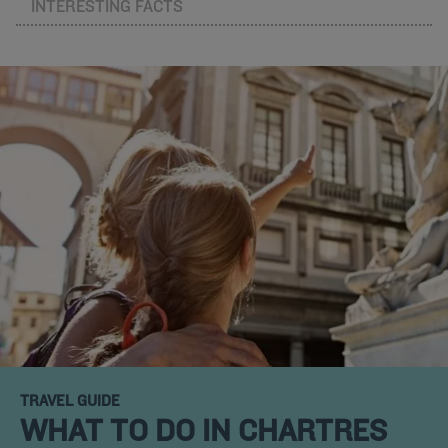
INTERESTING FACTS
TRAVEL GUIDE
WHAT TO DO IN CHARTRES