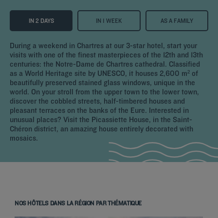
IN 2 DAYS
IN 1 WEEK
AS A FAMILY
During a weekend in Chartres at our 3-star hotel, start your
visits with one of the finest masterpieces of the 12th and 13th
centuries: the Notre-Dame de Chartres cathedral. Classified
as a World Heritage site by UNESCO, it houses 2,600 m² of
beautifully preserved stained glass windows, unique in the
world. On your stroll from the upper town to the lower town,
discover the cobbled streets, half-timbered houses and
pleasant terraces on the banks of the Eure. Interested in
unusual places? Visit the Picassiette House, in the Saint-
Chéron district, an amazing house entirely decorated with
mosaics.
NOS HÔTELS DANS LA RÉGION PAR THÉMATIQUE