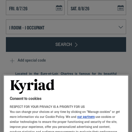
Navigate forward to interact with the calendar and select a date. Press t
Navigate backward to interact with th
SEARCH
Add special code
Located in the Eure-et-Loir, Chartres is famous for its beautiful
cathedral and medieval alleys. It's an ideal place to escape and
rejuvenate during a family getaway at our Kyriad property.
Comfortable rooms, equipped with memory foam pillows, a local
specialty restaurant and meeting rooms are also great for business
Consent to cookies
and seminars.
RESPECT FOR YOUR PRIVACY IS A PRIORITY FOR US
You can change your choices at any time by clicking on "Manage cookies" or get
more information via our Cookie Policy. We and
our partners
use cookies or
similar technologies to ensure the proper functioning and security of the site,
improve your experience, offer you personalized advertising and content,
produce statistics and audience measurements to evaluate their performance,