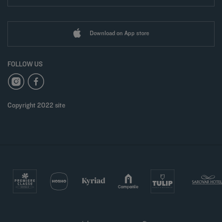
Download on App store
FOLLOW US
Copyright 2022 site