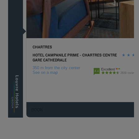
CHARTRES
HOTEL CAMPANILE PRIME - CHARTRES CENTRE
GARE CATHEDRALE
350 m from the city center
Excellent
4.4
See on a map
2839 reviews
BOOK