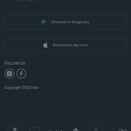
Download on Google play
Download on App store
FOLLOW US
Copyright 2022 site