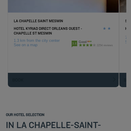
LA CHAPELLE SAINT MESMIN
SA
HOTEL KYRIAD DIRECT ORLEANS OUEST -
HO
CHAPELLE ST MESMIN
7.3
1.3 km from the city center
Se
Good
3.8
See on a map
2254 reviews
BOOK
BO
OUR HOTEL SELECTION
IN LA CHAPELLE-SAINT-