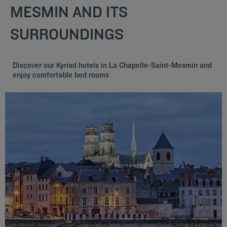
MESMIN AND ITS
SURROUNDINGS
Discover our Kyriad hotels in La Chapelle-Saint-Mesmin and
enjoy comfortable bed rooms