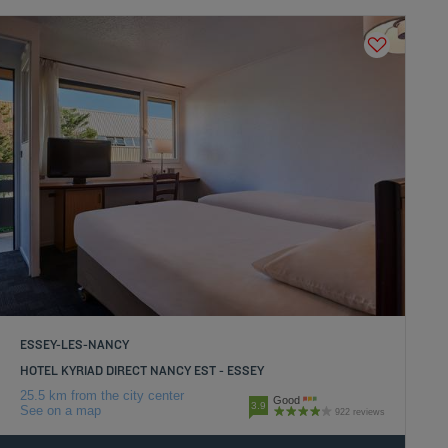
ESSEY-LES-NANCY
HOTEL KYRIAD DIRECT NANCY EST - ESSEY
25.5 km from the city center
Good
3.9
See on a map
922 reviews