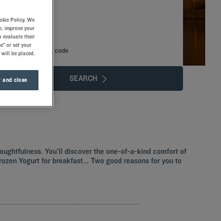
okie Policy. We
e, improve your
 evaluate their
e" or set your
Add special code
 will be placed.
SEARCH
 and close
thoughtfulness. You'll discover the one-of-a-kind comfort of
 Frozen Yogurt for breakfast... Two good reasons for you to