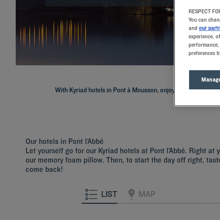
RESPECT FOR
You can chang
and
our part
experience, o
performance, 
preferences b
Manage
With Kyriad hotels in Pont à Mousson, enjoy a quality stay in 
Our hotels in Pont l’Abbé
Let yourself go for our Kyriad hotels at Pont l’Abbé. Right a
our memory foam pillow. Then, to start the day off right, tast
come back!
LIST
MAP