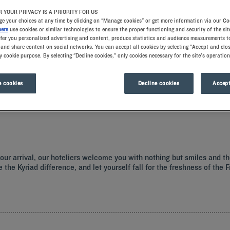
 YOUR PRIVACY IS A PRIORITY FOR US
e your choices at any time by clicking on "Manage cookies" or get more information via our Co
ners
use cookies or similar technologies to ensure the proper functioning and security of the sit
ffer you personalized advertising and content, produce statistics and audience measurements to
and share content on social networks. You can accept all cookies by selecting "Accept and clos
y cookie purpose. By selecting "Decline cookies," only cookies necessary for the site's operation
 cookies
Decline cookies
Accept
a hotel with all the comforts you need.
t your arrival, our hoteliers welcome you with nothing but smiles and 
e the Kyriad difference, and let yourself fall for the freshness of the