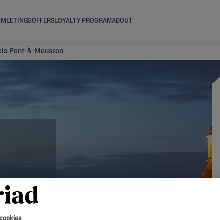
S
MEETINGS
OFFERS
LOYALTY PROGRAM
ABOUT
els Pont-À-Mousson
 cookies