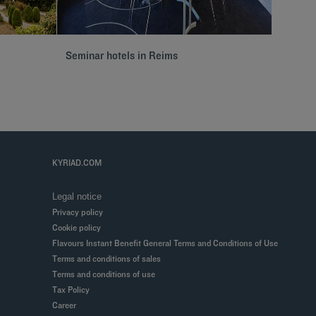
Seminar hotels in Reims
Hôtels 
KYRIAD.COM
Legal notice
Privacy policy
Cookie policy
Flavours Instant Benefit General Terms and Conditions of Use
Terms and conditions of sales
Terms and conditions of use
Tax Policy
Career