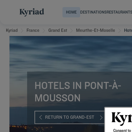
HOME
DESTINATIONS
RESTAURANT
Kyriad
France
Grand Est
Meurthe-Et-Moselle
Hot
HOTELS IN PONT-À-
MOUSSON
RETURN TO GRAND-EST
Consent to