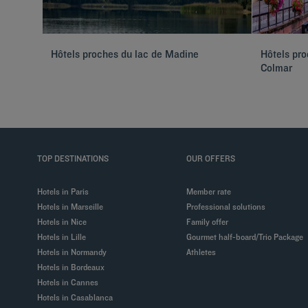
Hôtels proches du lac de Madine
Hôtels pr
Colmar
TOP DESTINATIONS
OUR OFFERS
Hotels in Paris
Member rate
Hotels in Marseille
Professional solutions
Hotels in Nice
Family offer
Hotels in Lille
Gourmet half-board/Trio Package
Hotels in Normandy
Athletes
Hotels in Bordeaux
Hotels in Cannes
Hotels in Casablanca