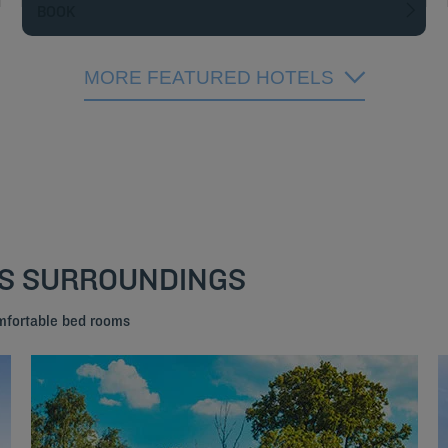
BOOK
MORE FEATURED HOTELS
TS SURROUNDINGS
mfortable bed rooms