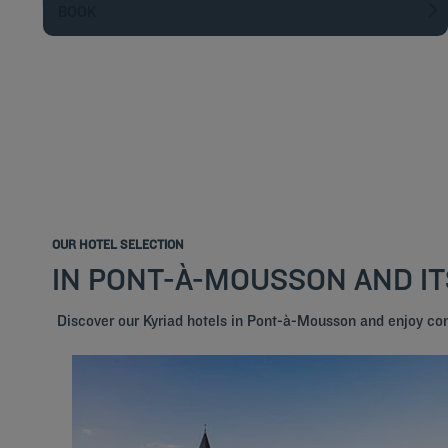
BOOK
OUR HOTEL SELECTION
IN PONT-À-MOUSSON AND I
Discover our Kyriad hotels in Pont-à-Mousson and enjoy co