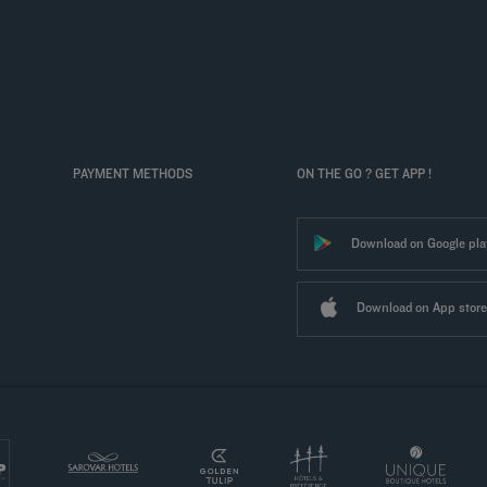
PAYMENT METHODS
ON THE GO ? GET APP !
Download on Google pla
Download on App store