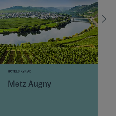
HOTELS KYRIAD
H
Metz Augny
E
D
N