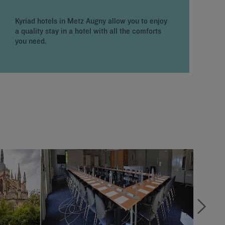
p
f
Kyriad hotels in Metz Augny allow you to enjoy
p
a quality stay in a hotel with all the comforts
l
you need.
c