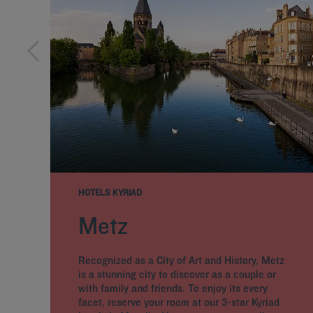
HOTELS KYRIAD
Metz
Recognized as a City of Art and History, Metz
is a stunning city to discover as a couple or
with family and friends. To enjoy its every
facet, reserve your room at our 3-star Kyriad