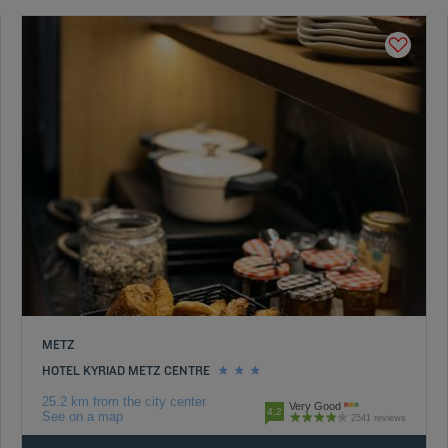
METZ
HOTEL KYRIAD METZ CENTRE
25.2 km from the city center
Very Good
4.2
See on a map
2541 reviews