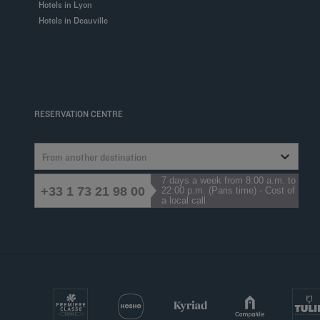
Hotels in Lyon
Hotels in Deauville
RESERVATION CENTRE
From another destination
7 days a week from 8:00 a.m. to
+33 1 73 21 98 00
22:00 p.m. (Paris time) - Cost of
a local call