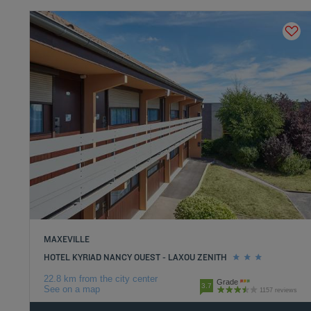
MAXEVILLE
HOTEL KYRIAD NANCY OUEST - LAXOU ZENITH
22.8 km from the city center
Grade
3.7
See on a map
1157 reviews