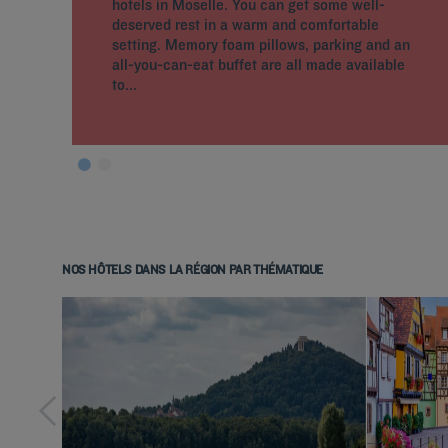
hotels in Moselle. You can get some well-
deserved rest in a warm and comfortable
setting. Memory foam pillows, parking and an
all-you-can-eat buffet are all made available
to...
NOS HÔTELS DANS LA RÉGION PAR THÉMATIQUE