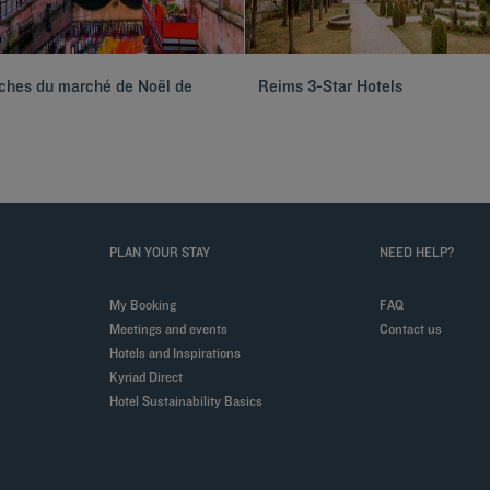
oches du marché de Noël de
Reims 3-Star Hotels
PLAN YOUR STAY
NEED HELP?
My Booking
FAQ
Meetings and events
Contact us
Hotels and Inspirations
Kyriad Direct
Hotel Sustainability Basics