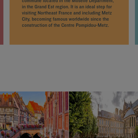
commune located in the Moselle Department,
in the Grand Est region. It is an ideal step for
visiting Northeast France and including Metz
City, becoming famous worldwide since the
construction of the Centre Pompidou-Metz.