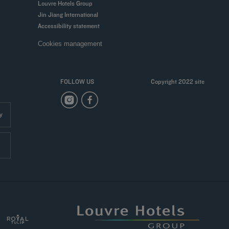
Louvre Hotels Group
Jin Jiang International
Accessibility statement
Cookies management
FOLLOW US
Copyright 2022 site
y