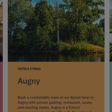
HOTELS KYRIAD
Augny
Book a comfortable room at our Kyriad hotel in
Augny with private parking, restaurant, sauna
and meeting rooms. Augny is a French