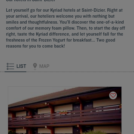
Let yourself go for our Kyriad hotels at Saint-Dizier. Right at
your arrival, our hoteliers welcome you with nothing but
smiles and thoughtfulness. You'll discover the one-of-a-kind
comfort of our memory foam pillow. Then, to start the day off
right, taste the Kyriad difference, and let yourself fall for the
freshness of the Frozen Yogurt for breakfast... Two good
reasons for you to come back!
LIST
MAP