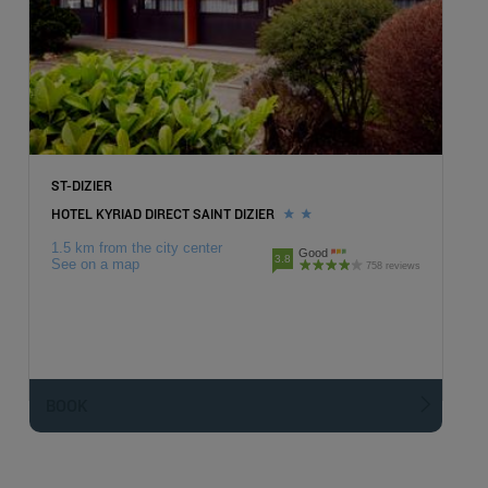
ST-DIZIER
HOTEL KYRIAD DIRECT SAINT DIZIER
1.5 km from the city center
Good
3.8
See on a map
758 reviews
BOOK