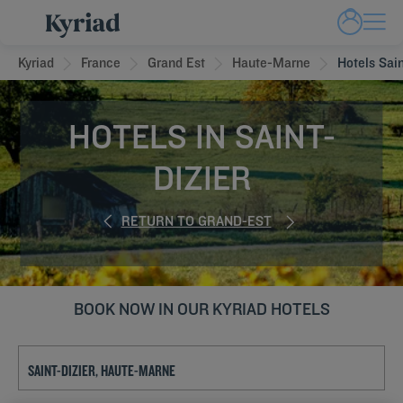
Kyriad
France
Grand Est
Haute-Marne
Hotels Sain
HOTELS IN SAINT-
DIZIER
RETURN TO GRAND-EST
BOOK NOW IN OUR KYRIAD HOTELS