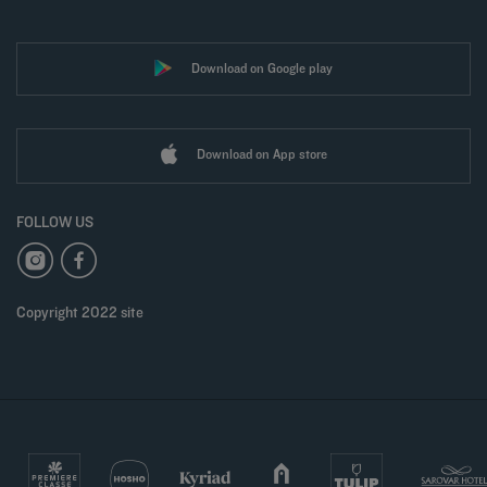
Download on Google play
Download on App store
FOLLOW US
Copyright 2022 site