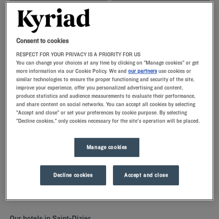
Navigate forward to interact with the calendar and select a date. Press t
Navigate backward to interact with th
Consent to cookies
RESPECT FOR YOUR PRIVACY IS A PRIORITY FOR US
You can change your choices at any time by clicking on "Manage cookies" or get
more information via our Cookie Policy. We and
our partners
use cookies or
SEARCH
similar technologies to ensure the proper functioning and security of the site,
improve your experience, offer you personalized advertising and content,
produce statistics and audience measurements to evaluate their performance,
Add special code
and share content on social networks. You can accept all cookies by selecting
"Accept and close" or set your preferences by cookie purpose. By selecting
"Decline cookies," only cookies necessary for the site's operation will be placed.
Discover Saint-Dizier by staying in one of our Kyriad hotels. The
comfortably furnished rooms with memory foam pillows are perfect
for a restful night. Our hotels have a restaurant for a all-you-can-eat
Manage cookies
breakfeast, but also parkings and meeting rooms for your business
stays.
Decline cookies
Accept and close
Our hotels in Saint-Dizier