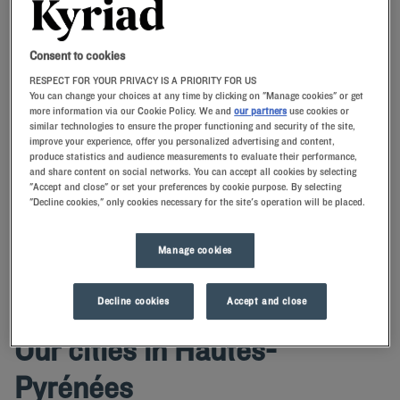
Navigate forward to interact with the calendar and select a date. Press t
Navigate backward to interact with th
Consent to cookies
RESPECT FOR YOUR PRIVACY IS A PRIORITY FOR US
You can change your choices at any time by clicking on "Manage cookies" or get
more information via our Cookie Policy. We and
our partners
use cookies or
similar technologies to ensure the proper functioning and security of the site,
SEARCH
improve your experience, offer you personalized advertising and content,
produce statistics and audience measurements to evaluate their performance,
and share content on social networks. You can accept all cookies by selecting
Add special code
"Accept and close" or set your preferences by cookie purpose. By selecting
"Decline cookies," only cookies necessary for the site's operation will be placed.
Kyriad hotels ensure a relaxing stay in the Hautes-Pyrenees.After
touring this mountain department, you'll be pampered in our
comfortable rooms.
Manage cookies
Decline cookies
Accept and close
Our cities in Hautes-
Pyrénées