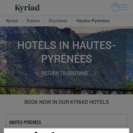
Kyriad
France
Occitanie
Hautes-Pyrénées
HOTELS IN HAUTES-
PYRÉNÉES
RETURN TO OCCITANIE
BOOK NOW IN OUR KYRIAD HOTELS