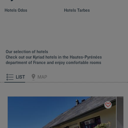
Hotels
Odos
Hotels
Tarbes
Our selection of hotels
Check out our Kyriad hotels in the Hautes-Pyrénées
department of France and enjoy comfortable rooms
LIST
MAP