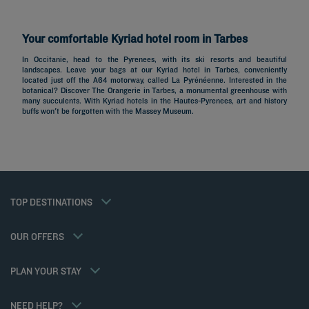
Your comfortable Kyriad hotel room in Tarbes
In Occitanie, head to the Pyrenees, with its ski resorts and beautiful
landscapes. Leave your bags at our Kyriad hotel in Tarbes, conveniently
located just off the A64 motorway, called La Pyrénéenne. Interested in the
Hotels in Paris
botanical? Discover The Orangerie in Tarbes, a monumental greenhouse with
many succulents. With Kyriad hotels in the Hautes-Pyrenees, art and history
Hotels in Marseille
buffs won't be forgotten with the Massey Museum.
Hotels in Nice
Hotels in Lille
Hotels in Normandy
Hotels in Bordeaux
Hotels in Cannes
Legal notice
Hotels in Casablanca
Member rate
TOP DESTINATIONS
Privacy policy
Hotels in Lyon
Professional solutions
Cookie policy
Hotels in Deauville
Family offer
Flavours Instant Benefit General Terms and Conditions of Use
My Booking
OUR OFFERS
Gourmet half-board/Trio Package
Terms and conditions of sales
Meetings and events
Athletes
Terms and conditions of use
Hotels and Inspirations
PLAN YOUR STAY
Tax Policy
Kyriad Direct
Career
Hotel Sustainability Basics
NEED HELP?
Louvre Hotels Group