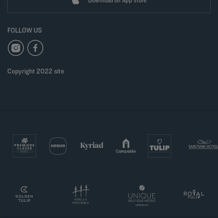
Download on App store
FOLLOW US
Copyright 2022 site