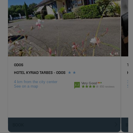
ODOS
TA
HOTEL KYRIAD TARBES - ODOS
HOT
4 km from the city center
3 k
Very Good
4.2
See on a map
Se
850 reviews
BOOK
BO