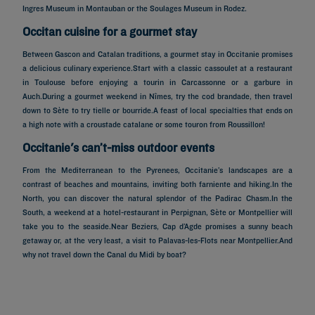
Ingres Museum in Montauban or the Soulages Museum in Rodez.
Occitan cuisine for a gourmet stay
Between Gascon and Catalan traditions, a gourmet stay in Occitanie promises
a delicious culinary experience.Start with a classic cassoulet at a restaurant
in Toulouse before enjoying a tourin in Carcassonne or a garbure in
Auch.During a gourmet weekend in Nîmes, try the cod brandade, then travel
down to Sète to try tielle or bourride.A feast of local specialties that ends on
a high note with a croustade catalane or some touron from Roussillon!
Occitanie's can’t-miss outdoor events
From the Mediterranean to the Pyrenees, Occitanie’s landscapes are a
contrast of beaches and mountains, inviting both farniente and hiking.In the
North, you can discover the natural splendor of the Padirac Chasm.In the
South, a weekend at a hotel-restaurant in Perpignan, Sète or Montpellier will
take you to the seaside.Near Beziers, Cap d’Agde promises a sunny beach
getaway or, at the very least, a visit to Palavas-les-Flots near Montpellier.And
Hotels in Paris
why not travel down the Canal du Midi by boat?
Hotels in Marseille
Hotels in Nice
Hotels in Lille
Hotels in Normandy