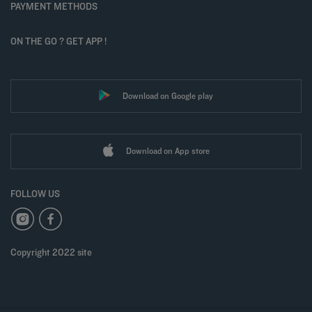
PAYMENT METHODS
ON THE GO ? GET APP !
Download on Google play
Download on App store
FOLLOW US
Copyright 2022 site