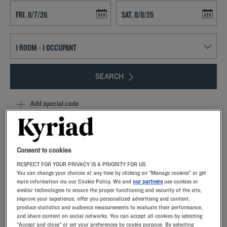
Navigate forward to interact with the calendar and select a date. Press t
Navigate backward to interact with th
SEARCH
Add special code
Dreaming of a sunny stopover in Occitanie?Settle into a modern,
comfortable hotel room.From aperitifs to dinners, festive
entertainment ensures a convivial atmosphere from Toulouse to
Consent to cookies
Montpellier.From breakfast onwards, you’ll enjoy an unlimited
RESPECT FOR YOUR PRIVACY IS A PRIORITY FOR US
gourmet buffet in the restaurant.The parking lot will simplify parking
You can change your choices at any time by clicking on "Manage cookies" or get
during your stay, whether visiting the area or organizing a tailored-
more information via our Cookie Policy. We and
our partners
use cookies or
made seminar in the meeting rooms.
similar technologies to ensure the proper functioning and security of the site,
improve your experience, offer you personalized advertising and content,
produce statistics and audience measurements to evaluate their performance,
and share content on social networks. You can accept all cookies by selecting
"Accept and close" or set your preferences by cookie purpose. By selecting