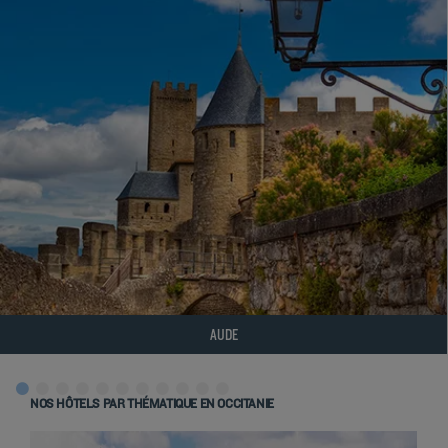
AUDE
NOS HÔTELS PAR THÉMATIQUE EN OCCITANIE