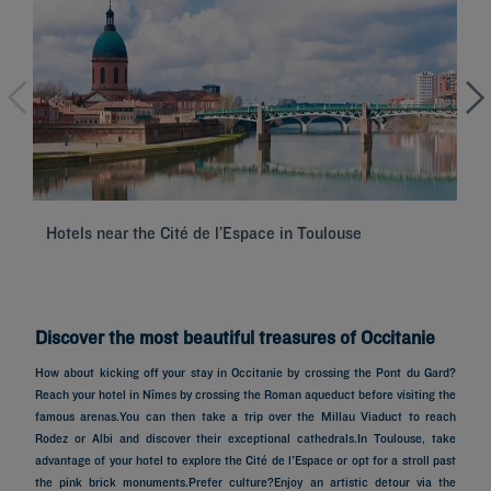
Hotels near the Cité de l’Espace in Toulouse
Hô
Discover the most beautiful treasures of Occitanie
How about kicking off your stay in Occitanie by crossing the Pont du Gard?
Reach your hotel in Nîmes by crossing the Roman aqueduct before visiting the
famous arenas.You can then take a trip over the Millau Viaduct to reach
Rodez or Albi and discover their exceptional cathedrals.In Toulouse, take
advantage of your hotel to explore the Cité de l'Espace or opt for a stroll past
the pink brick monuments.Prefer culture?Enjoy an artistic detour via the