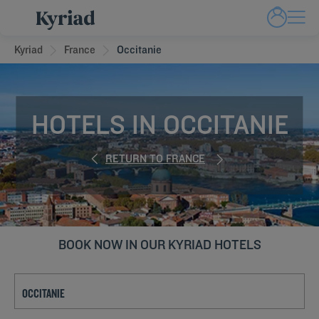
Kyriad
France
Occitanie
HOTELS IN OCCITANIE
RETURN TO FRANCE
BOOK NOW IN OUR KYRIAD HOTELS