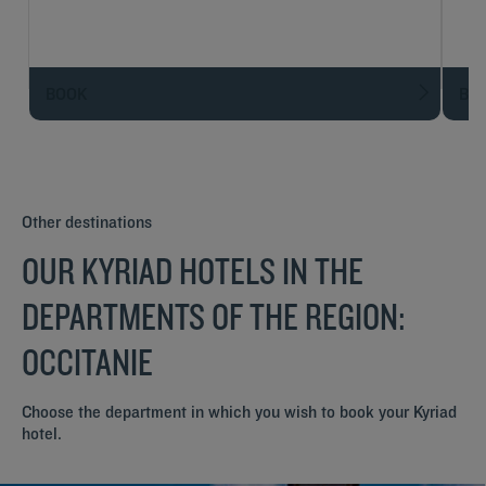
BOOK
BO
Other destinations
OUR KYRIAD HOTELS IN THE
DEPARTMENTS OF THE REGION:
OCCITANIE
Choose the department in which you wish to book your Kyriad
hotel.