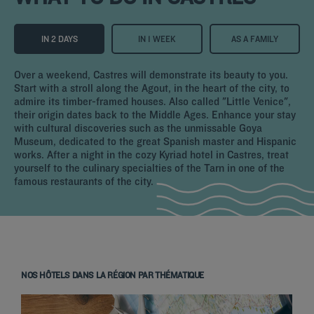
IN 2 DAYS
IN 1 WEEK
AS A FAMILY
Over a weekend, Castres will demonstrate its beauty to you.
Start with a stroll along the Agout, in the heart of the city, to
admire its timber-framed houses. Also called "Little Venice",
their origin dates back to the Middle Ages. Enhance your stay
with cultural discoveries such as the unmissable Goya
Museum, dedicated to the great Spanish master and Hispanic
works. After a night in the cozy Kyriad hotel in Castres, treat
yourself to the culinary specialties of the Tarn in one of the
famous restaurants of the city.
NOS HÔTELS DANS LA RÉGION PAR THÉMATIQUE