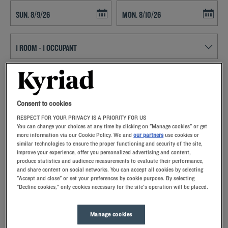
Navigate forward to interact with the calendar and select a date. Press t
Navigate backward to interact with th
SEARCH
Consent to cookies
Add special code
RESPECT FOR YOUR PRIVACY IS A PRIORITY FOR US
You can change your choices at any time by clicking on "Manage cookies" or get
Come stay at the Kyriad hotel in Castres to discover the land of
more information via our Cookie Policy. We and
our partners
use cookies or
plenty, where quaint villages and fine dining are mixed. Enjoy its
similar technologies to ensure the proper functioning and security of the site,
memory foam pillows as well as private parking and buffet breakfast.
improve your experience, offer you personalized advertising and content,
Tarn's second town, Castres, is an ideal resort in Midi-Pyrénées for
produce statistics and audience measurements to evaluate their performance,
combining the charms of the countryside and the comfort of the city.
and share content on social networks. You can accept all cookies by selecting
"Accept and close" or set your preferences by cookie purpose. By selecting
"Decline cookies," only cookies necessary for the site's operation will be placed.
Manage cookies
Our hotels in Castres