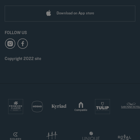
Download on App store
FOLLOW US
Copyright 2022 site