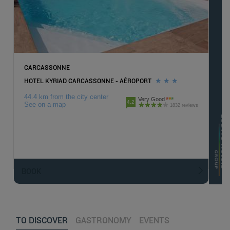
CARCASSONNE
HOTEL KYRIAD CARCASSONNE - AÉROPORT
44.4 km from the city center
Very Good
4.2
See on a map
1832 reviews
BOOK
TO DISCOVER
GASTRONOMY
EVENTS