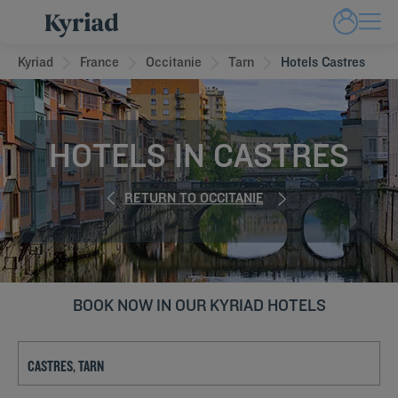
Kyriad
France
Occitanie
Tarn
Hotels Castres
HOTELS IN CASTRES
RETURN TO OCCITANIE
BOOK NOW IN OUR KYRIAD HOTELS