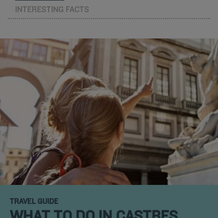
INTERESTING FACTS
TRAVEL GUIDE
WHAT TO DO IN CASTRES