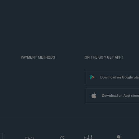
PAYMENT METHODS
ON THE GO ? GET APP !
Download on Google pla
Download on App store