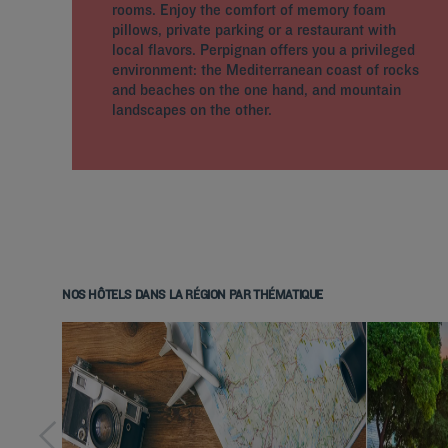
rooms. Enjoy the comfort of memory foam
pillows, private parking or a restaurant with
local flavors. Perpignan offers you a privileged
environment: the Mediterranean coast of rocks
and beaches on the one hand, and mountain
landscapes on the other.
NOS HÔTELS DANS LA RÉGION PAR THÉMATIQUE