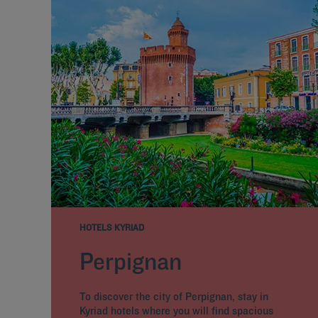
HOTELS KYRIAD
Perpignan
To discover the city of Perpignan, stay in
Kyriad hotels where you will find spacious