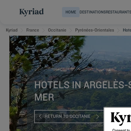
HOME
DESTINATIONS
RESTAURANT
Kyriad
France
Occitanie
Pyrénées-Orientales
Hot
HOTELS IN ARGELÈS-
MER
RETURN TO OCCITANIE
Consent to