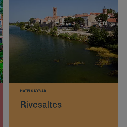
HOTELS KYRIAD
Rivesaltes