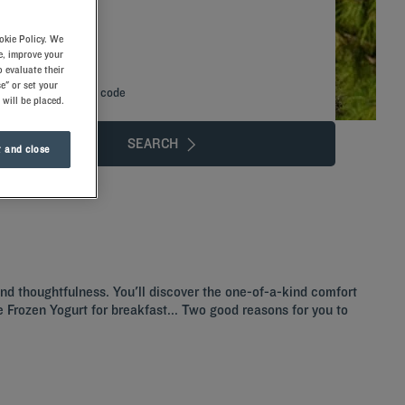
okie Policy. We
e, improve your
 evaluate their
e" or set your
Add special code
 will be placed.
SEARCH
 and close
 and thoughtfulness. You'll discover the one-of-a-kind comfort
the Frozen Yogurt for breakfast... Two good reasons for you to