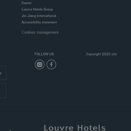
Career
Louvre Hotels Group
Jin Jiang International
Accessibility statement
Cookies management
FOLLOW US
Copyright 2022 site
y