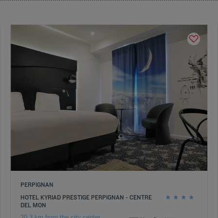
PERPIGNAN
HOTEL KYRIAD PRESTIGE PERPIGNAN - CENTRE
DEL MON
20.3 km from the city center