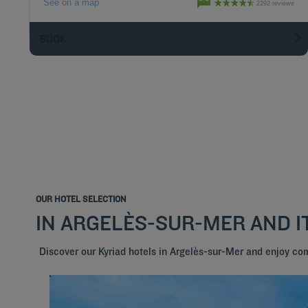
See on a map
2292 reviews
BOOK
OUR HOTEL SELECTION
IN ARGELÈS-SUR-MER AND 
Discover our Kyriad hotels in Argelès-sur-Mer and enjoy co