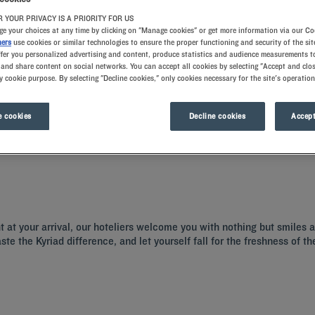
 YOUR PRIVACY IS A PRIORITY FOR US
e your choices at any time by clicking on "Manage cookies" or get more information via our Co
ners
use cookies or similar technologies to ensure the proper functioning and security of the sit
ffer you personalized advertising and content, produce statistics and audience measurements to
and share content on social networks. You can accept all cookies by selecting "Accept and clos
y cookie purpose. By selecting "Decline cookies," only cookies necessary for the site's operation
 cookies
Decline cookies
Accept
 a hotel with all the comforts you need.
ht at your arrival, our hoteliers welcome you with nothing but smiles
aste the Kyriad difference, and let yourself fall for the freshness of 