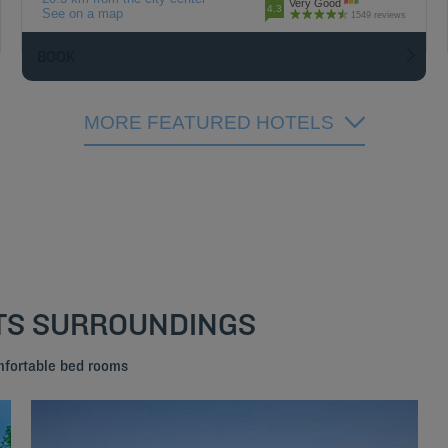
Very Good
4.3
See on a map
1549 reviews
BOOK
MORE FEATURED HOTELS
ITS SURROUNDINGS
mfortable bed rooms