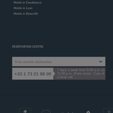
Hotels in Casablanca
Hotels in Lyon
Hotels in Deauville
RESERVATION CENTRE
From another destination
7 days a week from 8:00 a.m. to
+33 1 73 21 98 00
22:00 p.m. (Paris time) - Cost of
a local call