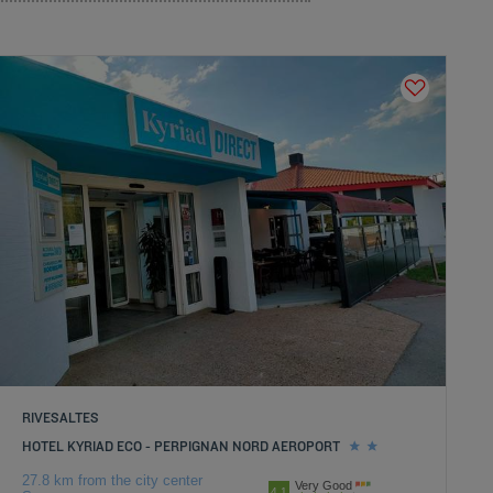
RIVESALTES
HOTEL KYRIAD ECO - PERPIGNAN NORD AEROPORT
27.8 km from the city center
Very Good
4.1