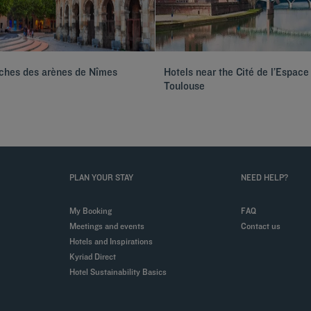
oches des arènes de Nîmes
Hotels near the Cité de l’Espace
Toulouse
PLAN YOUR STAY
NEED HELP?
My Booking
FAQ
Meetings and events
Contact us
Hotels and Inspirations
Kyriad Direct
Hotel Sustainability Basics