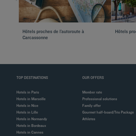
Hôtels proches de l’autoroute à
Hôtels pr
Carcassonne
TOP DESTINATIONS
OUR OFFERS
Hotels in Paris
Member rate
Hotels in Marseille
Professional solutions
Hotels in Nice
Family offer
Hotels in Lille
Gourmet half-board/Trio Package
Hotels in Normandy
Athletes
Hotels in Bordeaux
Hotels in Cannes