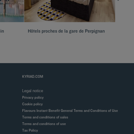
 in
Hôtels proches de la gare de Perpignan
Seminar
KYRIAD.COM
Legal notice
Privacy policy
Cookie policy
Flavours Instant Benefit General Terms and Conditions of Use
Terms and conditions of sales
Terms and conditions of use
Tax Policy