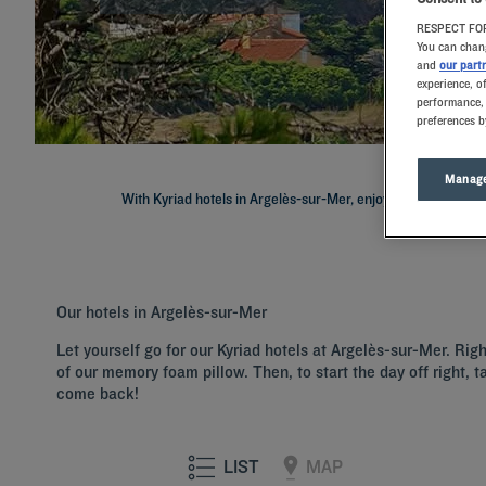
RESPECT FOR
You can chang
and
our part
experience, o
performance, 
preferences b
Manage
With Kyriad hotels in Argelès-sur-Mer, enjoy a quality stay in
Our hotels in Argelès-sur-Mer
Let yourself go for our Kyriad hotels at Argelès-sur-Mer. Rig
of our memory foam pillow. Then, to start the day off right, t
come back!
LIST
MAP