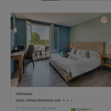
PERPIGNAN
HOTEL KYRIAD PERPIGNAN SUD
17.3 km from the city center
Excellent
4.4