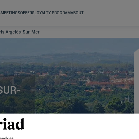
S
MEETINGS
OFFERS
LOYALTY PROGRAM
ABOUT
els Argelès-Sur-Mer
SUR-
 cookies