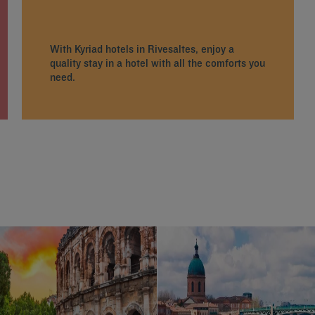
With Kyriad hotels in Rivesaltes, enjoy a
quality stay in a hotel with all the comforts you
need.