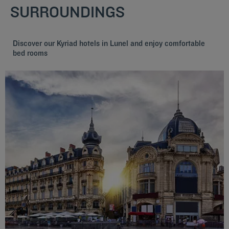
SURROUNDINGS
Discover our Kyriad hotels in Lunel and enjoy comfortable
bed rooms