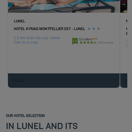
LUNEL
MA
HOTEL KYRIAD MONTPELLIER EST - LUNEL
HO
EX
1.5 km from the city center
Excellent
18.
4.6
See on a map
1479 reviews
Se
BOOK
BO
OUR HOTEL SELECTION
IN LUNEL AND ITS