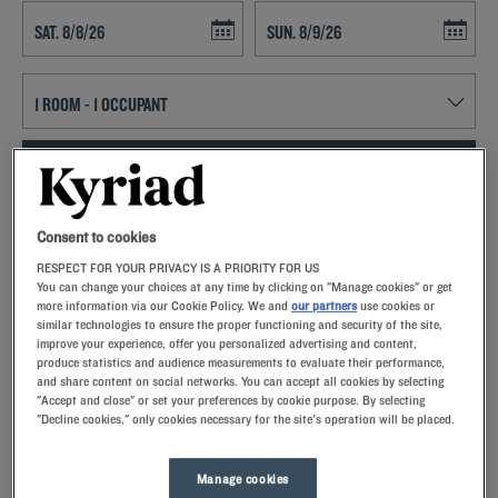
Navigate forward to interact with the calendar and select a date. Press t
Navigate backward to interact with th
SEARCH
Add special code
Consent to cookies
RESPECT FOR YOUR PRIVACY IS A PRIORITY FOR US
Kyriad hotels in Lunel allow you to enjoy a quality stay in a hotel with
You can change your choices at any time by clicking on "Manage cookies" or get
all the comforts you need.
more information via our Cookie Policy. We and
our partners
use cookies or
similar technologies to ensure the proper functioning and security of the site,
improve your experience, offer you personalized advertising and content,
produce statistics and audience measurements to evaluate their performance,
and share content on social networks. You can accept all cookies by selecting
"Accept and close" or set your preferences by cookie purpose. By selecting
"Decline cookies," only cookies necessary for the site's operation will be placed.
Our hotels in Lunel
Let yourself go for our Kyriad hotels at Lunel. Right at your
arrival, our hoteliers welcome you with nothing but smiles and
Manage cookies
thoughtfulness. You'll discover the one-of-a-kind comfort of