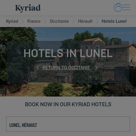
Kyriad
France
Occitanie
Hérault
Hotels Lunel
HOTELS IN LUNEL
RETURN TO OCCITANIE
BOOK NOW IN OUR KYRIAD HOTELS