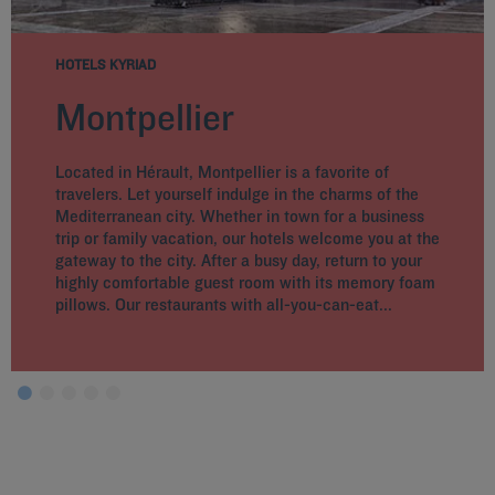
HOTELS KYRIAD
Montpellier
Located in Hérault, Montpellier is a favorite of
travelers. Let yourself indulge in the charms of the
Mediterranean city. Whether in town for a business
trip or family vacation, our hotels welcome you at the
gateway to the city. After a busy day, return to your
highly comfortable guest room with its memory foam
pillows. Our restaurants with all-you-can-eat...