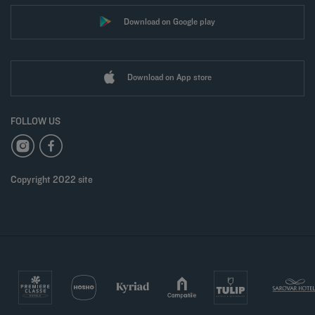
Download on Google play
Download on App store
FOLLOW US
Copyright 2022 site