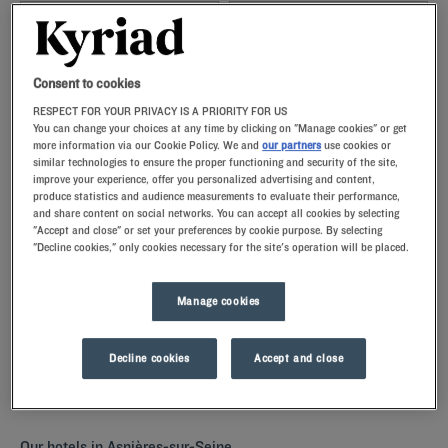
Navigate forward to interact with the calendar and select a date. Press t
Navigate backward to interact with th
Consent to cookies
RESPECT FOR YOUR PRIVACY IS A PRIORITY FOR US
You can change your choices at any time by clicking on "Manage cookies" or get
more information via our Cookie Policy. We and
our partners
use cookies or
SEARCH
similar technologies to ensure the proper functioning and security of the site,
improve your experience, offer you personalized advertising and content,
produce statistics and audience measurements to evaluate their performance,
Add special code
and share content on social networks. You can accept all cookies by selecting
"Accept and close" or set your preferences by cookie purpose. By selecting
"Decline cookies," only cookies necessary for the site's operation will be placed.
Discover
Asnières-sur-Seine
by staying in one of our Kyriad hotels.
The comfortably furnished rooms with memory foam pillows are
perfect for a restful night. Our hotels have a restaurant for a all-you-
Manage cookies
can-eat breakfeast, but also parkings and meeting rooms for your
business stays.
Decline cookies
Accept and close
Our hotels in Asnières-sur-Seine