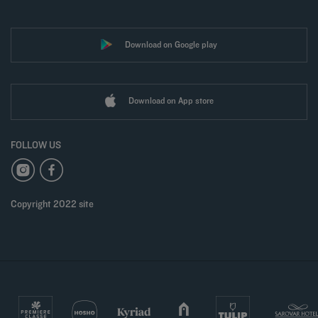
Download on Google play
Download on App store
FOLLOW US
Copyright 2022 site