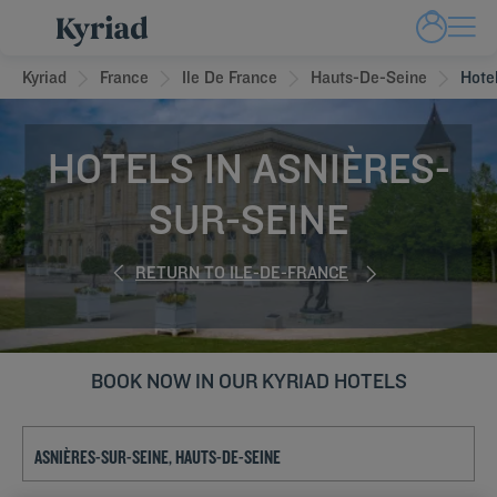
Kyriad
France
Ile De France
Hauts-De-Seine
Hote
HOTELS IN ASNIÈRES-
SUR-SEINE
RETURN TO ILE-DE-FRANCE
BOOK NOW IN OUR KYRIAD HOTELS