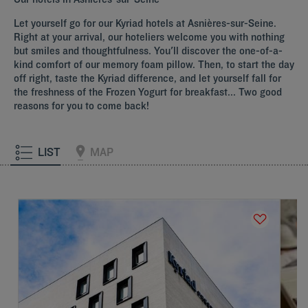
Let yourself go for our Kyriad hotels at
Asnières-sur-Seine
.
Right at your arrival, our hoteliers welcome you with nothing
but smiles and thoughtfulness. You'll discover the one-of-a-
kind comfort of our memory foam pillow. Then, to start the day
off right, taste the Kyriad difference, and let yourself fall for
the freshness of the Frozen Yogurt for breakfast... Two good
reasons for you to come back!
LIST
MAP