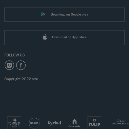
Download on Google play
Download on App store
FOLLOW US
Copyright 2022 site