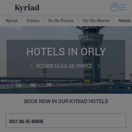
Kyriad
France
Ile De France
Val-De-Marne
Hotels 
HOTELS IN ORLY
RETURN TO ÎLE-DE-FRANCE
BOOK NOW IN OUR KYRIAD HOTELS