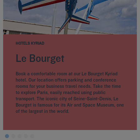
HOTELS KYRIAD
Le Bourget
Book a comfortable room at our Le Bourget Kyriad
hotel. Our location offers parking and conference
rooms for your business travel needs. Take the time
to explore Paris, easily reached using public
transport. The iconic city of Seine-Saint-Denis, Le
Bourget is famous for its Air and Space Museum, one
of the largest in the world.