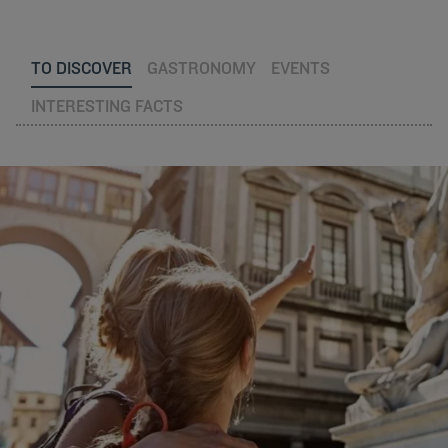
TO DISCOVER
GASTRONOMY
EVENTS
INTERESTING FACTS