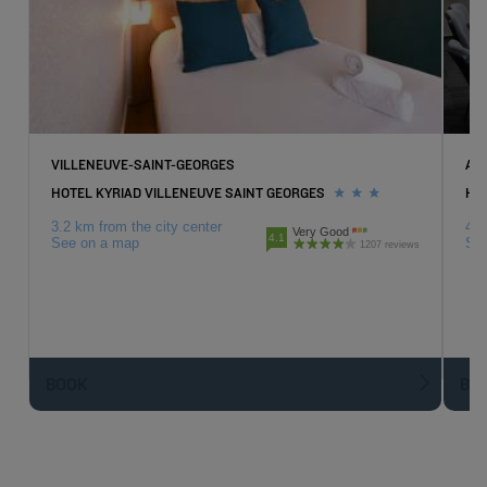
VILLENEUVE-SAINT-GEORGES
AT
HOTEL KYRIAD VILLENEUVE SAINT GEORGES
HO
3.2 km from the city center
4.3
Very Good
4.1
See on a map
Se
1207 reviews
BOOK
BO