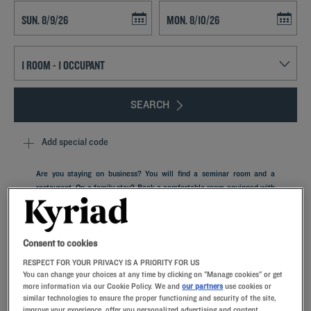
Navigate forward to interact with the calendar and select a date. Press t
Navigate backward to interact with th
SEARCH
Add special code
Are you staying on business? You will find a seminar room and a
restaurant. On a family stay? Book a comfortable room equipped with
memory foam pillows in our Kyriad hotel in Orly Located in Île-de-
France, in the Val-de-Marne department, and only 9 km from the
French capital, the city of Orly stretches perpendicular to the left
bank of the Seine and close to one of the airports of Paris.
Consent to cookies
RESPECT FOR YOUR PRIVACY IS A PRIORITY FOR US
You can change your choices at any time by clicking on "Manage cookies" or get
more information via our Cookie Policy. We and
our partners
use cookies or
similar technologies to ensure the proper functioning and security of the site,
improve your experience, offer you personalized advertising and content,