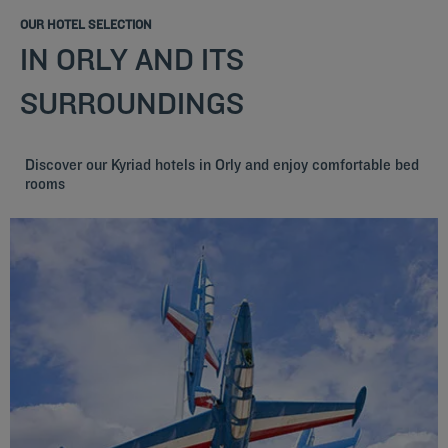
OUR HOTEL SELECTION
IN ORLY AND ITS
SURROUNDINGS
Discover our Kyriad hotels in Orly and enjoy comfortable bed
rooms