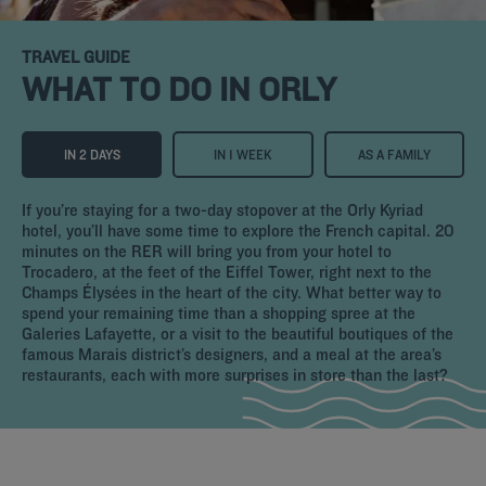
TRAVEL GUIDE
WHAT TO DO IN ORLY
IN 2 DAYS
IN 1 WEEK
AS A FAMILY
If you’re staying for a two-day stopover at the Orly Kyriad
hotel, you’ll have some time to explore the French capital. 20
minutes on the RER will bring you from your hotel to
Trocadero, at the feet of the Eiffel Tower, right next to the
Champs Élysées in the heart of the city. What better way to
spend your remaining time than a shopping spree at the
Galeries Lafayette, or a visit to the beautiful boutiques of the
famous Marais district’s designers, and a meal at the area’s
restaurants, each with more surprises in store than the last?