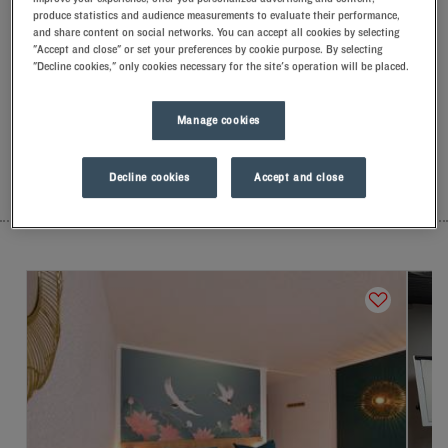
produce statistics and audience measurements to evaluate their performance,
Our hotels in Orly
and share content on social networks. You can accept all cookies by selecting
Let yourself go for our Kyriad hotels at Orly. Right at your
"Accept and close" or set your preferences by cookie purpose. By selecting
arrival, our hoteliers welcome you with nothing but smiles and
"Decline cookies," only cookies necessary for the site's operation will be placed.
thoughtfulness. You'll discover the one-of-a-kind comfort of
our memory foam pillow. Then, to start the day off right, taste
the Kyriad difference, and let yourself fall for the freshness of
Manage cookies
the Frozen Yogurt for breakfast... Two good reasons for you to
come back!
Decline cookies
Accept and close
LIST
MAP