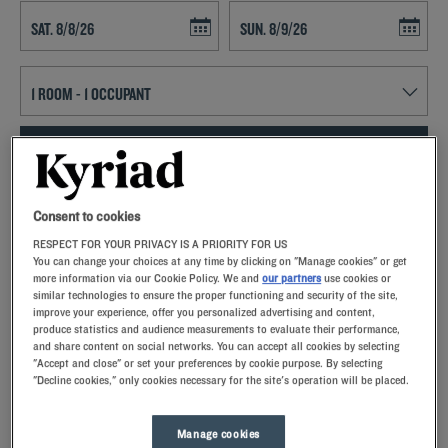
Navigate forward to interact with the calendar and select a date. Press t
Navigate backward to interact with th
SEARCH
Add special code
Consent to cookies
RESPECT FOR YOUR PRIVACY IS A PRIORITY FOR US
Kyriad hotels in Lormont allow you to enjoy a quality stay in a hotel
You can change your choices at any time by clicking on "Manage cookies" or get
with all the comforts you need.
more information via our Cookie Policy. We and
our partners
use cookies or
similar technologies to ensure the proper functioning and security of the site,
improve your experience, offer you personalized advertising and content,
produce statistics and audience measurements to evaluate their performance,
and share content on social networks. You can accept all cookies by selecting
"Accept and close" or set your preferences by cookie purpose. By selecting
"Decline cookies," only cookies necessary for the site's operation will be placed.
Our hotels in Lormont
Let yourself go for our Kyriad hotels at Lormont. Right at your
arrival, our hoteliers welcome you with nothing but smiles and
Manage cookies
thoughtfulness. You'll discover the one-of-a-kind comfort of