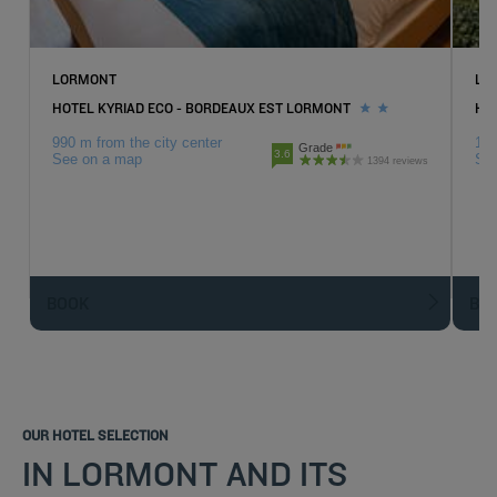
LORMONT
LO
HOTEL KYRIAD ECO - BORDEAUX EST LORMONT
HO
990 m from the city center
1.6
Grade
3.6
See on a map
Se
1394 reviews
BOOK
BO
OUR HOTEL SELECTION
IN LORMONT AND ITS