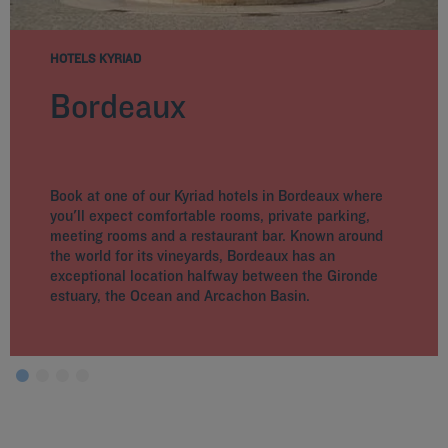
HOTELS KYRIAD
Bordeaux
Book at one of our Kyriad hotels in Bordeaux where
you'll expect comfortable rooms, private parking,
meeting rooms and a restaurant bar. Known around
the world for its vineyards, Bordeaux has an
exceptional location halfway between the Gironde
estuary, the Ocean and Arcachon Basin.