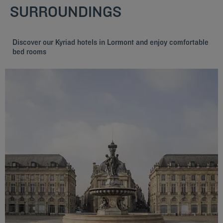
SURROUNDINGS
Discover our Kyriad hotels in Lormont and enjoy comfortable
bed rooms