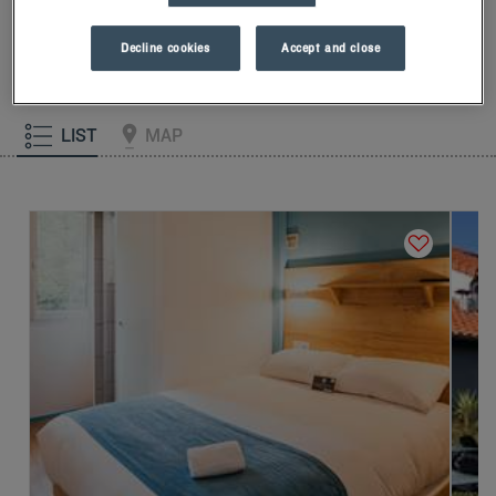
our memory foam pillow. Then, to start the day off right, taste
the Kyriad difference, and let yourself fall for the freshness of
Decline cookies
Accept and close
the Frozen Yogurt for breakfast... Two good reasons for you to
come back!
LIST
MAP