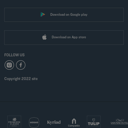
Download on Google play
Download on App store
FOLLOW US
Copyright 2022 site