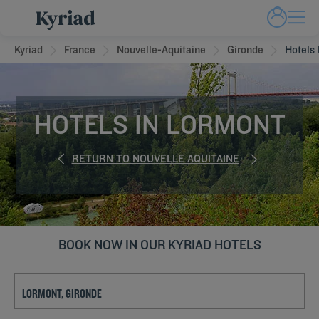
Kyriad
France
Nouvelle-Aquitaine
Gironde
Hotels
HOTELS IN LORMONT
RETURN TO NOUVELLE AQUITAINE
BOOK NOW IN OUR KYRIAD HOTELS