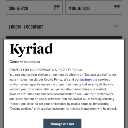
Navigate forward to interact with the calendar and select a date. Press t
Navigate backward to interact with th
SEARCH
Add special code
Consent to cookies
RESPECT FOR YOUR PRIVACY IS A PRIORITY FOR US
Kyriad hotels in Les Sables D'olonne allow you to enjoy a quality stay
You can change your choices at any time by clicking on "Manage cookies" or get
in a hotel with all the comforts you need.
more information via our Cookie Policy. We and
our partners
use cookies or
similar technologies to ensure the proper functioning and security of the site,
improve your experience, offer you personalized advertising and content,
produce statistics and audience measurements to evaluate their performance,
and share content on social networks. You can accept all cookies by selecting
"Accept and close" or set your preferences by cookie purpose. By selecting
"Decline cookies," only cookies necessary for the site's operation will be placed.
Our hotels in Les Sables-d'Olonne
Let yourself go for our Kyriad hotels at Les Sables-d'Olonne.
Right at your arrival, our hoteliers welcome you with nothing
Manage cookies
but smiles and thoughtfulness. You'll discover the one-of-a-