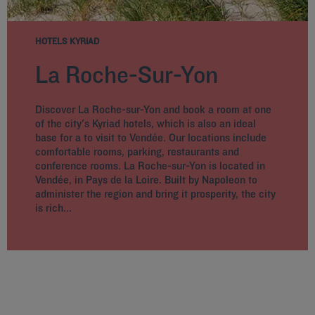
HOTELS KYRIAD
La Roche-Sur-Yon
Discover La Roche-sur-Yon and book a room at one
of the city's Kyriad hotels, which is also an ideal
base for a to visit to Vendée. Our locations include
comfortable rooms, parking, restaurants and
conference rooms. La Roche-sur-Yon is located in
Vendée, in Pays de la Loire. Built by Napoleon to
administer the region and bring it prosperity, the city
is rich...