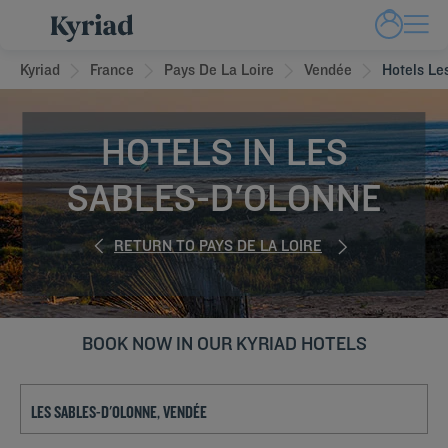
Kyriad
France
Pays De La Loire
Vendée
Hotels Le
HOTELS IN LES
SABLES-D'OLONNE
RETURN TO PAYS DE LA LOIRE
BOOK NOW IN OUR KYRIAD HOTELS