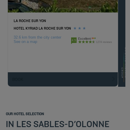
LA ROCHE SUR YON
HOTEL KYRIAD LA ROCHE SUR YON
32.6 km from the city center
Excellent
4.5
See on a map
1274 reviews
BOOK
OUR HOTEL SELECTION
IN LES SABLES-D'OLONNE