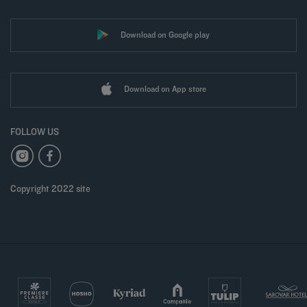
Download on Google play
Download on App store
FOLLOW US
Copyright 2022 site