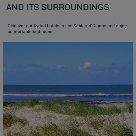
AND ITS SURROUNDINGS
Discover our Kyriad hotels in Les Sables-d'Olonne and enjoy
comfortable bed rooms