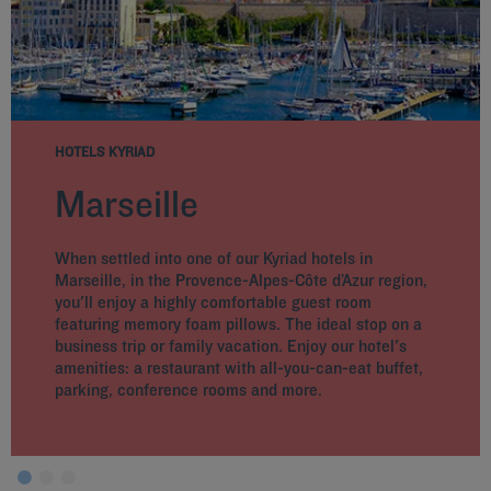
HOTELS KYRIAD
Marseille
When settled into one of our Kyriad hotels in
Marseille, in the Provence-Alpes-Côte d’Azur region,
you'll enjoy a highly comfortable guest room
featuring memory foam pillows. The ideal stop on a
business trip or family vacation. Enjoy our hotel's
amenities: a restaurant with all-you-can-eat buffet,
parking, conference rooms and more.