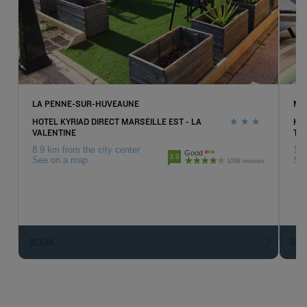
LA PENNE-SUR-HUVEAUNE
MA
HOTEL KYRIAD DIRECT MARSEILLE EST - LA
HO
VALENTINE
TI
8.9 km from the city center
18.
Good
3.9
See on a map
Se
1008 reviews
BOOK
BO