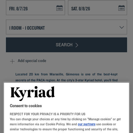
Navigate forward to interact with the calendar and select a date. Press t
Navigate backward to interact with th
SEARCH
Add special code
Located 20 km from Marseille, Gémenos is one of the best-kept
secrets of the PACA region. At the city’s 3-star Kyriad hotel, you’ll find
the comfort of a private parking garage, a plush bedroom with
memory foam pillows and an all-you-can-eat restaurant buffet. It will
serve as the optimal launch pad for discovering this village steeped in
a rich history.
Consent to cookies
RESPECT FOR YOUR PRIVACY IS A PRIORITY FOR US
You can change your choices at any time by clicking on "Manage cookies" or get
more information via our Cookie Policy. We and
our partners
use cookies or
similar technologies to ensure the proper functioning and security of the site,