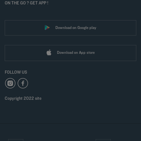
ON THE GO ? GET APP !
Download on Google play
Download on App store
FOLLOW US
Copyright 2022 site