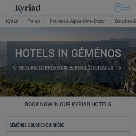
Kyriad
France
Provence-Alpes-Côte-D’azur
Bouches-
HOTELS IN GÉMÉNOS
RETURN TO PROVENCE-ALPES-CÔTE-D'AZUR
BOOK NOW IN OUR KYRIAD HOTELS