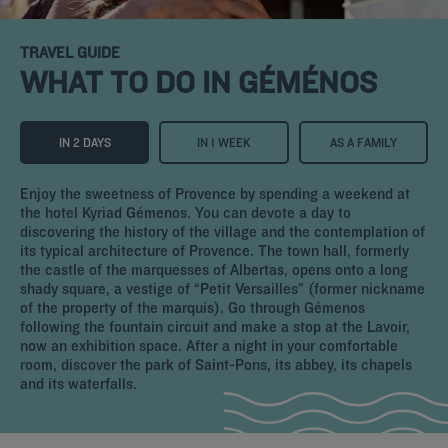
TRAVEL GUIDE
WHAT TO DO IN GÉMÉNOS
IN 2 DAYS
IN 1 WEEK
AS A FAMILY
Enjoy the sweetness of Provence by spending a weekend at
the hotel Kyriad Gémenos. You can devote a day to
discovering the history of the village and the contemplation of
its typical architecture of Provence. The town hall, formerly
the castle of the marquesses of Albertas, opens onto a long
shady square, a vestige of “Petit Versailles” (former nickname
of the property of the marquis). Go through Gémenos
following the fountain circuit and make a stop at the Lavoir,
now an exhibition space. After a night in your comfortable
room, discover the park of Saint-Pons, its abbey, its chapels
and its waterfalls.