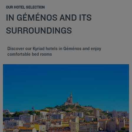
OUR HOTEL SELECTION
IN GÉMÉNOS AND ITS
SURROUNDINGS
Discover our Kyriad hotels in Géménos and enjoy
comfortable bed rooms