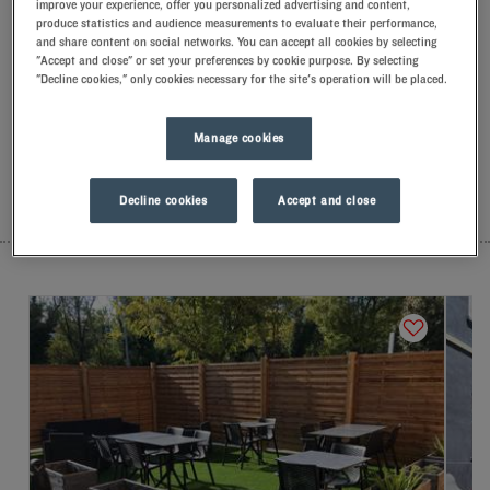
improve your experience, offer you personalized advertising and content,
Our hotels in Géménos
produce statistics and audience measurements to evaluate their performance,
Let yourself go for our Kyriad hotels at Géménos. Right at your
and share content on social networks. You can accept all cookies by selecting
arrival, our hoteliers welcome you with nothing but smiles and
"Accept and close" or set your preferences by cookie purpose. By selecting
"Decline cookies," only cookies necessary for the site's operation will be placed.
thoughtfulness. You'll discover the one-of-a-kind comfort of
our memory foam pillow. Then, to start the day off right, taste
the Kyriad difference, and let yourself fall for the freshness of
Manage cookies
the Frozen Yogurt for breakfast... Two good reasons for you to
come back!
Decline cookies
Accept and close
LIST
MAP