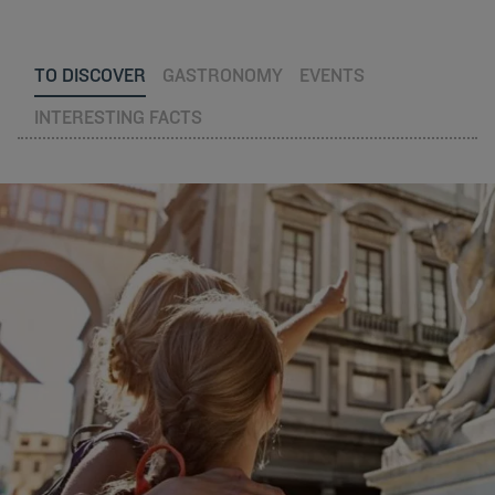
TO DISCOVER
GASTRONOMY
EVENTS
INTERESTING FACTS