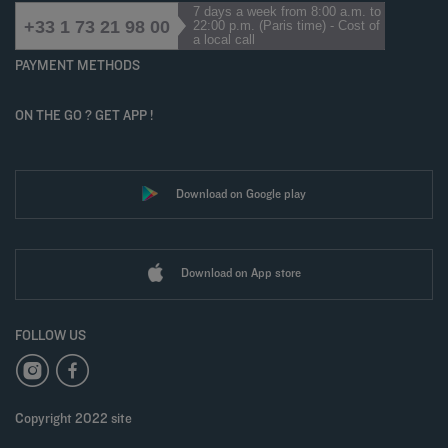
7 days a week from 8:00 a.m. to
+33 1 73 21 98 00
22:00 p.m. (Paris time) - Cost of
a local call
PAYMENT METHODS
ON THE GO ? GET APP !
Download on Google play
Download on App store
FOLLOW US
Copyright 2022 site