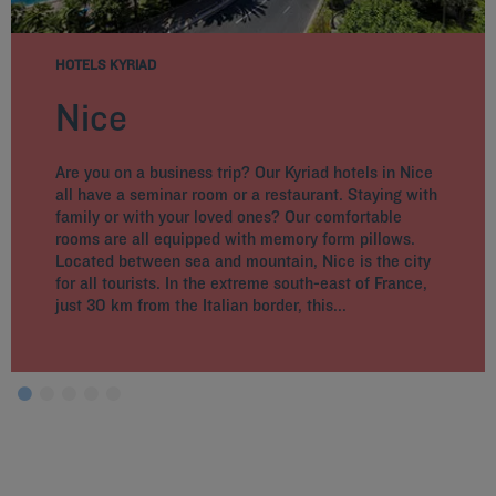
HOTELS KYRIAD
Nice
Are you on a business trip? Our Kyriad hotels in Nice
all have a seminar room or a restaurant. Staying with
family or with your loved ones? Our comfortable
rooms are all equipped with memory form pillows.
Located between sea and mountain, Nice is the city
for all tourists. In the extreme south-east of France,
just 30 km from the Italian border, this...
Hotels in Paris
Hotels in Marseille
Hotels in Nice