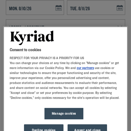
Navigate forward to interact with the calendar and select a date. Press t
Navigate backward to interact with th
SEARCH
Consent to cookies
RESPECT FOR YOUR PRIVACY IS A PRIORITY FOR US
Add special code
You can change your choices at any time by clicking on "Manage cookies" or get
more information via our Cookie Policy. We and
our partners
use cookies or
Kyriad hotels in Mandelieu allow you to enjoy a quality stay in a hotel
similar technologies to ensure the proper functioning and security of the site,
improve your experience, offer you personalized advertising and content,
with all the comforts you need.
produce statistics and audience measurements to evaluate their performance,
and share content on social networks. You can accept all cookies by selecting
"Accept and close" or set your preferences by cookie purpose. By selecting
"Decline cookies," only cookies necessary for the site's operation will be placed.
Our hotels in Mandelieu
Manage cookies
Let yourself go for our Kyriad hotels at Mandelieu. Right at
your arrival, our hoteliers welcome you with nothing but
smiles and thoughtfulness. You'll discover the one-of-a-kind
Decline cookies
Accept and close