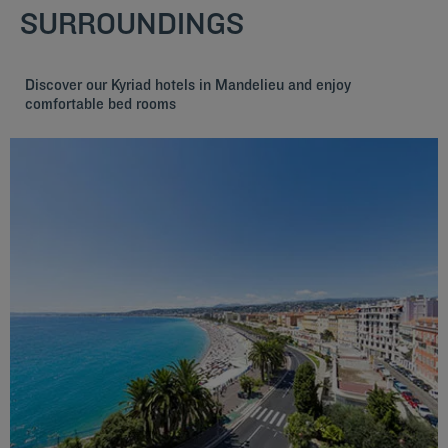
SURROUNDINGS
Discover our Kyriad hotels in Mandelieu and enjoy
comfortable bed rooms