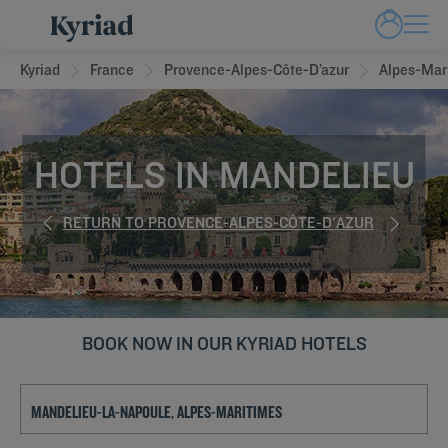
Kyriad
France
Provence-Alpes-Côte-D’azur
Alpes-Mar
HOTELS IN MANDELIEU
RETURN TO PROVENCE-ALPES-CÔTE-D'AZUR
BOOK NOW IN OUR KYRIAD HOTELS