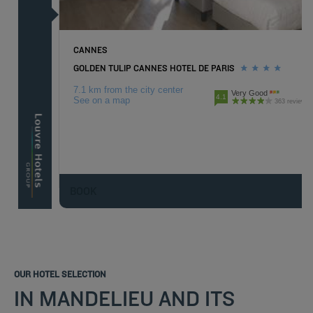
CANNES
GOLDEN TULIP CANNES HOTEL DE PARIS
7.1 km from the city center
Very Good
4.1
See on a map
363 reviews
BOOK
OUR HOTEL SELECTION
IN MANDELIEU AND ITS