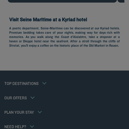
Visit Seine Maritime at a Kyriad hotel
A poetic department, Seine-Maritime can be discovered at our Kyriad hotels.
Premium bedding takes care of your nights, making way for days rich with
Hotels in Paris
memories. As you walk along the Coast d'Alalabtre, take a stopover at a
haven or Dieppe hotel near the seafront. After a stroll through the cliffs of
Hotels in Marseille
Stretat, you’ll enjoy a coffee on the historic place of the Old Market in Rouen.
Hotels in Nice
Hotels in Lille
Hotels in Normandy
Hotels in Bordeaux
Hotels in Cannes
Legal notice
Hotels in Casablanca
Member rate
TOP DESTINATIONS
Privacy policy
Hotels in Lyon
Professional solutions
Cookie policy
Hotels in Deauville
Family offer
Flavours Instant Benefit General Terms and Conditions of Use
My Booking
OUR OFFERS
Gourmet half-board/Trio Package
Terms and conditions of sales
Meetings and events
Athletes
Terms and conditions of use
Hotels and Inspirations
PLAN YOUR STAY
Tax Policy
Kyriad Direct
Career
Hotel Sustainability Basics
NEED HELP?
Louvre Hotels Group