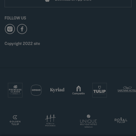
FOLLOW US
Copyright 2022 site