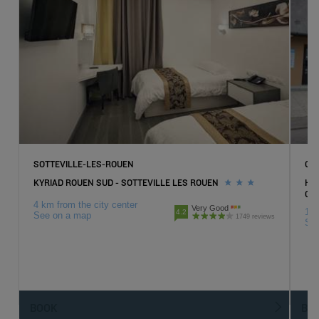
SOTTEVILLE-LES-ROUEN
GO
KYRIAD ROUEN SUD - SOTTEVILLE LES ROUEN
HOT
GO
4 km from the city center
Very Good
1 k
4.2
See on a map
1749 reviews
Se
BOOK
BO