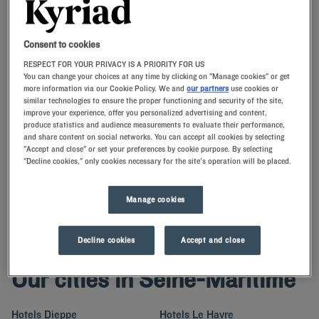
Navigate forward to interact with the calendar and select a date. Press t
Navigate backward to interact with th
Consent to cookies
RESPECT FOR YOUR PRIVACY IS A PRIORITY FOR US
You can change your choices at any time by clicking on "Manage cookies" or get
more information via our Cookie Policy. We and
our partners
use cookies or
similar technologies to ensure the proper functioning and security of the site,
SEARCH
improve your experience, offer you personalized advertising and content,
produce statistics and audience measurements to evaluate their performance,
and share content on social networks. You can accept all cookies by selecting
Add special code
"Accept and close" or set your preferences by cookie purpose. By selecting
"Decline cookies," only cookies necessary for the site's operation will be placed.
Kyriad memory pillows await you at our Kyriad hotels in Seine-
Maritime, midway between Caen and Amiens.There are comfortable
rooms in Rouen, Dieppe or Havre.
Manage cookies
Decline cookies
Accept and close
Our cities in Seine-Maritime
Hotels
Dieppe
Hotels
Le Havre