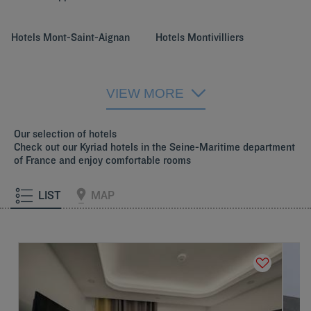
Hotels
Mont-Saint-Aignan
Hotels
Montivilliers
Hotels
Rouen
VIEW MORE
Our selection of hotels
Check out our Kyriad hotels in the Seine-Maritime department
of France and enjoy comfortable rooms
LIST
MAP