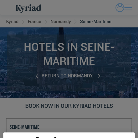
Kyriad
France
Normandy
Seine-Maritime
HOTELS IN SEINE-
MARITIME
RETURN TO NORMANDY
BOOK NOW IN OUR KYRIAD HOTELS