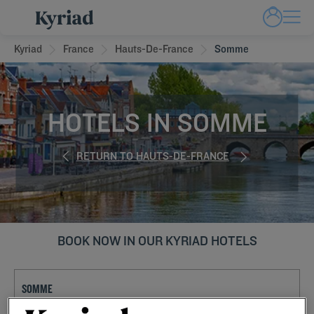
Kyriad
France
Hauts-De-France
Somme
HOTELS IN SOMME
RETURN TO HAUTS-DE-FRANCE
BOOK NOW IN OUR KYRIAD HOTELS