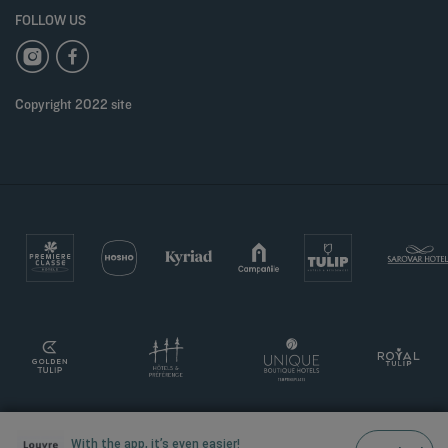
FOLLOW US
Copyright 2022 site
With the app, it’s even easier!