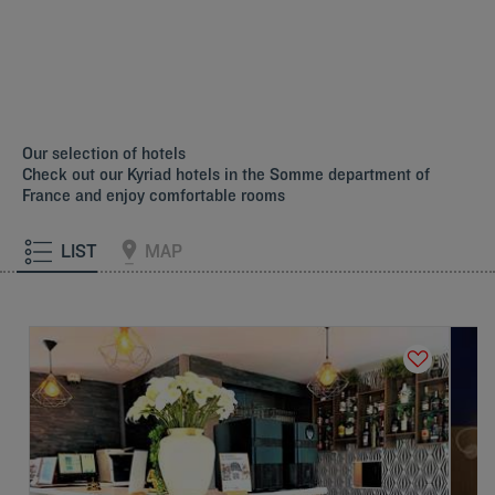
Our selection of hotels
Check out our Kyriad hotels in the Somme department of
France and enjoy comfortable rooms
LIST
MAP