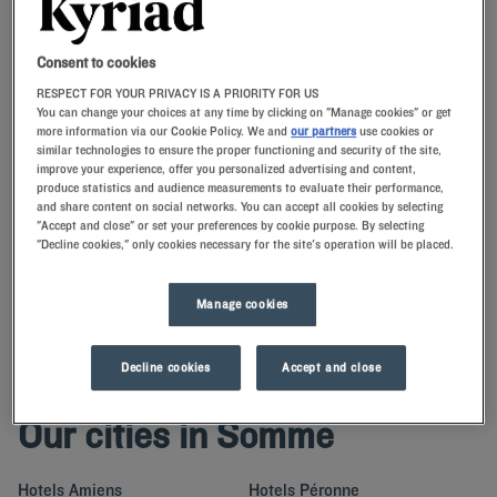
Consent to cookies
Navigate forward to interact with the calendar and select a date. Press t
Navigate backward to interact with th
RESPECT FOR YOUR PRIVACY IS A PRIORITY FOR US
You can change your choices at any time by clicking on "Manage cookies" or get
more information via our Cookie Policy. We and
our partners
use cookies or
similar technologies to ensure the proper functioning and security of the site,
SEARCH
improve your experience, offer you personalized advertising and content,
produce statistics and audience measurements to evaluate their performance,
and share content on social networks. You can accept all cookies by selecting
Add special code
"Accept and close" or set your preferences by cookie purpose. By selecting
"Decline cookies," only cookies necessary for the site's operation will be placed.
Enjoy the comfort of premium bedding at our Kyriad hotels in the
Somme.With our memory pillows, you’ll enjoy a stay in Picardy that is
Manage cookies
as pleasant as it is exciting.
Decline cookies
Accept and close
Our cities in Somme
Hotels
Amiens
Hotels
Péronne