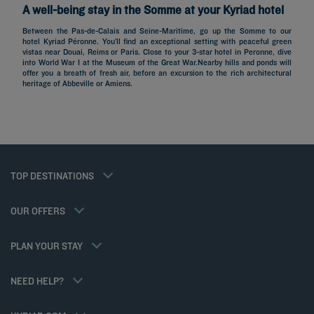
A well-being stay in the Somme at your Kyriad hotel
Between the Pas-de-Calais and Seine-Maritime, go up the Somme to our
hotel Kyriad Péronne. You’ll find an exceptional setting with peaceful green
vistas near Douai, Reims or Paris. Close to your 3-star hotel in Peronne, dive
Hotels in Paris
into World War I at the Museum of the Great War.Nearby hills and ponds will
offer you a breath of fresh air, before an excursion to the rich architectural
Hotels in Marseille
heritage of Abbeville or Amiens.
Hotels in Nice
Hotels in Lille
Hotels in Normandy
Hotels in Bordeaux
Hotels in Cannes
Legal notice
Hotels in Casablanca
Member rate
TOP DESTINATIONS
Privacy policy
Hotels in Lyon
Professional solutions
Cookie policy
Hotels in Deauville
Family offer
Flavours Instant Benefit General Terms and Conditions of Use
My Booking
OUR OFFERS
Gourmet half-board/Trio Package
Terms and conditions of sales
Meetings and events
Athletes
Terms and conditions of use
Hotels and Inspirations
PLAN YOUR STAY
Tax Policy
Kyriad Direct
Career
Hotel Sustainability Basics
NEED HELP?
Louvre Hotels Group
FAQ
Jin Jiang International
Contact us