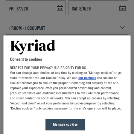
Navigate forward to interact with the calendar and select a date. Press t
Navigate backward to interact with th
SEARCH
Consent to cookies
Add special code
RESPECT FOR YOUR PRIVACY IS A PRIORITY FOR US
You can change your choices at any time by clicking on "Manage cookies" or get
With Kyriad hotels in Peronne, enjoy a quality stay in a hotel with all
more information via our Cookie Policy. We and
our partners
use cookies or
the comforts you need.
similar technologies to ensure the proper functioning and security of the site,
improve your experience, offer you personalized advertising and content,
produce statistics and audience measurements to evaluate their performance,
and share content on social networks. You can accept all cookies by selecting
"Accept and close" or set your preferences by cookie purpose. By selecting
"Decline cookies," only cookies necessary for the site's operation will be placed.
Our hotels in Péronne
Let yourself go for our Kyriad hotels at Péronne. Right at your
Manage cookies
arrival, our hoteliers welcome you with nothing but smiles and
thoughtfulness. You'll discover the one-of-a-kind comfort of