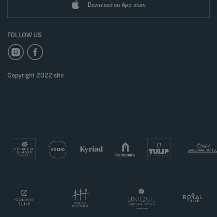
Download on App store
FOLLOW US
Copyright 2022 site