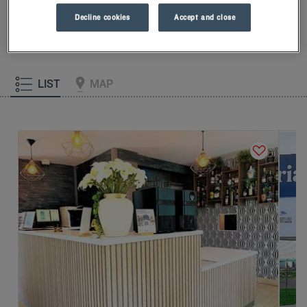
our memory foam pillow. Then, to start the day off right, taste
Decline cookies
Accept and close
the Kyriad difference, and let yourself fall for the freshness of
the Frozen Yogurt for breakfast... Two good reasons for you to
come back!
LIST
MAP