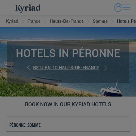
Kyriad
France
Hauts-De-France
Somme
Hotels P
HOTELS IN PÉRONNE
RETURN TO HAUTS-DE-FRANCE
BOOK NOW IN OUR KYRIAD HOTELS