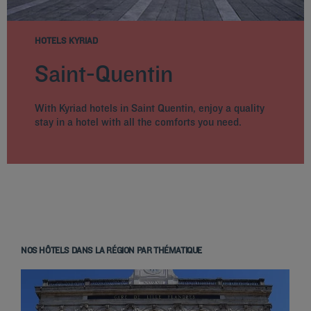
HOTELS KYRIAD
Saint-Quentin
With Kyriad hotels in Saint Quentin, enjoy a quality
stay in a hotel with all the comforts you need.
NOS HÔTELS DANS LA RÉGION PAR THÉMATIQUE