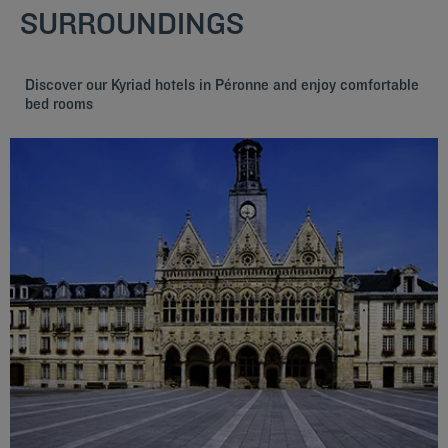
SURROUNDINGS
Discover our Kyriad hotels in Péronne and enjoy comfortable
bed rooms