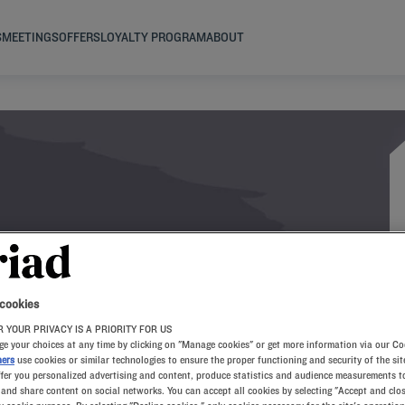
S
MEETINGS
OFFERS
LOYALTY PROGRAM
ABOUT
AY A7
 cookies
 YOUR PRIVACY IS A PRIORITY FOR US
e your choices at any time by clicking on "Manage cookies" or get more information via our Co
ners
use cookies or similar technologies to ensure the proper functioning and security of the sit
ffer you personalized advertising and content, produce statistics and audience measurements to
and share content on social networks. You can accept all cookies by selecting "Accept and clos