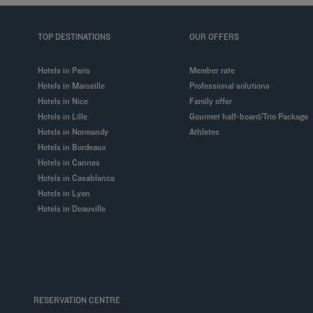
TOP DESTINATIONS
OUR OFFERS
Hotels in Paris
Member rate
Hotels in Marseille
Professional solutions
Hotels in Nice
Family offer
Hotels in Lille
Gourmet half-board/Trio Package
Hotels in Normandy
Athletes
Hotels in Bordeaux
Hotels in Cannes
Hotels in Casablanca
Hotels in Lyon
Hotels in Deauville
RESERVATION CENTRE