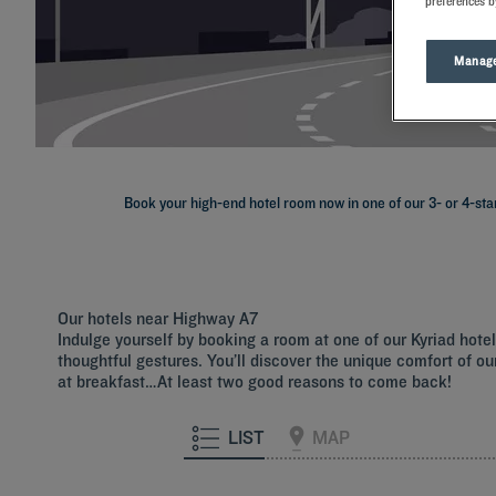
preferences b
Manage
Book your high-end hotel room now in one of our 3- or 4-star
Our hotels near Highway A7
Indulge yourself by booking a room at one of our Kyriad hot
thoughtful gestures. You’ll discover the unique comfort of our
at breakfast…At least two good reasons to come back!
LIST
MAP