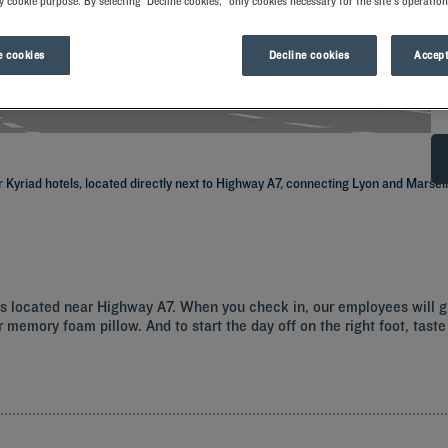
y cookie purpose. By selecting "Decline cookies," only cookies necessary for the site's operation
 cookies
Decline cookies
Accept
 Kyriad hotels, located directly next to Highway A7, connecting Lyon and Marseil
els located near Highway A7. When you check in, our employees will 
 memory foam pillow. And to start the day off on the right foot, taste 