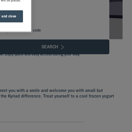
 will be placed.
 and close
Add special code
SEARCH
le. Enjoy quick and easy access during your stay!
greet you with a smile and welcome you with small but
the Kyriad difference. Treat yourself to a cool frozen yogurt