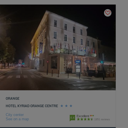
ORANGE
HOTEL KYRIAD ORANGE CENTRE
City center
Excellent
4.4
See on a map
1951 reviews