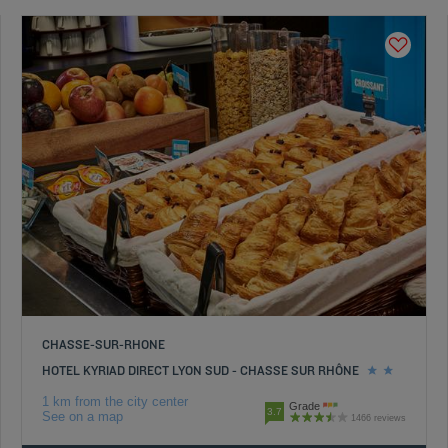
CHASSE-SUR-RHONE
HOTEL KYRIAD DIRECT LYON SUD - CHASSE SUR RHÔNE
1 km from the city center
Grade
3.7
See on a map
1466 reviews