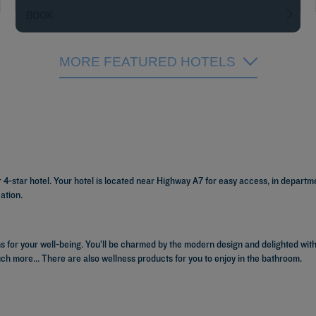
BOOK
MORE FEATURED HOTELS
or 4-star hotel. Your hotel is located near Highway A7 for easy access, in depart
ation.
 for your well-being. You’ll be charmed by the modern design and delighted with
uch more... There are also wellness products for you to enjoy in the bathroom.