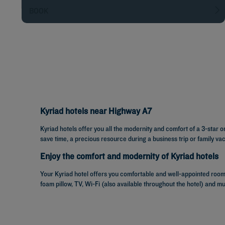
BOOK
Kyriad hotels near Highway A7
Kyriad hotels offer you all the modernity and comfort of a 3-star 
save time, a precious resource during a business trip or family vac
Enjoy the comfort and modernity of Kyriad hotels
Your Kyriad hotel offers you comfortable and well-appointed rooms
foam pillow, TV, Wi-Fi (also available throughout the hotel) and m