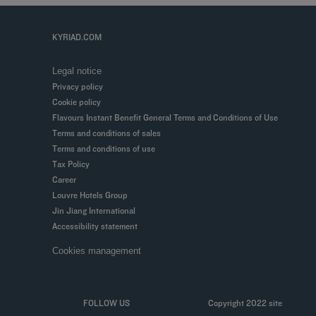
KYRIAD.COM
Legal notice
Privacy policy
Cookie policy
Flavours Instant Benefit General Terms and Conditions of Use
Terms and conditions of sales
Terms and conditions of use
Tax Policy
Career
Louvre Hotels Group
Jin Jiang International
Accessibility statement
Cookies management
FOLLOW US
Copyright 2022 site