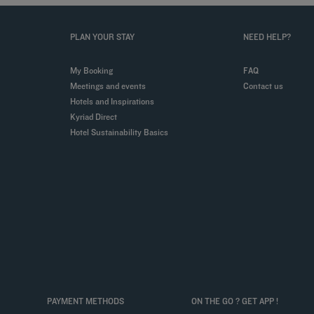
PLAN YOUR STAY
NEED HELP?
My Booking
FAQ
Meetings and events
Contact us
Hotels and Inspirations
Kyriad Direct
Hotel Sustainability Basics
PAYMENT METHODS
ON THE GO ? GET APP !