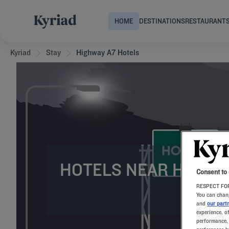
HOME
DESTINATIONS
RESTAURANT
Kyriad
Stay
Highway A7 Hotels
HOTELS NEAR HIGHW
Consent to
RESPECT FOR
You can chang
and
our part
experience, o
performance, 