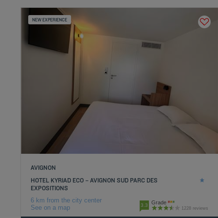
NEW EXPERIENCE
AVIGNON
HOTEL KYRIAD ECO – AVIGNON SUD PARC DES
EXPOSITIONS
6 km from the city center
Grade
3.3
See on a map
1228 reviews