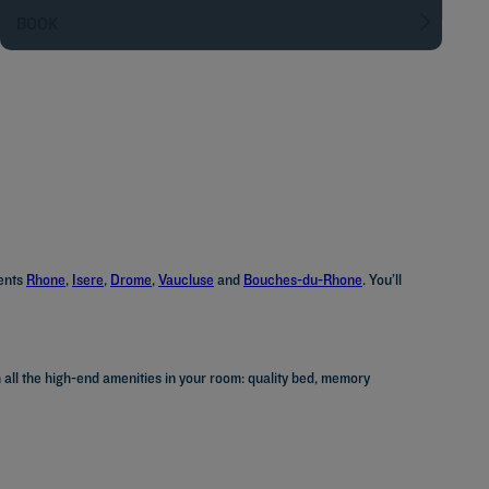
BOOK
ments
Rhone
,
Isere
,
Drome
,
Vaucluse
and
Bouches-du-Rhone
. You’ll
 all the high-end amenities in your room: quality bed, memory