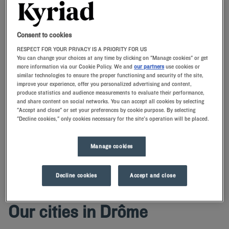
Navigate forward to interact with the calendar and select a date. Press t
Navigate backward to interact with th
Consent to cookies
RESPECT FOR YOUR PRIVACY IS A PRIORITY FOR US
You can change your choices at any time by clicking on "Manage cookies" or get
more information via our Cookie Policy. We and
our partners
use cookies or
similar technologies to ensure the proper functioning and security of the site,
SEARCH
improve your experience, offer you personalized advertising and content,
produce statistics and audience measurements to evaluate their performance,
and share content on social networks. You can accept all cookies by selecting
Add special code
"Accept and close" or set your preferences by cookie purpose. By selecting
"Decline cookies," only cookies necessary for the site's operation will be placed.
Have a successful stay in Drôme with Kyriad!Our hotels offer
comfortable rooms with quality bedding.Conveniently located, they
Manage cookies
will allow you to visit the department easily.
Decline cookies
Accept and close
Our cities in Drôme