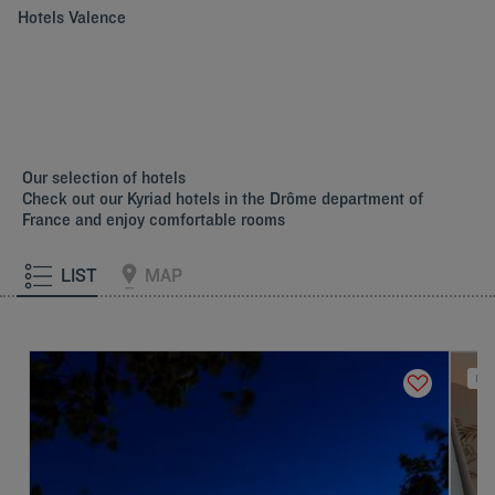
Hotels
Valence
Our selection of hotels
Check out our Kyriad hotels in the Drôme department of
France and enjoy comfortable rooms
LIST
MAP
NEW