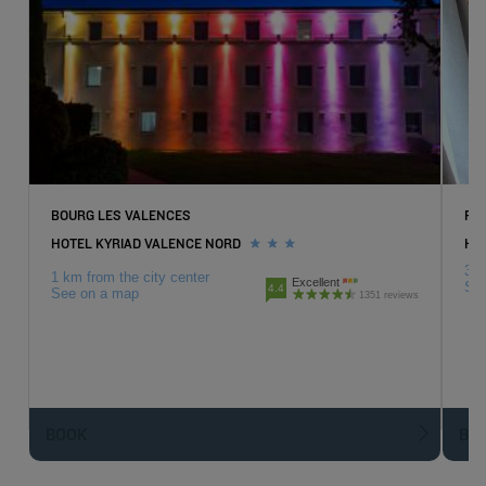
BOURG LES VALENCES
PI
HOTEL KYRIAD VALENCE NORD
HOT
3 k
1 km from the city center
Excellent
Se
4.4
See on a map
1351 reviews
BOOK
BO