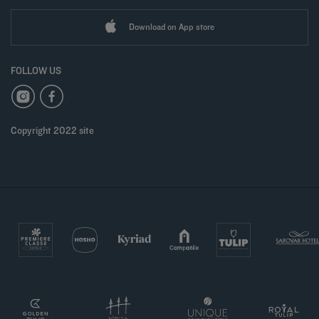
Download on App store
FOLLOW US
Copyright 2022 site