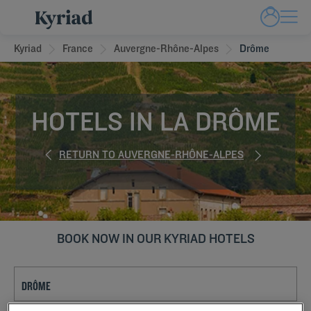
Kyriad
France
Auvergne-Rhône-Alpes
Drôme
HOTELS IN LA DRÔME
RETURN TO AUVERGNE-RHÔNE-ALPES
BOOK NOW IN OUR KYRIAD HOTELS