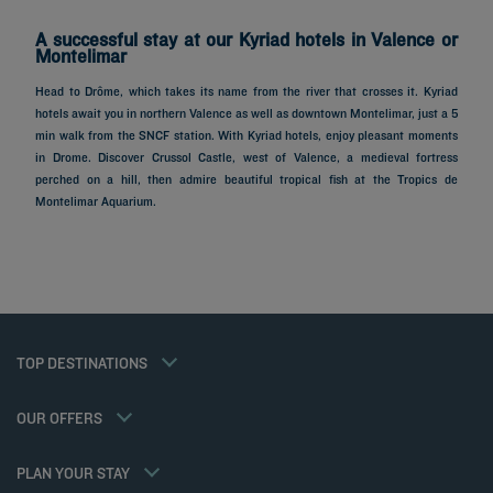
A successful stay at our Kyriad hotels in Valence or
Montelimar
Head to Drôme, which takes its name from the river that crosses it. Kyriad
hotels await you in northern Valence as well as downtown Montelimar, just a 5
min walk from the SNCF station. With Kyriad hotels, enjoy pleasant moments
in Drome. Discover Crussol Castle, west of Valence, a medieval fortress
perched on a hill, then admire beautiful tropical fish at the Tropics de
Hotels in Paris
Montelimar Aquarium.
Hotels in Marseille
Hotels in Nice
Hotels in Lille
Hotels in Normandy
Hotels in Bordeaux
Hotels in Cannes
Legal notice
Hotels in Casablanca
Member rate
TOP DESTINATIONS
Privacy policy
Hotels in Lyon
Professional solutions
Cookie policy
Hotels in Deauville
Family offer
Flavours Instant Benefit General Terms and Conditions of Use
My Booking
OUR OFFERS
Gourmet half-board/Trio Package
Terms and conditions of sales
Meetings and events
Athletes
Terms and conditions of use
Hotels and Inspirations
PLAN YOUR STAY
Tax Policy
Kyriad Direct