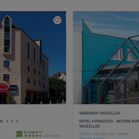
VARENNES VAUZELLES
RE
HOTEL KYRIAD ECO - NEVERS N
VAUZELLES
Excellent
2.8 km from the city center
4.4
1156 reviews
See on a map