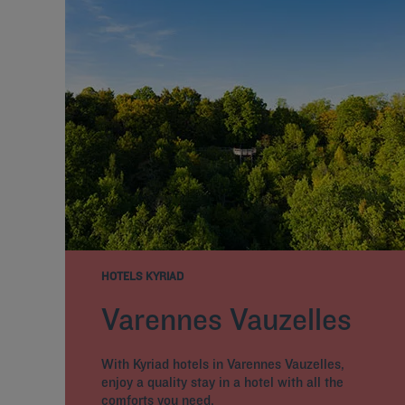
HOTELS KYRIAD
Varennes Vauzelles
With Kyriad hotels in Varennes Vauzelles,
enjoy a quality stay in a hotel with all the
comforts you need.