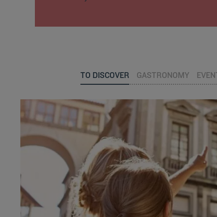
TO DISCOVER
GASTRONOMY
EVEN