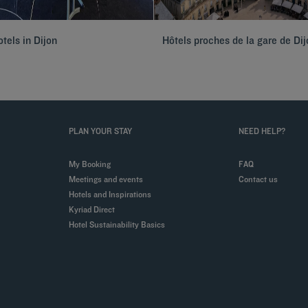
tels in Dijon
Hôtels proches de la gare de Dij
PLAN YOUR STAY
NEED HELP?
My Booking
FAQ
Meetings and events
Contact us
Hotels and Inspirations
Kyriad Direct
Hotel Sustainability Basics