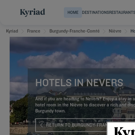
HOME
DESTINATIONS
RESTAURANT
Kyriad
France
Burgundy-Franche-Comté
Nièvre
Ho
HOTELS IN NEVERS
And if you are heading to Nevers? Enjoy a stay in a
hotel room in the Nièvre to discover a rich and dis
Burgundy town.
RETURN TO BURGUNDY-FRANCHE-COMTÉ