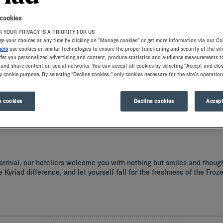
 cookies
 YOUR PRIVACY IS A PRIORITY FOR US
e your choices at any time by clicking on "Manage cookies" or get more information via our Co
ners
use cookies or similar technologies to ensure the proper functioning and security of the sit
ffer you personalized advertising and content, produce statistics and audience measurements to
and share content on social networks. You can accept all cookies by selecting "Accept and clos
y cookie purpose. By selecting "Decline cookies," only cookies necessary for the site's operation
ss surprises of Nevers from the comfort of our Kyriad hotels. A warm welcome awa
mory foam pillows. Our restaurants offer mouth-watering delights, from a generou
 cookies
Decline cookies
Accept
r arrival, our hoteliers welcome you with nothing but smiles and thoug
e Kyriad difference, and let yourself fall for the freshness of the Fr