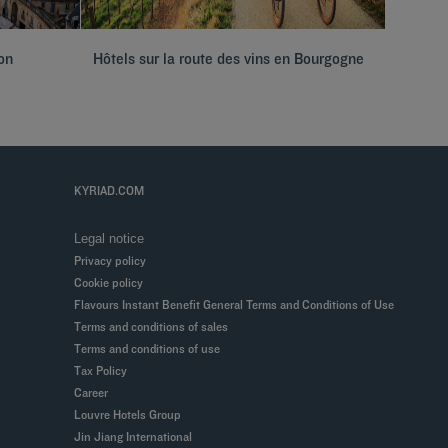
on
Hôtels sur la route des vins en Bourgogne
Hôtels 
KYRIAD.COM
Legal notice
Privacy policy
Cookie policy
Flavours Instant Benefit General Terms and Conditions of Use
Terms and conditions of sales
Terms and conditions of use
Tax Policy
Career
Louvre Hotels Group
Jin Jiang International