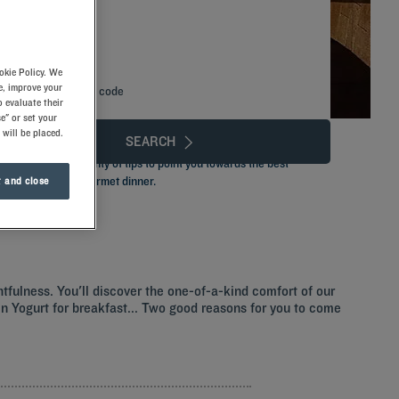
okie Policy. We
e, improve your
Add special code
 evaluate their
e" or set your
 will be placed.
SEARCH
its you, with plenty of tips to point you towards the best
s breakfast to a gourmet dinner.
 and close
htfulness. You'll discover the one-of-a-kind comfort of our
ozen Yogurt for breakfast... Two good reasons for you to come