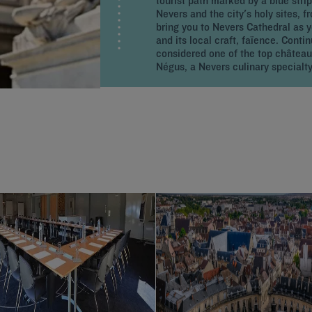
tourist path marked by a blue strip
Nevers and the city's holy sites, 
bring you to Nevers Cathedral as 
and its local craft, faïence. Cont
considered one of the top château
Négus, a Nevers culinary specialty