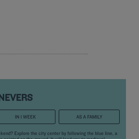
 NEVERS
IN 1 WEEK
AS A FAMILY
ekend? Explore the city center by following the blue line, a