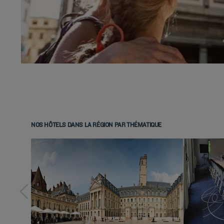
NOS HÔTELS DANS LA RÉGION PAR THÉMATIQUE