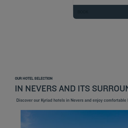
BOOK
OUR HOTEL SELECTION
IN NEVERS AND ITS SURROU
Discover our Kyriad hotels in Nevers and enjoy comfortable