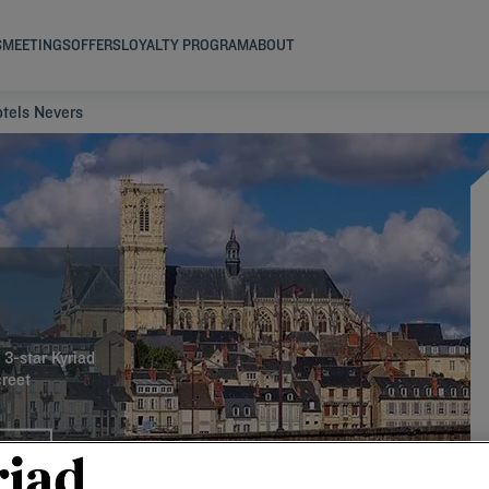
S
MEETINGS
OFFERS
LOYALTY PROGRAM
ABOUT
tels Nevers
 3-star Kyriad
creet