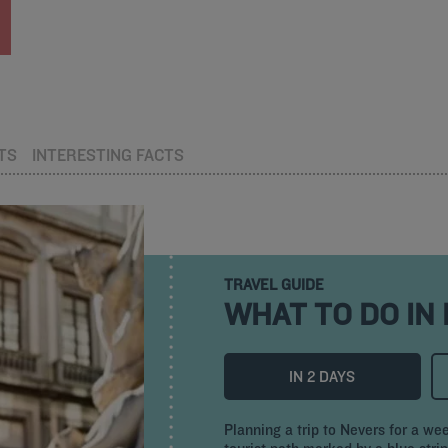
TS
INTERESTING FACTS
TRAVEL GUIDE
WHAT TO DO IN
IN 2 DAYS
Planning a trip to Nevers for a we