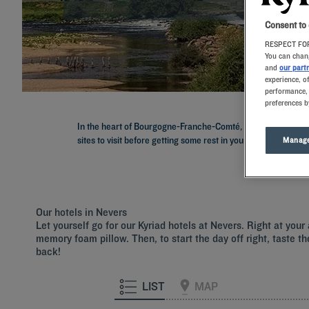
Consent to
RESPECT FOR
You can chang
and
our part
experience, o
performance, 
preferences b
In the heart of Bourgogne-Franche-Comté, discover the endle
sites to visit before getting some rest in your room with me
Manage
Our hotels in Nevers
Let yourself go for our Kyriad hotels at Nevers. Right at you
memory foam pillow. Then, to start the day off right, taste th
back!
LIST
MAP