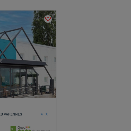
ORD VARENNES
Good
3.8