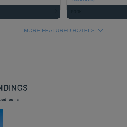
BOOK
MORE FEATURED HOTELS
NDINGS
 bed rooms