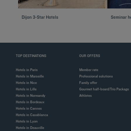
Dijon 3-Star Hotels
Seminar ho
TOP DESTINATIONS
OUR OFFERS
Hotels in Paris
Member rate
Hotels in Marseille
Professional solutions
Hotels in Nice
Family offer
Hotels in Lille
Gourmet half-board/Trio Package
Hotels in Normandy
Athletes
Hotels in Bordeaux
Hotels in Cannes
Hotels in Casablanca
Hotels in Lyon
Hotels in Deauville