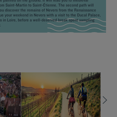
e painted on the ground. It will lead you to medieval
from Saint-Martin to Saint-Étienne. The second path will
you discover the remains of Nevers from the Renaissance
inue your weekend in Nevers with a visit to the Ducal Palace,
s in Loire, before a well-deserved break spent sampling
.