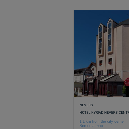
NEVERS
HOTEL KYRIAD NEVERS CENT
1.1 km from the city center
See on a map