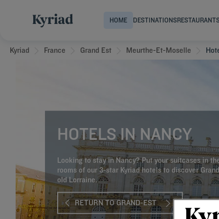
HOME
DESTINATIONS
RESTAURANT
Kyriad
France
Grand Est
Meurthe-Et-Moselle
Hot
HOTELS IN NANCY
Looking to stay in Nancy? Put your suitcases in th
rooms of our 3-star Kyriad hotels to discover Gran
old Lorraine.
RETURN TO GRAND-EST