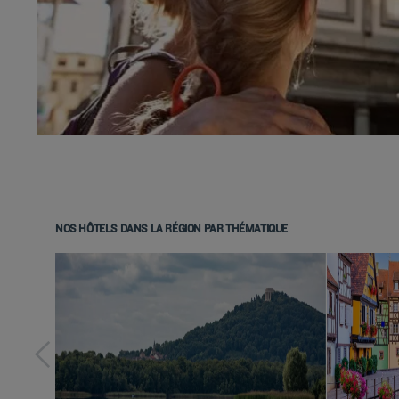
NOS HÔTELS DANS LA RÉGION PAR THÉMATIQUE