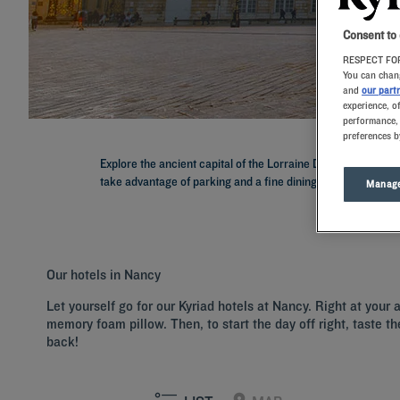
Consent to
RESPECT FOR
You can chang
and
our part
experience, o
performance, 
preferences b
Explore the ancient capital of the Lorraine Duchy with a sta
take advantage of parking and a fine dining restaurant to sam
Manage
Our hotels in Nancy
Let yourself go for our Kyriad hotels at Nancy. Right at your
memory foam pillow. Then, to start the day off right, taste th
back!