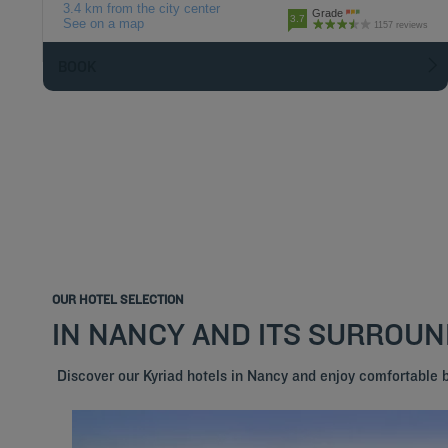
3.4 km from the city center
Grade
3.7
See on a map
1157 reviews
BOOK
OUR HOTEL SELECTION
IN NANCY AND ITS SURROU
Discover our Kyriad hotels in Nancy and enjoy comfortable