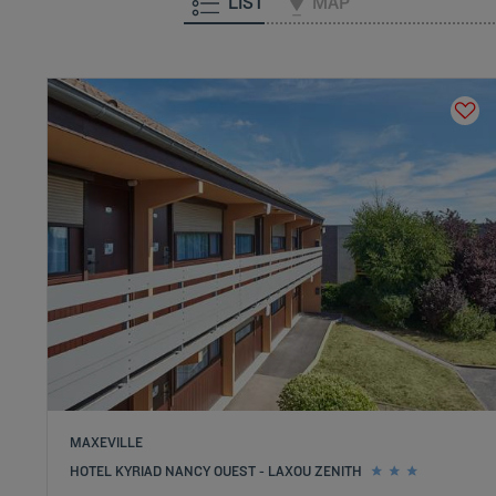
LIST
MAP
MAXEVILLE
HOTEL KYRIAD NANCY OUEST - LAXOU ZENITH