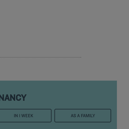
 NANCY
IN 1 WEEK
AS A FAMILY