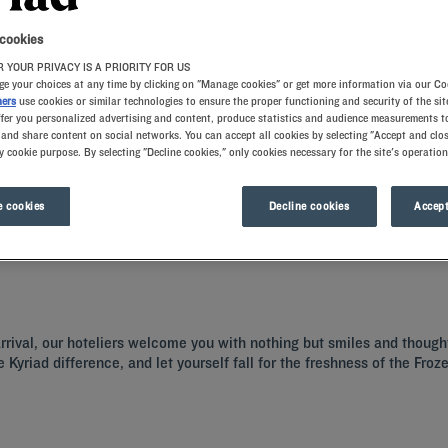
 cookies
 YOUR PRIVACY IS A PRIORITY FOR US
e your choices at any time by clicking on "Manage cookies" or get more information via our Co
ners
use cookies or similar technologies to ensure the proper functioning and security of the sit
ffer you personalized advertising and content, produce statistics and audience measurements to
and share content on social networks. You can accept all cookies by selecting "Accept and clos
y cookie purpose. By selecting "Decline cookies," only cookies necessary for the site's operation
y at our Kyriad hotels in Nancy! Our guest rooms are ready to provide a pleasant 
ple local culinary temptations, from the all-you-can-eat breakfast buffet to fami
 cookies
Decline cookies
Accept
 arrival, our hoteliers welcome you with nothing but smiles and though
e Kyriad difference, and let yourself fall for the freshness of the Fr