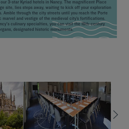
 our 3-star Kyriad hotels in Nancy. The magnificent Place
 site, lies steps away, waiting to kick off your exploration
es. Amble through the city streets until you reach the Porte
c marvel and vestige of the medieval city’s fortifications.
cy's culinary specialties, you can visit the 18th-century
rgans, designated historic monuments.