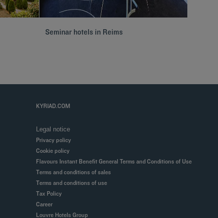
Seminar hotels in Reims
Hôtels 
KYRIAD.COM
Legal notice
Privacy policy
Cookie policy
Flavours Instant Benefit General Terms and Conditions of Use
Terms and conditions of sales
Terms and conditions of use
Tax Policy
Career
Louvre Hotels Group