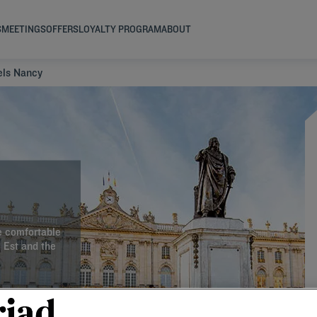
S
MEETINGS
OFFERS
LOYALTY PROGRAM
ABOUT
els Nancy
e comfortable
d Est and the