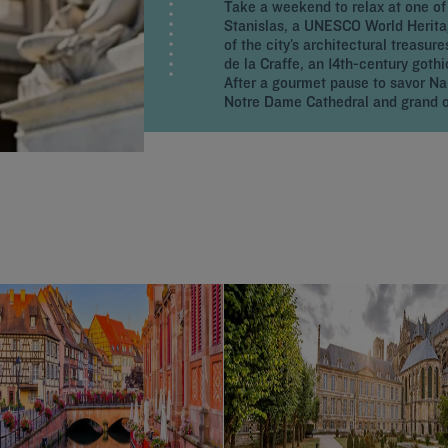
Take a weekend to relax at one of
Stanislas, a UNESCO World Heritage
of the city’s architectural treasur
de la Craffe, an 14th-century gothi
After a gourmet pause to savor Nan
Notre Dame Cathedral and grand o