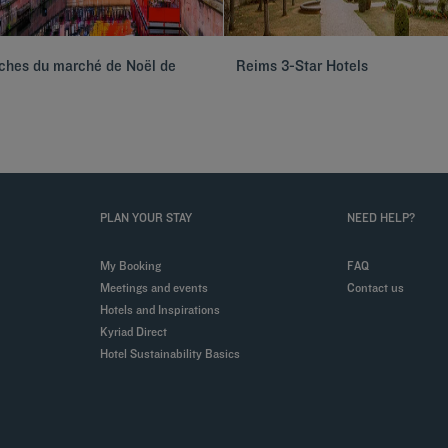
oches du marché de Noël de
Reims 3-Star Hotels
PLAN YOUR STAY
NEED HELP?
My Booking
FAQ
Meetings and events
Contact us
Hotels and Inspirations
Kyriad Direct
Hotel Sustainability Basics