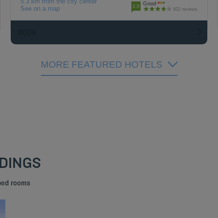
5.3 km from the city center
Good
3.9
See on a map
922 reviews
BOOK
MORE FEATURED HOTELS
NDINGS
 bed rooms