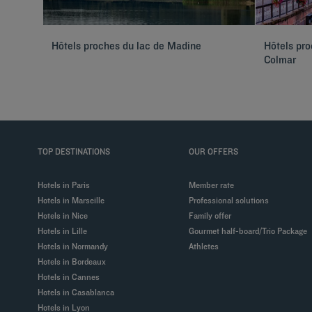
Hôtels proches du lac de Madine
Hôtels pr
Colmar
TOP DESTINATIONS
OUR OFFERS
Hotels in Paris
Member rate
Hotels in Marseille
Professional solutions
Hotels in Nice
Family offer
Hotels in Lille
Gourmet half-board/Trio Package
Hotels in Normandy
Athletes
Hotels in Bordeaux
Hotels in Cannes
Hotels in Casablanca
Hotels in Lyon