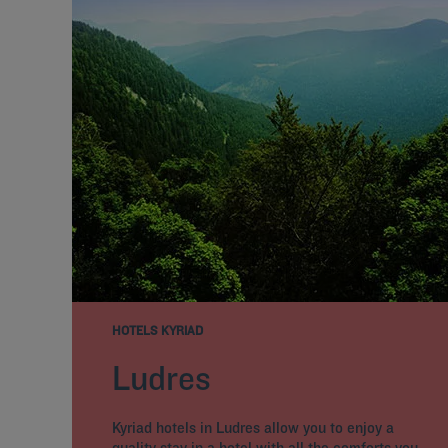
HOTELS KYRIAD
Ludres
Kyriad hotels in Ludres allow you to enjoy a
quality stay in a hotel with all the comforts you