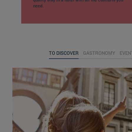
need.
TO DISCOVER
GASTRONOMY
EVEN