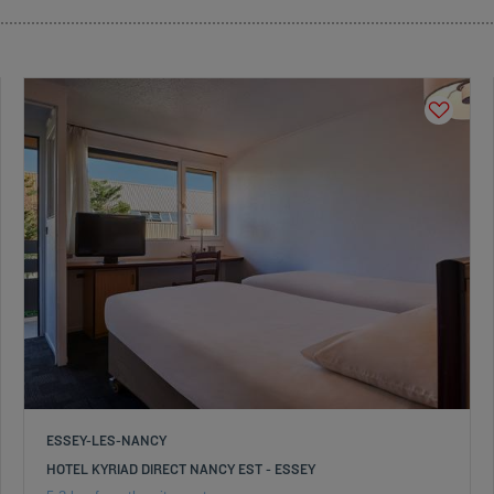
ESSEY-LES-NANCY
HOTEL KYRIAD DIRECT NANCY EST - ESSEY