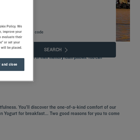
okie Policy. We
e, improve your
Add special code
 evaluate their
e" or set your
 will be placed.
SEARCH
stay with the comfort of their memory foam pillows. You can
ly dinner.
 and close
tfulness. You'll discover the one-of-a-kind comfort of our
ozen Yogurt for breakfast... Two good reasons for you to come