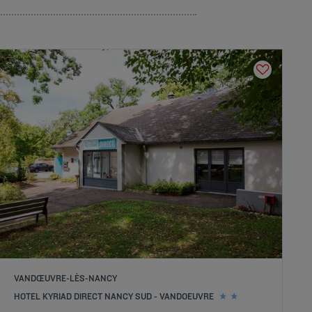
VANDŒUVRE-LÈS-NANCY
HOTEL KYRIAD DIRECT NANCY SUD - VANDOEUVRE