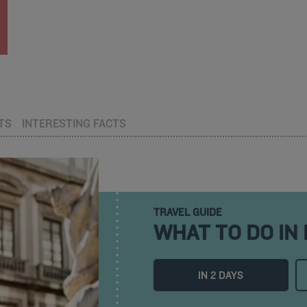
TS
INTERESTING FACTS
TRAVEL GUIDE
WHAT TO DO IN
IN 2 DAYS