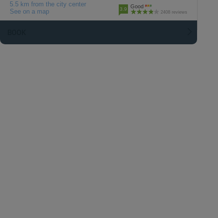
5.5 km from the city center
Good
3.9
See on a map
2408 reviews
BOOK